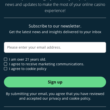
news and updates to make the most of your online casino
experience!
Subscribe to our newsletter.
Get the latest news and insights delivered to your inbox
I am over 21 years old.
I agree to receive marketing communications.
I agree to cookie policy
Sign up
By submitting your email, you agree that you have reviewed
and accepted our privacy and cookie policy.