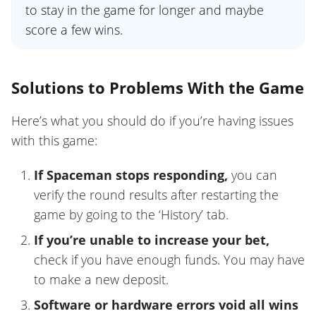
to stay in the game for longer and maybe
score a few wins.
Solutions to Problems With the Game
Here’s what you should do if you’re having issues
with this game:
If Spaceman stops responding,
you can
verify the round results after restarting the
game by going to the ‘History’ tab.
If you’re unable to increase your bet,
check if you have enough funds. You may have
to make a new deposit.
Software or hardware errors void all wins