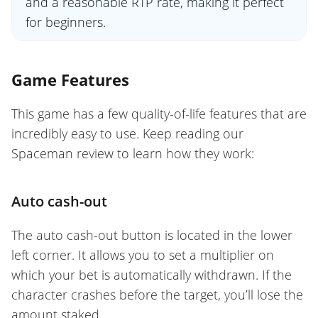
and a reasonable RTP rate, making it perfect
for beginners.
Game Features
This game has a few quality-of-life features that are
incredibly easy to use. Keep reading our
Spaceman review to learn how they work:
Auto cash-out
The auto cash-out button is located in the lower
left corner. It allows you to set a multiplier on
which your bet is automatically withdrawn. If the
character crashes before the target, you’ll lose the
amount staked.