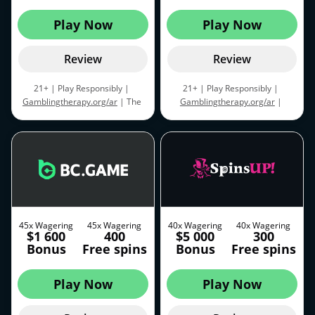
Play Now
Play Now
Review
Review
21+ | Play Responsibly |
21+ | Play Responsibly |
Gamblingtherapy.org/ar
| The
Gamblingtherapy.org/ar
|
minimum deposit to trigger the
Claimed Over 4 Deposits |
bonus is $20 | A 35x wagering
Minimum Deposit is $30 Time
requirement applies to your
limit 7 days | Max. bet is capped
deposit and bonus and 40x for
at €5. |
Terms and conditions
free spins | You have 10 days to
apply
meet it | Neteller and Skrill
deposits don’t qualify. |
Terms
and conditions apply
45x Wagering
45x Wagering
40x Wagering
40x Wagering
$1 600
400
$5 000
300
Bonus
Free spins
Bonus
Free spins
Play Now
Play Now