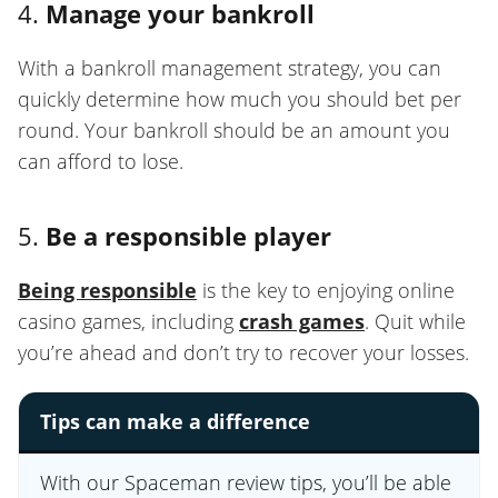
4.
Manage your bankroll
With a bankroll management strategy, you can
quickly determine how much you should bet per
round. Your bankroll should be an amount you
can afford to lose.
5.
Be a responsible player
Being responsible
is the key to enjoying online
casino games, including
crash games
. Quit while
you’re ahead and don’t try to recover your losses.
Tips can make a difference
With our Spaceman review tips, you’ll be able