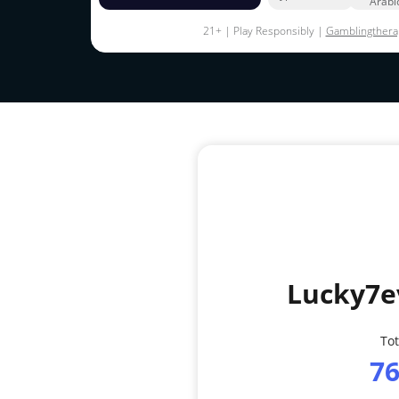
Arabi
21+ | Play Responsibly |
Gamblingthera
Lucky7e
Tot
76