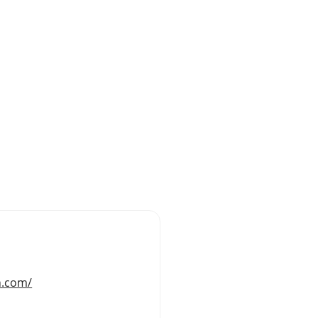
n.com/