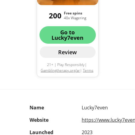
200
Free spins
40x Wagering
Go to
Lucky7even
Review
21+ | Play Responsibly|
Gamblingtherapy.org/ar
|
Terms
and conditions apply
Name
Lucky7even
Website
https://www.lucky7eve
Launched
2023