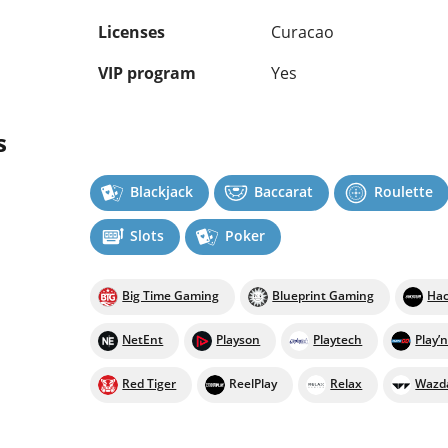
Licenses
Curacao
VIP program
Yes
s
Blackjack
Baccarat
Roulette
Slots
Poker
Big Time Gaming
Blueprint Gaming
Ha
NetEnt
Playson
Playtech
Play’
Red Tiger
ReelPlay
Relax
Wazd