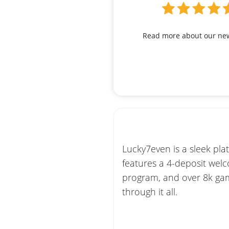
Read more about our ne
Lucky7even is a sleek plat
features a 4-deposit welc
program, and over 8k gam
through it all.