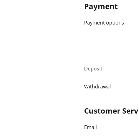
Payment
Payment options
Deposit
Withdrawal
Customer Serv
Email