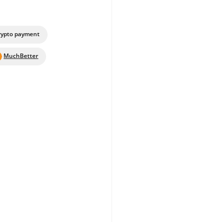
ypto payment
MuchBetter