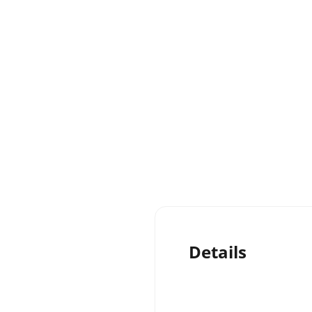
Details