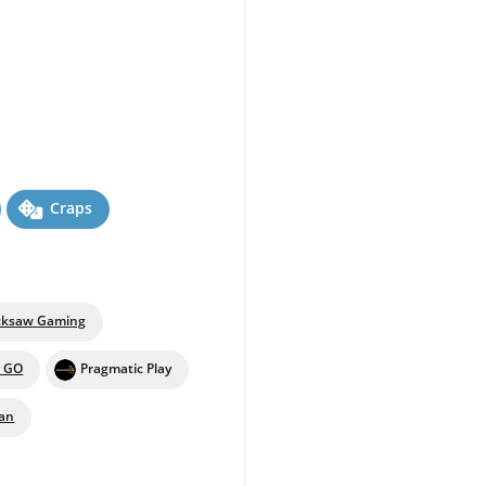
Craps
cksaw Gaming
n GO
Pragmatic Play
an