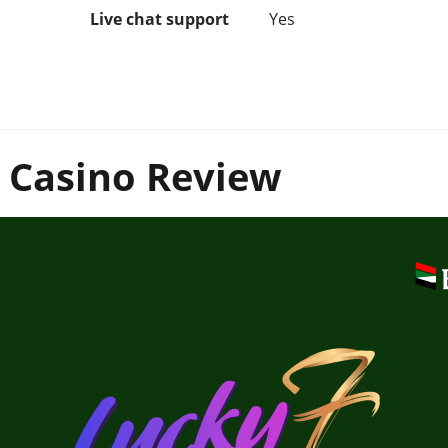
Live chat support
Yes
 Casino Review