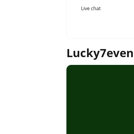
Live chat
Lucky7even