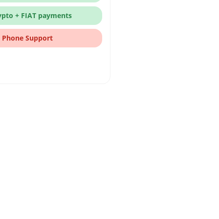
ypto + FIAT payments
 Phone Support