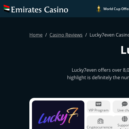
World Cup Offe
Home
Casino Reviews
Lucky7even Casin
L
Lucky7even offers over 8,
highlight is definitely the n
VIP Program
Live ch
Suppor
Cryptocurrencies