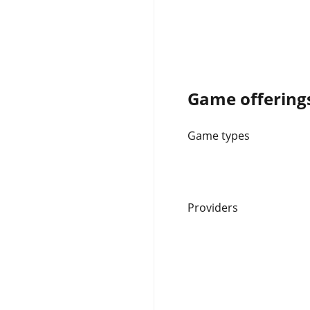
Game offering
Game types
Providers