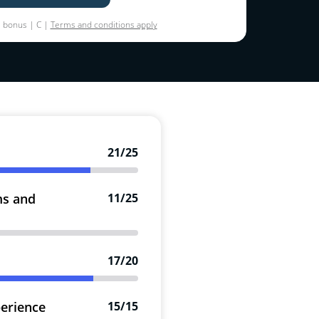
he bonus | C |
Terms and conditions apply
21/25
ms and
11/25
17/20
erience
15/15