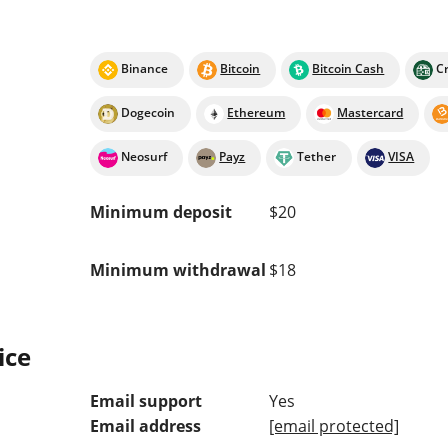
Binance
Bitcoin
Bitcoin Cash
Cr
Dogecoin
Ethereum
Mastercard
Neosurf
Payz
Tether
VISA
Minimum deposit
$20
Minimum withdrawal
$18
ice
Email support
Yes
Email address
[email protected]