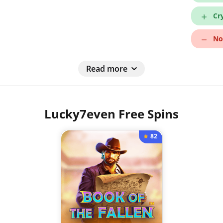
Cr
No
Read more
Lucky7even Free Spins
82