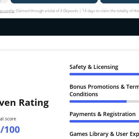
c
py.org/ar
Claimed through a total of 4 Deposits | 14 days to claim the totality of t
Safety & Licensing
Bonus Promotions & Ter
Conditions
ven Rating
Payments & Registration
al score
/100
Games Library & User Exp