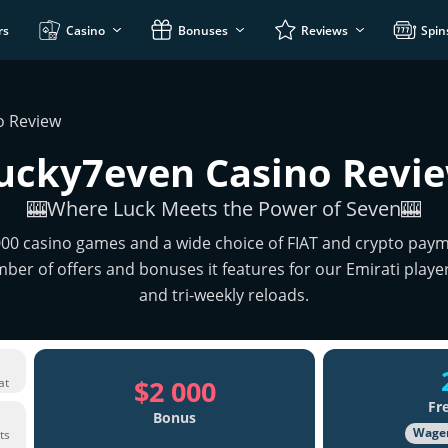
rs
Casino
Bonuses
Reviews
Spin
o Review
ucky7even Casino Revi
🎰Where Luck Meets the Power of Seven🎰
000 casino games and a wide choice of FIAT and crypto pay
umber of offers and bonuses it features for our Emirati play
and tri-weekly reloads.
$2 000
at
Fr
Bonus
Wage
ts