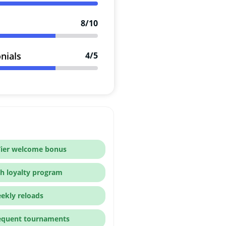
8/10
nials
4/5
Tier welcome bonus
ch loyalty program
ekly reloads
equent tournaments