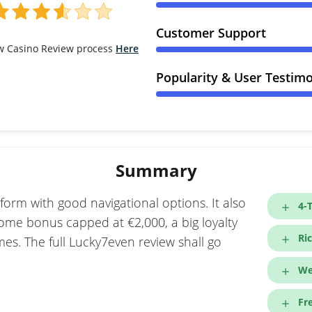
Customer Support
w Casino Review process
Here
Popularity & User Testimo
Summary
form with good navigational options. It also
4-
ome bonus capped at €2,000, a big loyalty
Ri
es. The full Lucky7even review shall go
We
Fr