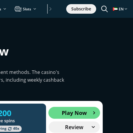
Subscribe
s
Slots
Games
EN
ew
ment methods. The casino's
ers, including weekly cashback
200
Play Now
ee spins
Review
ring
40x