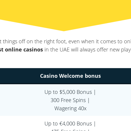
rt things off on the right foot, even when it comes to on
st online casinos
in the UAE will always offer new pl
Casino Welcome bonus
Up to $5,000 Bonus |
300 Free Spins |
Wagering 40x
Up to €4,000 Bonus |