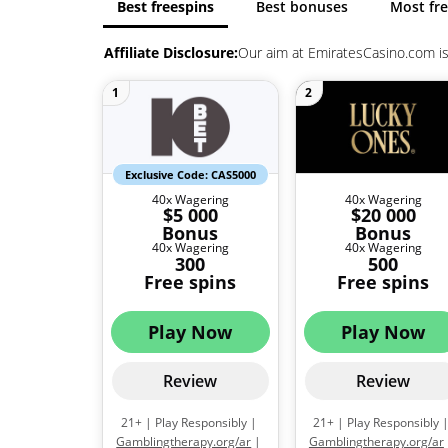
Best freespins
Best bonuses
Most fre
Affiliate Disclosure:
Our aim at EmiratesCasino.com is t
casino through one of our links and fund y
1
2
Exclusive Code: CAS5000
40x Wagering
40x Wagering
$5 000
$20 000
Bonus
Bonus
40x Wagering
40x Wagering
300
500
Free spins
Free spins
Play Now
Play Now
Review
Review
21+ | Play Responsibly |
21+ | Play Responsibly 
Gamblingtherapy.org/ar
|
Gamblingtherapy.org/ar