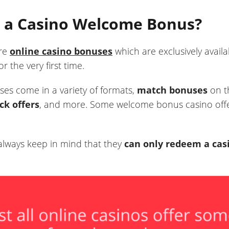
s a Casino Welcome Bonus?
are
online casino bonuses
which are exclusively availa
r the very first time.
s come in a variety of formats,
match bonuses
on t
ck offers
, and more. Some welcome bonus casino offers
always keep in mind that they
can only redeem a cas