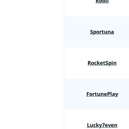
Rooli
Sportuna
RocketSpin
FortunePlay
Lucky7even