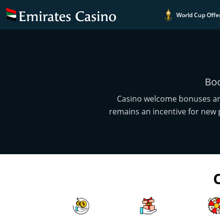
World Cup Offe
Boo
Casino welcome bonuses are 
remains an incentive for new 