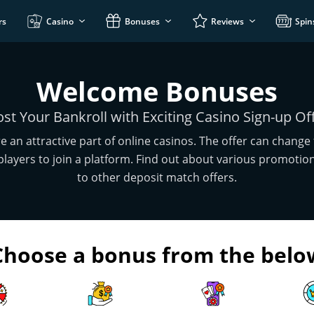
rs
Casino
Bonuses
Reviews
Spin
Welcome Bonuses
st Your Bankroll with Exciting Casino Sign-up Of
an attractive part of online casinos. The offer can change f
players to join a platform. Find out about various promoti
to other deposit match offers.
Choose a bonus from the belo