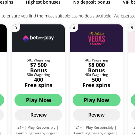
espins
Highest bonuses
No deposit bonus
VIP b
o ensure you find the most suitable casino deals available. We operate us
our account, IndiaCasinos.com could earn a commission, and this transac
3
4
5
50x Wagering
40x Wagering
$7 500
$8 000
Bonus
Bonus
30x Wagering
40x Wagering
400
500
Free spins
Free spins
Play Now
Play Now
Review
Review
|
21+ | Play Responsibly |
21+ | Play Responsibly |
|
Gamblingtherapy.org/ar
|
Gamblingtherapy.org/ar
|
G