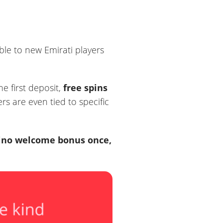
ble to new Emirati players
he first deposit,
free spins
 are even tied to specific
ino welcome bonus once,