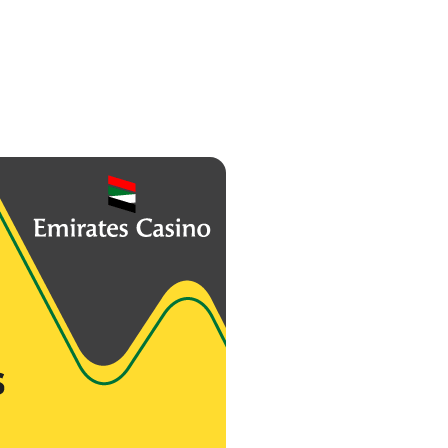
he totality of the bonus |
rms and conditions apply