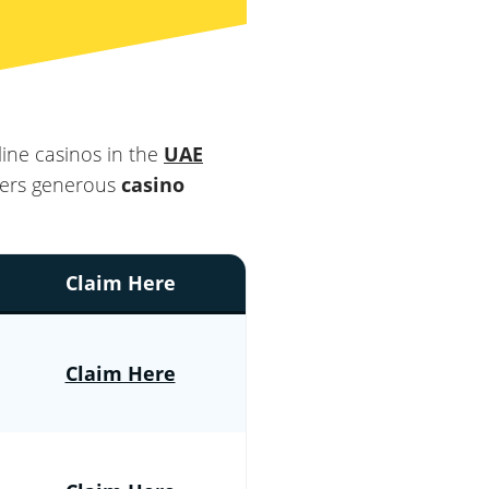
line casinos in the
UAE
ayers generous
casino
Claim Here
Claim Here