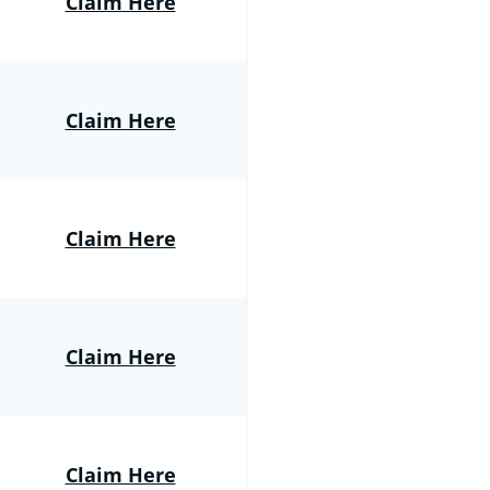
Claim Here
Claim Here
Claim Here
Claim Here
Claim Here