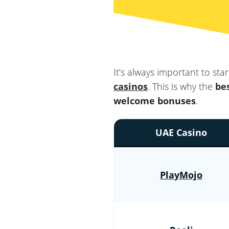
It’s always important to sta
casinos
. This is why the
be
welcome bonuses
.
UAE Casino
PlayMojo