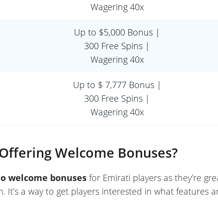
Wagering 40x
Up to $5,000 Bonus |
300 Free Spins |
Wagering 40x
Up to $ 7,777 Bonus |
300 Free Spins |
Wagering 40x
 Offering Welcome Bonuses?
no welcome bonuses
for Emirati players as they’re gre
m. It’s a way to get players interested in what features 