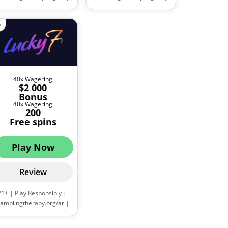
aimed through 4 deposits
Minimum deposit: €20 |
 Min. Deposit to claim is
Wagering requirement: 35x
0
€20 | 5 days to clam the
for cash bonus | 40x for
bonus |
Terms and
free spins | You have 10
conditions apply
days to complete wagering
and | maximum bet of €5 |
Terms and conditions apply
40x Wagering
$2 000
Bonus
40x Wagering
200
Free spins
Play Now
Review
21+ | Play Responsibly |
amblingtherapy.org/ar
|
aimed through a total of 4
posits | 14 days to claim