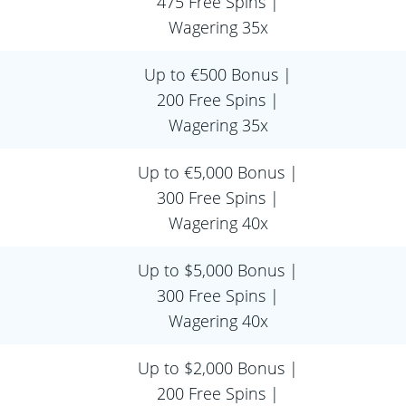
475 Free Spins |
Wagering 35x
Up to €500 Bonus |
200 Free Spins |
Wagering 35x
Up to €5,000 Bonus |
300 Free Spins |
Wagering 40x
Up to $5,000 Bonus |
300 Free Spins |
Wagering 40x
Up to $2,000 Bonus |
200 Free Spins |