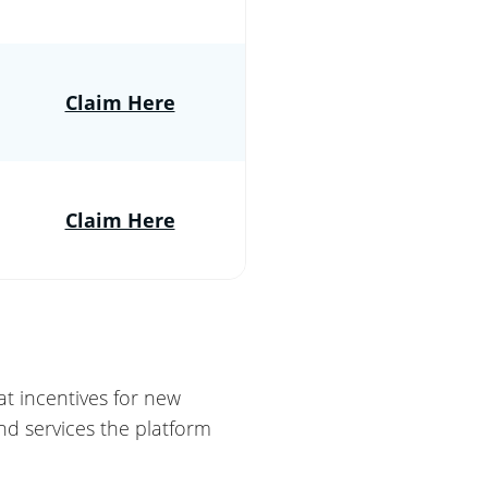
Claim Here
Claim Here
at incentives for new
and services the platform