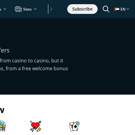
Subscribe
s
Slots
Games
EN
fers
rom casino to casino, but it
ons, from a free welcome bonus
w