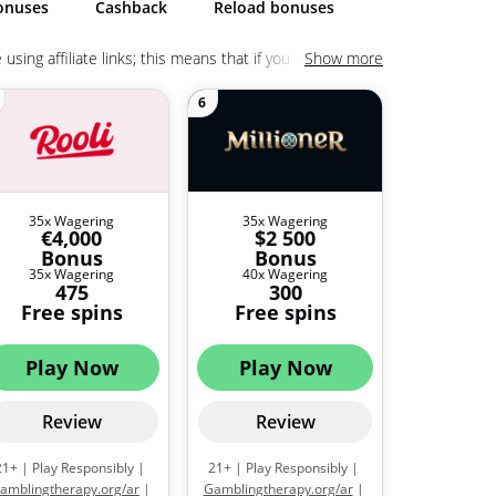
onuses
Cashback
Reload bonuses
ing affiliate links; this means that if you navigate to a
Show more
tion results in zero extra expense for you.
6
35x Wagering
35x Wagering
€4,000
$2 500
Bonus
Bonus
35x Wagering
40x Wagering
475
300
Free spins
Free spins
Play Now
Play Now
Review
Review
21+ | Play Responsibly |
21+ | Play Responsibly |
amblingtherapy.org/ar
|
Gamblingtherapy.org/ar
|