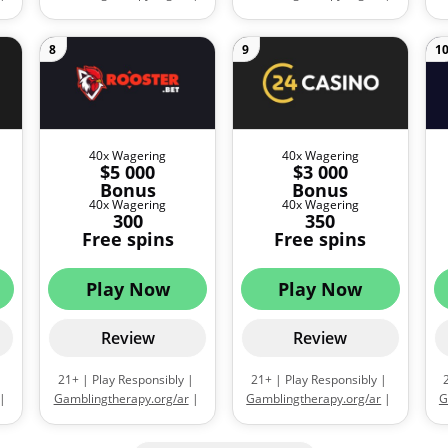
of
New Players Only |
deposit at least €20 to
Cl
Welcome bonus with 6
claim the offer | The free
|
8
9
1
20
deposits | Wagering
spins are delivered in sets
us
Requirement: 50x for bonus
of 40 per day over five days
money, 30x for free spins |
| bonus and free spins
Minimum deposit of $20. |
come with a 40x wagering
Terms and conditions apply
requirement, and all
bonuses must be used
40x Wagering
40x Wagering
within 7 days |
Terms and
$5 000
$3 000
conditions apply
Bonus
Bonus
40x Wagering
40x Wagering
300
350
Free spins
Free spins
Play Now
Play Now
Review
Review
|
21+ | Play Responsibly |
21+ | Play Responsibly |
|
Gamblingtherapy.org/ar
|
Gamblingtherapy.org/ar
|
G
3
New players only |
Claimed through 4 deposits
Cl
Welcome bonus package
| Min. Deposit to claim is
De