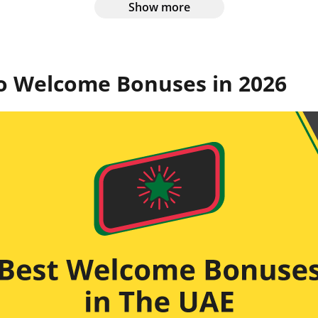
20
split into four parts: 1st
Show more
$20 |
Terms and conditions
t
ms
Deposit of 100% up to
apply
Te
$1,000 + 100 Free Spins,
2nd Deposit of 50% up to
$1,000 + 50 Free Spins, 3rd
Deposit of 50% up to
no Welcome Bonuses in 2026
$1,500 + 50 Free Spins, 4th
Deposit of 75% up to
$1,500 + 100 Free Spins |
Minimum deposit required
is $20 | Wagering
requirement of 40x. |
Terms and conditions apply