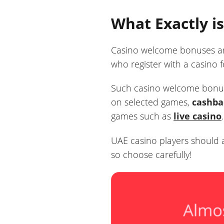
What Exactly i
Casino welcome bonuses 
who register with a casino fo
Such casino welcome bonuse
on selected games,
cashba
games such as
live casino
.
UAE casino players should 
so choose carefully!