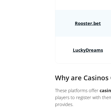
Rooster.bet
LuckyDreams
Why are Casinos
These platforms offer
casi
players to register with the
provides.