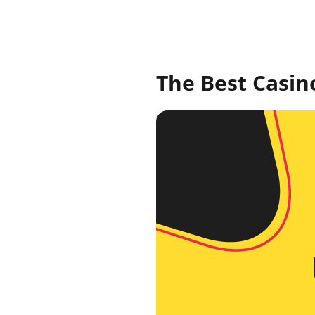
totality of the deposit | €
minimum deposit. |
Ter
and conditions apply
The Best Casi