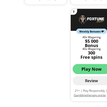
New Players Only | 100%
Claimed Through a total 
up to $5,000 USD + 300
4 Deposits | Minimum
7
Free Spins | Minimum
Deposit to claim bonus $
Deposit of $10 | 40x
| 7 days to claim the bon
Wagering |
Terms and
|
Terms and conditions
conditions apply
apply
Weekly Bonuses 💸
40x Wagering
$5 000
Bonus
40x Wagering
300
Free spins
Play Now
Review
21+ | Play Responsibly 
Gamblingtherapy.org/ar
Claimed in 4 deposits | 
days time to claim the