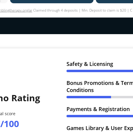
c
blingtherapy.org/ar
Claimed through 4 deposits | Min. Deposit to claim is $20 | C
Safety & Licensing
Bonus Promotions & Ter
Conditions
no Rating
Payments & Registration
al score
/100
Games Library & User Exp