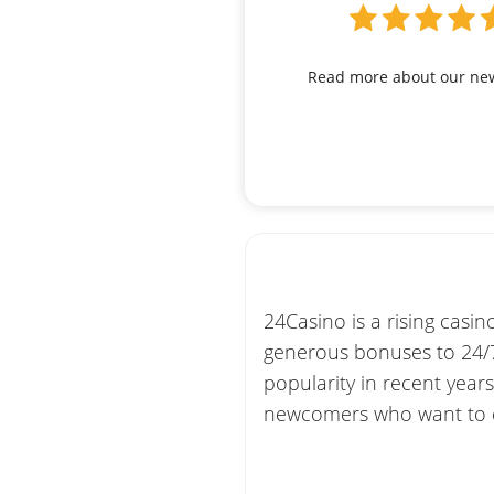
Read more about our ne
24Casino is a rising casi
generous bonuses to 24/7
popularity in recent year
newcomers who want to e