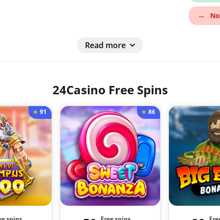
No
Read more
24Casino Free Spins
91
86
ee spins
Free spins
Fre