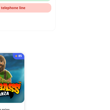
 telephone line
85
e spins