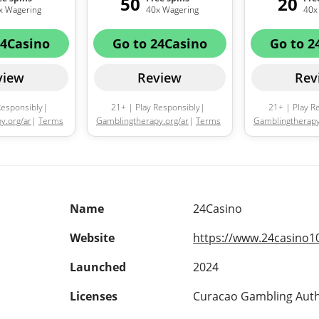
50
20
x Wagering
40x Wagering
40x
24Casino
Go to 24Casino
Go to 2
view
Review
Rev
Responsibly|
21+ | Play Responsibly|
21+ | Play R
y.org/ar
|
Terms
Gamblingtherapy.org/ar
|
Terms
Gamblingtherapy
tions apply
and conditions apply
and condit
Name
24Casino
Website
https://www.24casino1
Launched
2024
Licenses
Curacao Gambling Auth