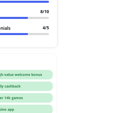
8/10
nials
4/5
gh-value welcome bonus
ily cashback
er 14k games
sino app