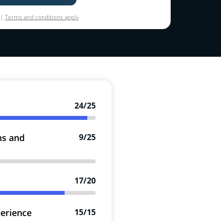
 |
Terms and conditions apply
24/25
ms and
9/25
17/20
erience
15/15