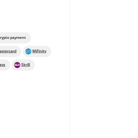
rypto payment
astercard
MiFinity
ayz
Skrill