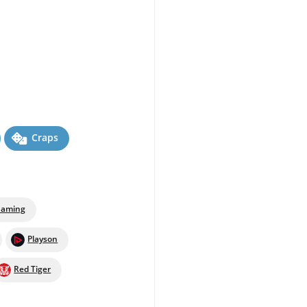
Craps
Gaming
Playson
Red Tiger