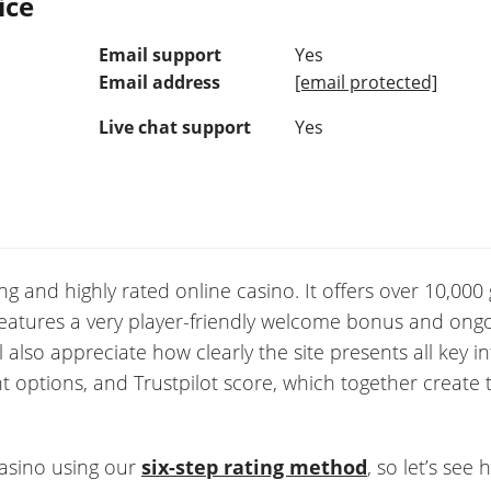
ice
Email support
Yes
Email address
[email protected]
Live chat support
Yes
g and highly rated online casino. It offers over 10,00
eatures a very player-friendly welcome bonus and ong
 also appreciate how clearly the site presents all key in
nt options, and Trustpilot score, which together create t
asino using our
six-step rating method
, so let’s see