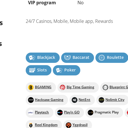
VIP program
No
s
24/7 Casinos, Mobile, Mobile app, Rewards
s
Blackjack
Baccarat
Roulette
Slots
Poker
BGAMING
Big Time Gaming
Blueprint 
Hacksaw Gaming
NetEnt
Nolimit City
Playtech
Play’n GO
Pragmatic Play
Reel Kingdom
Yggdrasil