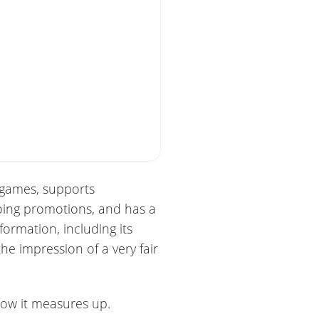
0 games, supports
oing promotions, and has a
formation, including its
he impression of a very fair
 how it measures up.