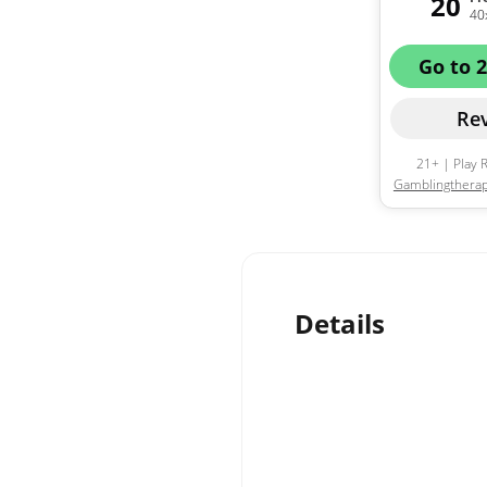
20
40
Go to 
Re
21+ | Play 
Gamblingtherap
and condi
Details