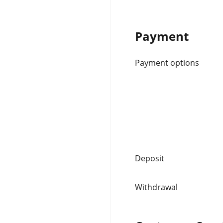
Payment
Payment options
Deposit
Withdrawal