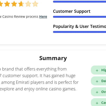
Customer Support
w Casino Review process
Here
Popularity & User Testimo
Summary
no brand that offers everything from
Hi
 customer support. It has gained huge
Da
s among Emirati players and is perfect for
xplore and enjoy online casino games.
Ov
Ca