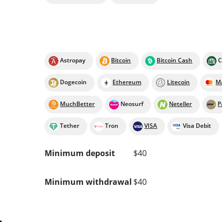
Astropay
Bitcoin
Bitcoin Cash
C
Dogecoin
Ethereum
Litecoin
M
MuchBetter
Neosurf
Neteller
P
Tether
Tron
VISA
Visa Debit
Minimum deposit
$40
Minimum withdrawal
$40