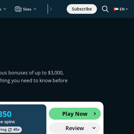
Subscribe
s
Slots
Games
EN
ous bonuses of up to $3,000,
ything you need to know before
350
Play Now
ee spins
Review
ring
40x