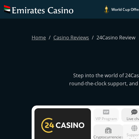
World Cup Offe
Home
Casino Reviews
24Casino Review
Step into the world of 24Ca
round-the-clock support, and 
VIP Program
Live ch
Suppor
Cryptocurrencies