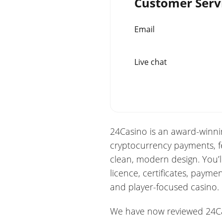
Customer Serv
Email
Live chat
24Casino is an award-winnin
cryptocurrency payments, f
clean, modern design. You’ll
licence, certificates, payme
and player-focused casino.
We have now reviewed 24C