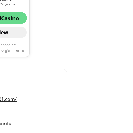
 Wagering
4Casino
iew
esponsibly|
.org/ar
|
Terms
ions apply
01.com/
ority