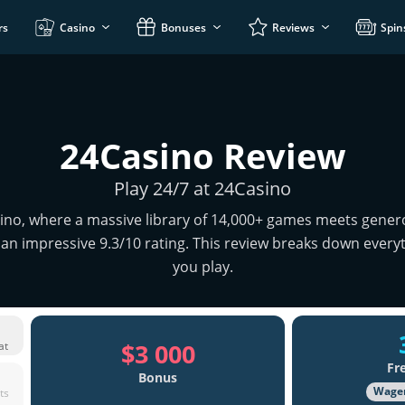
rs
Casino
Bonuses
Reviews
Spin
24Casino Review
Play 24/7 at 24Casino
sino, where a massive library of 14,000+ games meets gener
an impressive 9.3/10 rating. This review breaks down ever
you play.
$3 000
at
Fr
Bonus
Wage
ts