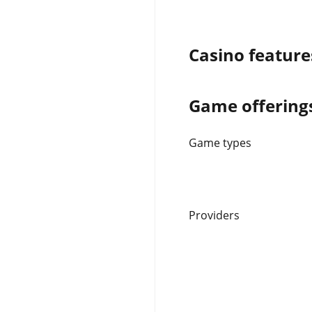
Casino feature
Game offering
Game types
Providers