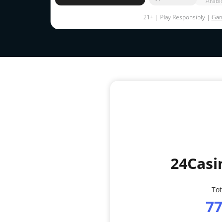
Arabi
21+ | Play Responsibly |
Gam
24Casi
Tot
77