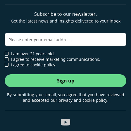
Subscribe to our newsletter.
Get the latest news and insights delivered to your inbox
I am over 21 years old.
I agree to receive marketing communications.
I agree to cookie policy
Sign up
By submitting your email, you agree that you have reviewed
and accepted our privacy and cookie policy.