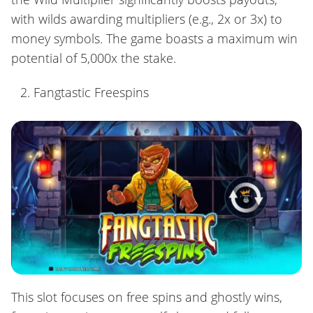
with wilds awarding multipliers (e.g., 2x or 3x) to
money symbols. The game boasts a maximum win
potential of 5,000x the stake.
Fangtastic Freespins
This slot focuses on free spins and ghostly wins,