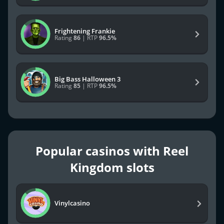
Frightening Frankie
Rating
86
| RTP
96.5%
Big Bass Halloween 3
Rating
85
| RTP
96.5%
Popular casinos with Reel
Kingdom slots
Vinylcasino