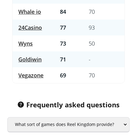
Whale io
84
70
90
24Casino
77
93
86
Wyns
73
50
95
Goldiwin
71
-
-
Vegazone
69
70
80
Frequently asked questions
What sort of games does Reel Kingdom provide?