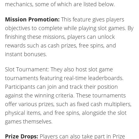
mechanics, some of which are listed below.
Mission Promotion:
This feature gives players
objectives to complete while playing slot games. By
finishing these missions, players can unlock
rewards such as cash prizes, free spins, and
instant bonuses.
Slot Tournament: They also host slot game
tournaments featuring real-time leaderboards.
Participants can join and track their position
against the winning criteria. These tournaments
offer various prizes, such as fixed cash multipliers,
physical items, and free spins, alongside the slot
games themselves.
Prize Drops:
Players can also take part in Prize