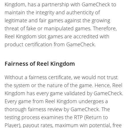
Kingdom, has a partnership with GameCheck to
maintain the integrity and authenticity of
legitimate and fair games against the growing
threat of fake or manipulated games. Therefore,
Reel Kingdom slot games are accredited with
product certification from GameCheck.
Fairness of Reel Kingdom
Without a fairness certificate, we would not trust
the system or the nature of the game. Hence, Reel
Kingdom has every game validated by GameCheck.
Every game from Reel Kingdom undergoes a
thorough fairness review by GameCheck. The
testing process examines the RTP (Return to
Player), payout rates, maximum win potential, free