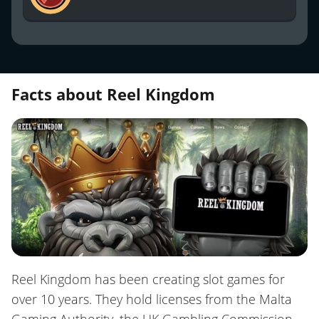
Facts about Reel Kingdom
Reel Kingdom has been creating slot games for
over 10 years. They hold licenses from the Malta
Gaming Authority, the UK Gambling Commission,