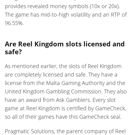
provides revealed money symbols (10x or 20x).
The game has mid-to-high volatility and an RTP of
96.55%.
Are Reel Kingdom slots licensed and
safe?
As mentioned earlier, the slots of Reel Kingdom
are completely licensed and safe. They have a
license from the Malta Gaming Authority and the
United Kingdom Gambling Commission. They also
have an award from Ask Gamblers. Every slot
game at Reel Kingdom is certified by GameCheck,
so all of their games have this GameCheck seal.
Pragmatic Solutions, the parent company of Reel