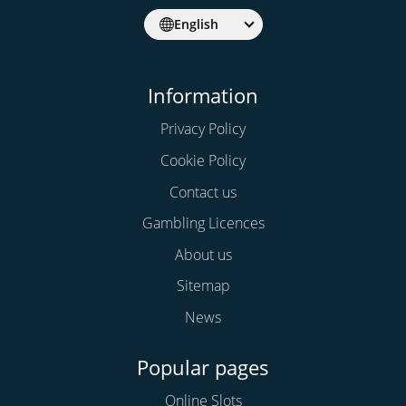
English
Information
Privacy Policy
Cookie Policy
Contact us
Gambling Licences
About us
Sitemap
News
Popular pages
Online Slots