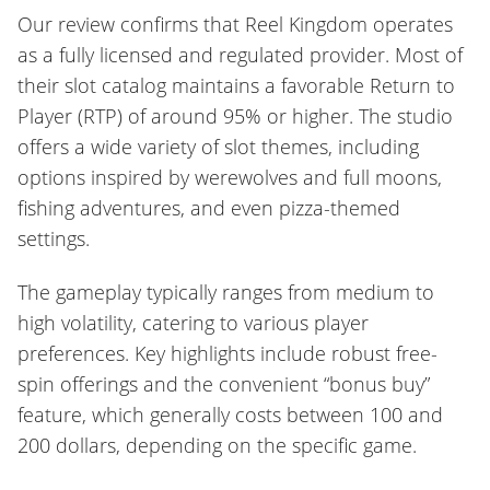
Our review confirms that Reel Kingdom operates
as a fully licensed and regulated provider. Most of
their slot catalog maintains a favorable Return to
Player (RTP) of around 95% or higher. The studio
offers a wide variety of slot themes, including
options inspired by werewolves and full moons,
fishing adventures, and even pizza-themed
settings.
The gameplay typically ranges from medium to
high volatility, catering to various player
preferences. Key highlights include robust free-
spin offerings and the convenient “bonus buy”
feature, which generally costs between 100 and
200 dollars, depending on the specific game.