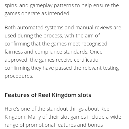
spins, and gameplay patterns to help ensure the
games operate as intended.
Both automated systems and manual reviews are
used during the process, with the aim of
confirming that the games meet recognised
fairness and compliance standards. Once
approved, the games receive certification
confirming they have passed the relevant testing
procedures.
Features of Reel Kingdom slots
Here’s one of the standout things about Reel
Kingdom. Many of their slot games include a wide
range of promotional features and bonus