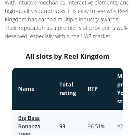
With intuitive mechanics, interactive elements, and
high-quality soundtracks, it is easy to see why Reel
Kingdom has earned multiple industry awards.
Their reputation as a premier slot provider is well-
deserved, especially within the UAE market
All slots by Reel Kingdom
Maxi
Total
profit 
Name
RTP
rating
Your
stake)
Big Bass
Bonanza
93
96.51%
x2000
1000