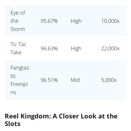
Eye of
the
95.67%
High
10,000x
Storm
Tic Tac
96.63%
High
22,000x
Take
Fangtas
tic
96.51%
Mid
5,000x
Freespi
ns
Reel Kingdom: A Closer Look at the
Slots