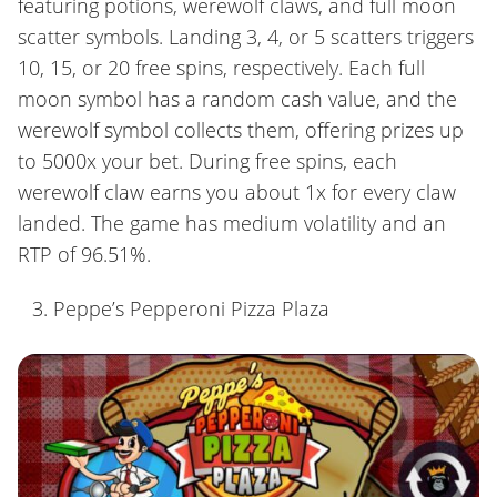
featuring potions, werewolf claws, and full moon
scatter symbols. Landing 3, 4, or 5 scatters triggers
10, 15, or 20 free spins, respectively. Each full
moon symbol has a random cash value, and the
werewolf symbol collects them, offering prizes up
to 5000x your bet. During free spins, each
werewolf claw earns you about 1x for every claw
landed. The game has medium volatility and an
RTP of 96.51%.
Peppe’s Pepperoni Pizza Plaza