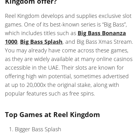
Kingdom offer?
Reel Kingdom develops and supplies exclusive slot
games. One of its best-known series is “Big Bass”,
which includes titles such as
Big Bass Bonanza
1000
,
Big Bass Splash
, and Big Bass Xmas Stream.
You may already have come across these games,
as they are widely available at many online casinos
accessible in the UAE. Their slots are known for
offering high win potential, sometimes advertised
at up to 20,000x the original stake, along with
popular features such as free spins.
Top Games at Reel Kingdom
Bigger Bass Splash