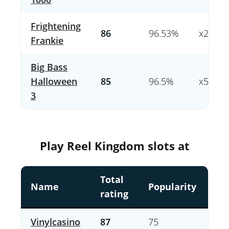
Frightening
86
96.53%
x2800
Frankie
Big Bass
Halloween
85
96.5%
x5000
3
Play Reel Kingdom slots at
Total
Name
Popularity
Us
rating
Vinylcasino
87
75
80