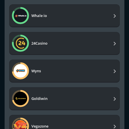
Whale io
24Casino
Wyns
Goldiwin
Vegazone