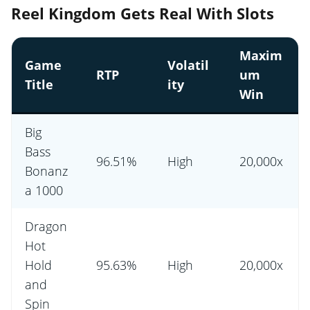
Reel Kingdom Gets Real With Slots
Maxim
Game
Volatil
RTP
um
Title
ity
Win
Big
Bass
96.51%
High
20,000x
Bonanz
a 1000
Dragon
Hot
Hold
95.63%
High
20,000x
and
Spin