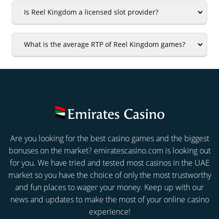
Is Reel Kingdom a licensed slot provider?
What is the average RTP of Reel Kingdom games?
Are you looking for the best casino games and the biggest
bonuses on the market? emiratescasino.com is looking out
for you. We have tried and tested most casinos in the UAE
market so you have the choice of only the most trustworthy
and fun places to wager your money. Keep up with our
news and updates to make the most of your online casino
experience!