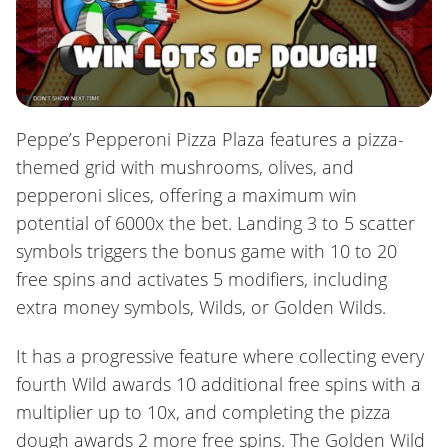
Peppe’s Pepperoni Pizza Plaza features a pizza-
themed grid with mushrooms, olives, and
pepperoni slices, offering a maximum win
potential of 6000x the bet. Landing 3 to 5 scatter
symbols triggers the bonus game with 10 to 20
free spins and activates 5 modifiers, including
extra money symbols, Wilds, or Golden Wilds.
It has a progressive feature where collecting every
fourth Wild awards 10 additional free spins with a
multiplier up to 10x, and completing the pizza
dough awards 2 more free spins. The Golden Wild