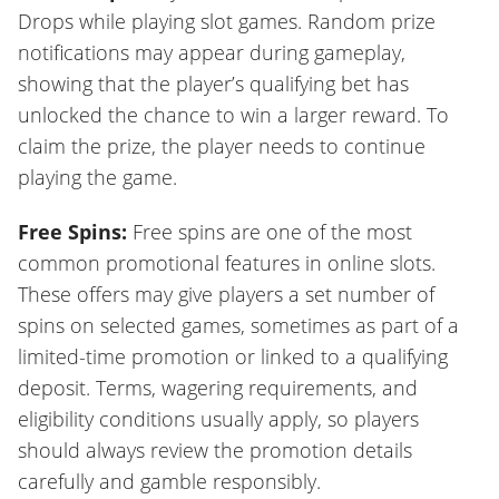
Drops while playing slot games. Random prize
notifications may appear during gameplay,
showing that the player’s qualifying bet has
unlocked the chance to win a larger reward. To
claim the prize, the player needs to continue
playing the game.
Free Spins:
Free spins are one of the most
common promotional features in online slots.
These offers may give players a set number of
spins on selected games, sometimes as part of a
limited-time promotion or linked to a qualifying
deposit. Terms, wagering requirements, and
eligibility conditions usually apply, so players
should always review the promotion details
carefully and gamble responsibly.