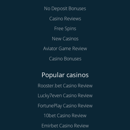
No Deposit Bonuses
Casino Reviews
Free Spins
New Casinos
Aviator Game Review
Casino Bonuses
Popular casinos
Rooster.bet Casino Review
Lucky7even Casino Review
FortunePlay Casino Review
10bet Casino Review
Emirbet Casino Review