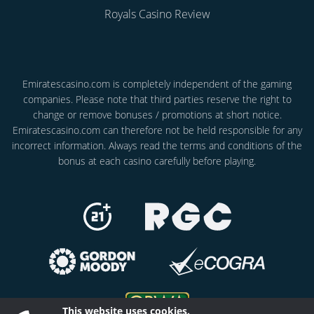
Royals Casino Review
Emiratescasino.com is completely independent of the gaming
companies. Please note that third parties reserve the right to
change or remove bonuses / promotions at short notice.
Emiratescasino.com can therefore not be held responsible for any
incorrect information. Always read the terms and conditions of the
bonus at each casino carefully before playing.
This website uses cookies.