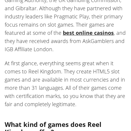
and Gibraltar. Although they have partnered with
industry leaders like Pragmatic Play, their primary
focus remains on slot games. Their games are
featured at some of the
best online casinos
, and
they have received awards from AskGamblers and
IGB Affiliate London.
At first glance, everything seems great when it
comes to Reel Kingdom. They create HTML5 slot
games and are available in most currencies and in
more than 31 languages. All of their games come
with certification marks, so you know that they are
fair and completely legitimate.
What kind of games does Reel