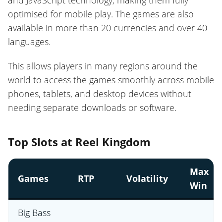
and JavaScript technology, making them fully
optimised for mobile play. The games are also
available in more than 20 currencies and over 40
languages.
This allows players in many regions around the
world to access the games smoothly across mobile
phones, tablets, and desktop devices without
needing separate downloads or software.
Top Slots at Reel Kingdom
Max
Games
RTP
Volatility
Win
Big Bass