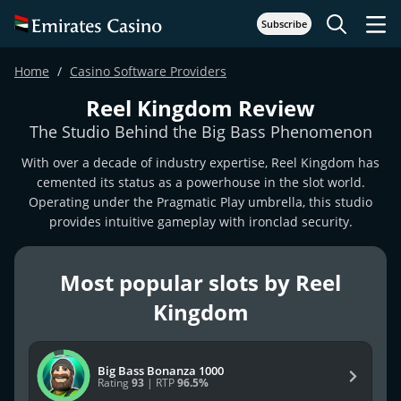
Subscribe
Home
Casino Software Providers
Reel Kingdom Review
The Studio Behind the Big Bass Phenomenon
With over a decade of industry expertise, Reel Kingdom has
cemented its status as a powerhouse in the slot world.
Operating under the Pragmatic Play umbrella, this studio
provides intuitive gameplay with ironclad security.
Most popular slots by Reel
Kingdom
Big Bass Bonanza 1000
Rating
93
| RTP
96.5%