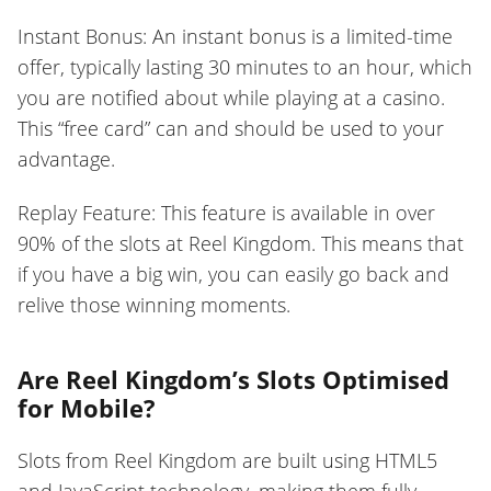
Instant Bonus: An instant bonus is a limited-time
offer, typically lasting 30 minutes to an hour, which
you are notified about while playing at a casino.
This “free card” can and should be used to your
advantage.
Replay Feature: This feature is available in over
90% of the slots at Reel Kingdom. This means that
if you have a big win, you can easily go back and
relive those winning moments.
Are Reel Kingdom’s Slots Optimised
for Mobile?
Slots from Reel Kingdom are built using HTML5