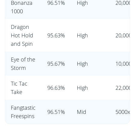
Bonanza
96.51%
High
20,000x
1000
Dragon
Hot Hold
95.63%
High
20,000x
and Spin
Eye of the
95.67%
High
10,000x
Storm
Tic Tac
96.63%
High
22,000x
Take
Fangtastic
96.51%
Mid
5000x
Freespins