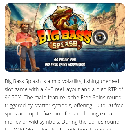
Big Bass Splash is a mid-volatility, fishing-themed
slot game with a 4×5 reel layout and a high RTP of
96.50%. The main feature is the Free Spins round,
triggered by scatter symbols, offering 10 to 20 free
spins and up to five modifiers, including extra
money or wild symbols. During the bonus round,
the Wild Multiplier significantly boosts payouts,