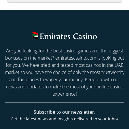
Are you looking for the best casino games and the biggest
bonuses on the market? emiratescasino.com is looking out
for you. We have tried and tested most casinos in the UAE
market so you have the choice of only the most trustworthy
and fun places to wager your money. Keep up with our
news and updates to make the most of your online casino
experience!
Subscribe to our newsletter.
Get the latest news and insights delivered to your inbox