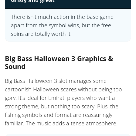
There isn’t much action in the base game
apart from the symbol wins, but the free
spins are totally worth it.
Big Bass Halloween 3 Graphics &
Sound
Big Bass Halloween 3 slot manages some
cartoonish Halloween scares without being too
gory. It’s ideal for Emirati players who want a
strong theme, but nothing too scary. Plus, the
fishing symbols and format are reassuringly
familiar. The music adds a tense atmosphere.