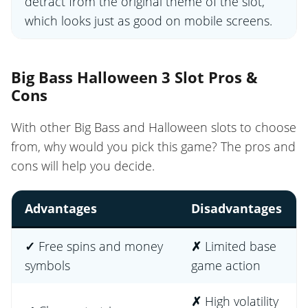
detract from the original theme of the slot,
which looks just as good on mobile screens.
Big Bass Halloween 3 Slot Pros &
Cons
With other Big Bass and Halloween slots to choose
from, why would you pick this game? The pros and
cons will help you decide.
Advantages
Disadvantages
✓
Free spins and money
✗
Limited base
symbols
game action
✗
High volatility