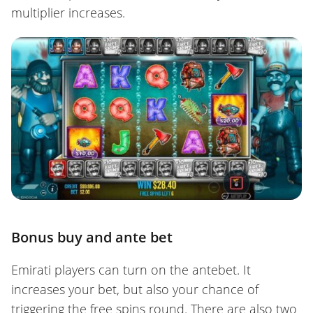
multiplier increases.
Bonus buy and ante bet
Emirati players can turn on the antebet. It
increases your bet, but also your chance of
triggering the free spins round. There are also two