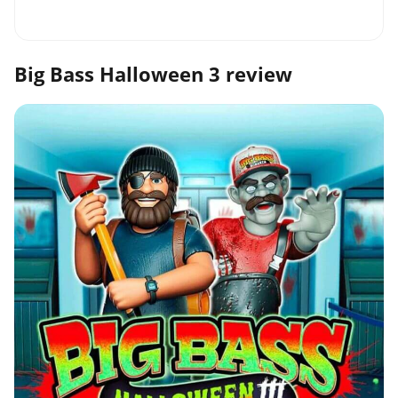
Big Bass Halloween 3 review