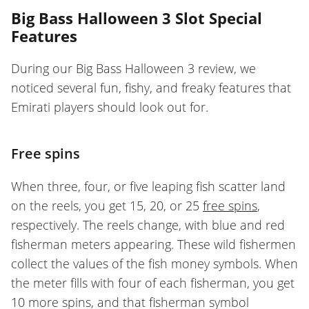
Big Bass Halloween 3 Slot Special
Features
During our Big Bass Halloween 3 review, we
noticed several fun, fishy, and freaky features that
Emirati players should look out for.
Free spins
When three, four, or five leaping fish scatter land
on the reels, you get 15, 20, or 25
free spins
,
respectively. The reels change, with blue and red
fisherman meters appearing. These wild fishermen
collect the values of the fish money symbols. When
the meter fills with four of each fisherman, you get
10 more spins, and that fisherman symbol