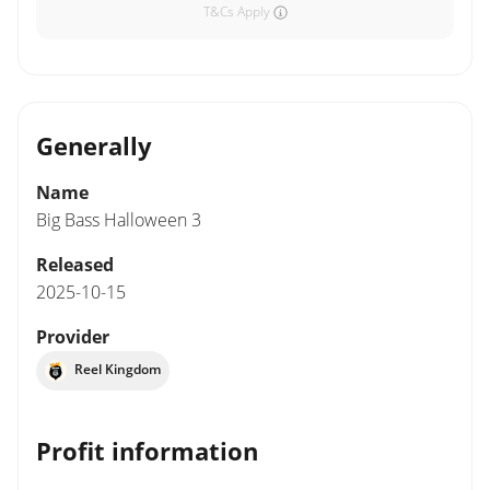
T&Cs Apply
Generally
Name
Big Bass Halloween 3
Released
2025-10-15
Provider
Reel Kingdom
Profit information