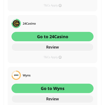
T&Cs Apply
24Casino
Go to 24Casino
Review
T&Cs Apply
Wyns
Go to Wyns
Review