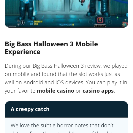
Big Bass Halloween 3 Mobile
Experience
During our Big Bass Halloween 3 review, we played
on mobile and found that the slot works just as
well on Android and iOS devices. You can play it in
your favorite
mobile casino
or
casino apps
.
A creepy catch
We love the subtle horror notes that don’t