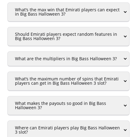
What’s the max win that Emirati players can expect
in Big Bass Halloween 3?
Should Emirati players expect random features in
Big Bass Halloween 3?
What are the multipliers in Big Bass Halloween 3?
What’s the maximum number of spins that Emirati
players can get in Big Bass Halloween 3 slot?
What makes the payouts so good in Big Bass
Halloween 3?
Where can Emirati players play Big Bass Halloween
3 slot?