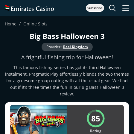
Subscribe
Home
Online Slots
Big Bass Halloween 3
Provider :
Reel Kingdom
A frightful fishing trip for Halloween!
This famous fishing series has got its third Halloween
instalment. Pragmatic Play effortlessly blends the two themes
for a gruesome group outing with all the usual gear. We find
out if it’s three times the fun in our Big Bass Halloween 3
review.
85
Rating