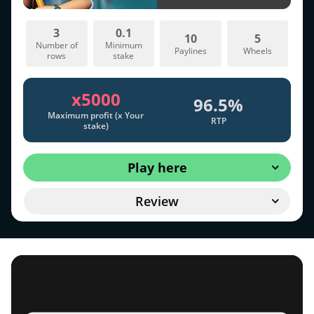
3
0.1
10
5
Number of
Minimum
Paylines
Wheels
rows
stake
x5000
96.5%
Maximum profit (x Your
RTP
stake)
Play here
Review