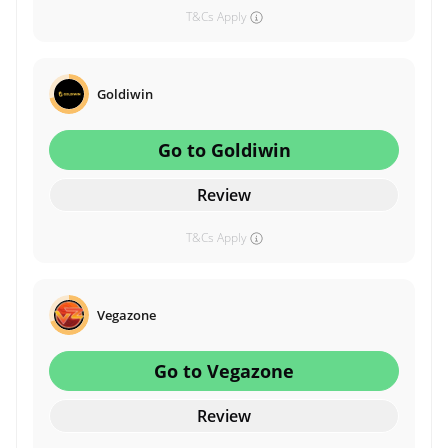
T&Cs Apply
Goldiwin
Go to Goldiwin
Review
T&Cs Apply
Vegazone
Go to Vegazone
Review