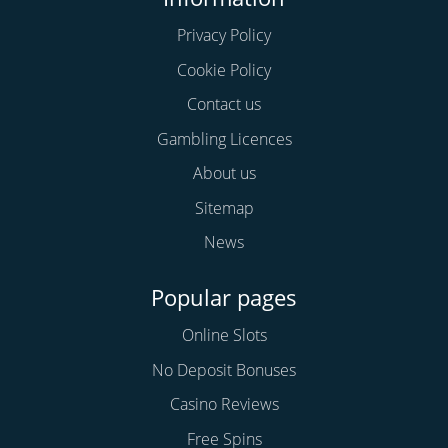
Privacy Policy
Cookie Policy
Contact us
Gambling Licences
About us
Sitemap
News
Popular pages
Online Slots
No Deposit Bonuses
Casino Reviews
Free Spins