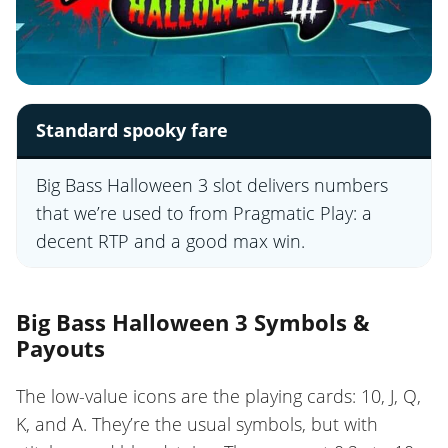
Standard spooky fare
Big Bass Halloween 3 slot delivers numbers
that we’re used to from Pragmatic Play: a
decent RTP and a good max win.
Big Bass Halloween 3 Symbols &
Payouts
The low-value icons are the playing cards: 10, J, Q,
K, and A. They’re the usual symbols, but with