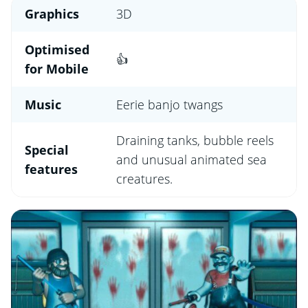
Graphics
3D
Optimised
👍
for Mobile
Music
Eerie banjo twangs
Draining tanks, bubble reels
Special
and unusual animated sea
features
creatures.