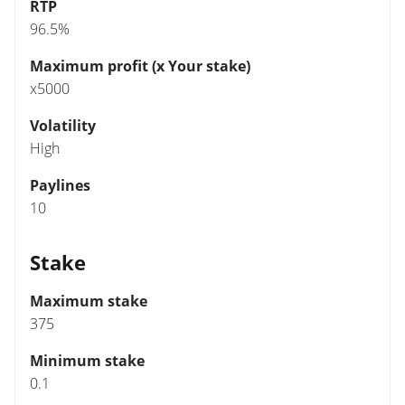
RTP
96.5%
Maximum profit (x Your stake)
x5000
Volatility
High
Paylines
10
Stake
Maximum stake
375
Minimum stake
0.1