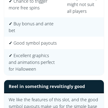
✓
Chance to trigger
might not suit
more free spins
all players
✓
Buy bonus and ante
bet
✓
Good symbol payouts
✓
Excellent graphics
and animations perfect
for Halloween
Reel in something revoltingly good
We like the features of this slot, and the good
symbol payouts make up for the simple base