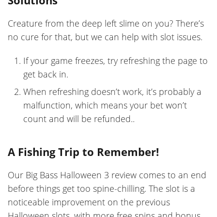
Creature from the deep left slime on you? There’s
no cure for that, but we can help with slot issues.
If your game freezes, try refreshing the page to
get back in.
When refreshing doesn’t work, it’s probably a
malfunction, which means your bet won’t
count and will be refunded..
A Fishing Trip to Remember!
Our Big Bass Halloween 3 review comes to an end
before things get too spine-chilling. The slot is a
noticeable improvement on the previous
Halloween slots, with more free spins and bonus