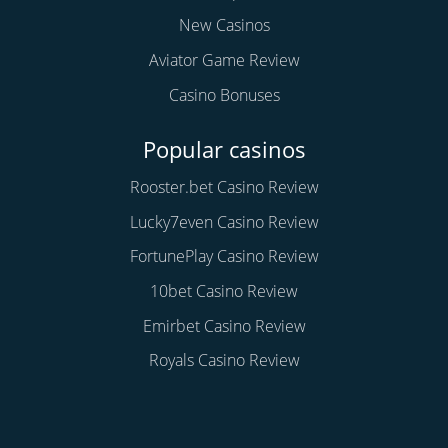
New Casinos
Aviator Game Review
Casino Bonuses
Popular casinos
Rooster.bet Casino Review
Lucky7even Casino Review
FortunePlay Casino Review
10bet Casino Review
Emirbet Casino Review
Royals Casino Review