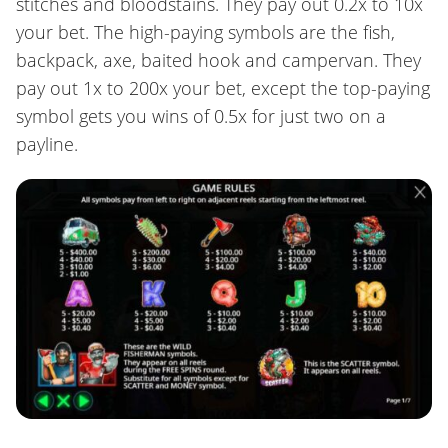
stitches and bloodstains. They pay out 0.2x to 10x
your bet. The high-paying symbols are the fish,
backpack, axe, baited hook and campervan. They
pay out 1x to 200x your bet, except the top-paying
symbol gets you wins of 0.5x for just two on a
payline.