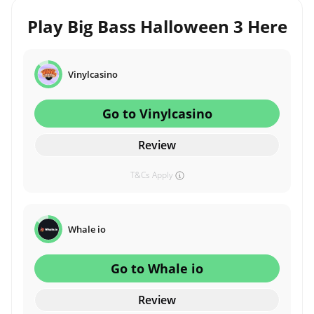
Play Big Bass Halloween 3 Here
Vinylcasino
Go to Vinylcasino
Review
T&Cs Apply
Whale io
Go to Whale io
Review