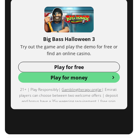
Big Bass Halloween 3
Try out the game and play the demo for free or
find an online casino.
Play for free
Play for money
21+ | Play Responsibly|
Gamblingtherapy.org/ar
| Emirati
players can choose between two welcome offers | deposit
and bonus have a 35x wagering requirement | free spin
winnings have a 40x requirement | a minimum deposit of
$20 is required|
Terms and conditions apply