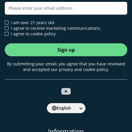
I am over 21 years old.
I agree to receive marketing communications.
I agree to cookie policy
Sign up
By submitting your email, you agree that you have reviewed
and accepted our privacy and cookie policy.
English
Information