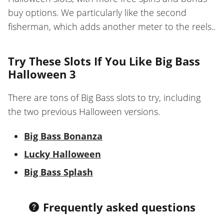
buy options. We particularly like the second
fisherman, which adds another meter to the reels..
Try These Slots If You Like Big Bass
Halloween 3
There are tons of Big Bass slots to try, including
the two previous Halloween versions.
Big Bass Bonanza
Lucky Halloween
Big Bass Splash
Frequently asked questions