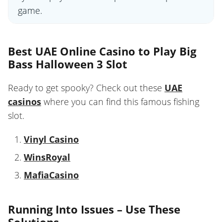
game.
Best UAE Online Casino to Play Big
Bass Halloween 3 Slot
Ready to get spooky? Check out these
UAE
casinos
where you can find this famous fishing
slot.
Vinyl Casino
WinsRoyal
MafiaCasino
Running Into Issues – Use These
Solutions