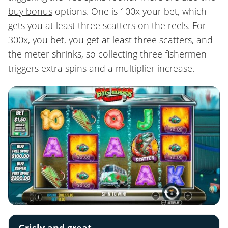
buy bonus
options. One is 100x your bet, which
gets you at least three scatters on the reels. For
300x, you bet, you get at least three scatters, and
the meter shrinks, so collecting three fishermen
triggers extra spins and a multiplier increase.
Grisly and great