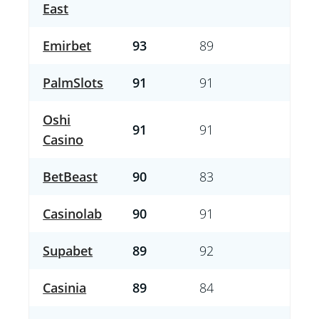
East
Emirbet
93
89
93
PalmSlots
91
91
88
Oshi
91
91
89
Casino
BetBeast
90
83
88
Casinolab
90
91
95
Supabet
89
92
86
Casinia
89
84
88