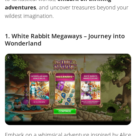
adventures
, and uncover treasures beyond your
wildest imagination.
1. White Rabbit Megaways – Journey into
Wonderland
Embark on a whimsical adventure inspired by Alice