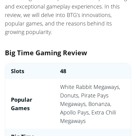
and exceptional gameplay experiences. In this
review, we will delve into BTG’s innovations,
popular games, and the reasons behind its
growing popularity.
Big Time Gaming Review
Slots
48
White Rabbit Megaways,
Donuts, Pirate Pays
Popular
Megaways, Bonanza,
Games
Apollo Pays, Extra Chili
Megaways