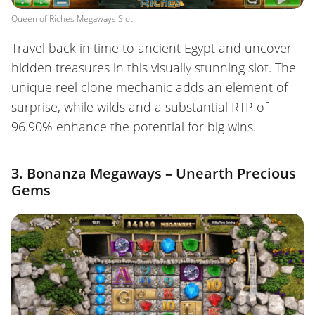
Queen of Riches Megaways Slot
Travel back in time to ancient Egypt and uncover
hidden treasures in this visually stunning slot. The
unique reel clone mechanic adds an element of
surprise, while wilds and a substantial RTP of
96.90% enhance the potential for big wins.
3. Bonanza Megaways – Unearth Precious
Gems