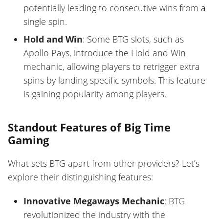
potentially leading to consecutive wins from a
single spin.
Hold and Win
: Some BTG slots, such as
Apollo Pays, introduce the Hold and Win
mechanic, allowing players to retrigger extra
spins by landing specific symbols. This feature
is gaining popularity among players.
Standout Features of Big Time
Gaming
What sets BTG apart from other providers? Let’s
explore their distinguishing features:
Innovative Megaways Mechanic
: BTG
revolutionized the industry with the