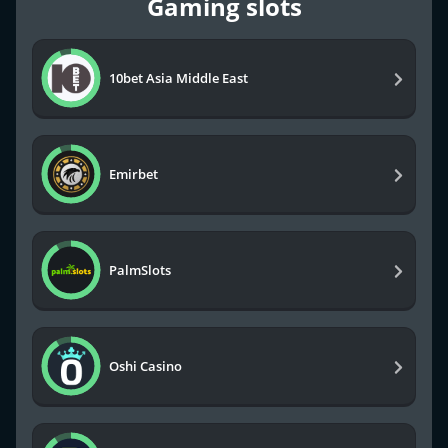
Gaming slots
10bet Asia Middle East
Emirbet
PalmSlots
Oshi Casino