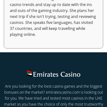
casino trends and stay up to date with the ins
and outs of the gaming industry. She plans her
next trip if she isn't trying, testing and reviewing
casinos. She speaks five languages, has visited
37 countries, and will keep travelling while
playing online.
Are you looking for the best casino games and the biggest
bonuses on the market? emiratescasino.com is looking out
for you. We have tried and tested most casinos in the UAE
market so you have the choice of only the most trustworthy