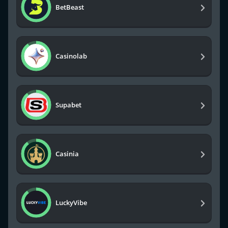
BetBeast
Casinolab
Supabet
Casinia
LuckyVibe