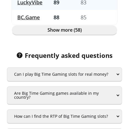
LuckyVibe
89
83
90
BC.Game
88
85
88
Show more (58)
Frequently asked questions
Can I play Big Time Gaming slots for real money?
Are Big Time Gaming games available in my
country?
How can I find the RTP of Big Time Gaming slots?