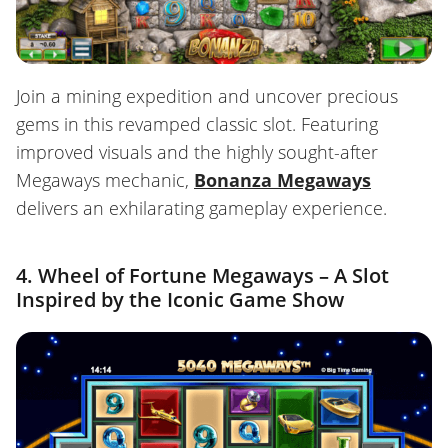
Join a mining expedition and uncover precious
gems in this revamped classic slot. Featuring
improved visuals and the highly sought-after
Megaways mechanic,
Bonanza Megaways
delivers an exhilarating gameplay experience.
4. Wheel of Fortune Megaways – A Slot
Inspired by the Iconic Game Show