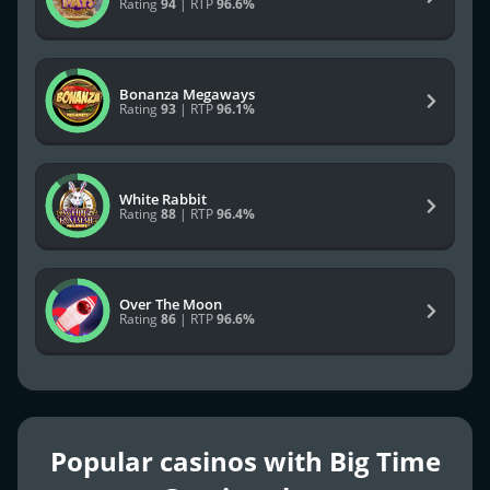
Rating
94
| RTP
96.6%
Bonanza Megaways
Rating
93
| RTP
96.1%
White Rabbit
Rating
88
| RTP
96.4%
Over The Moon
Rating
86
| RTP
96.6%
Popular casinos with Big Time