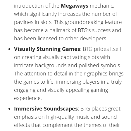
introduction of the
Megaways
mechanic,
which significantly increases the number of
paylines in slots. This groundbreaking feature
has become a hallmark of BTG’s success and
has been licensed to other developers.
Visually Stunning Games
: BTG prides itself
on creating visually captivating slots with
intricate backgrounds and polished symbols.
The attention to detail in their graphics brings
the games to life, immersing players in a truly
engaging and visually appealing gaming
experience.
Immersive Soundscapes
: BTG places great
emphasis on high-quality music and sound
effects that complement the themes of their