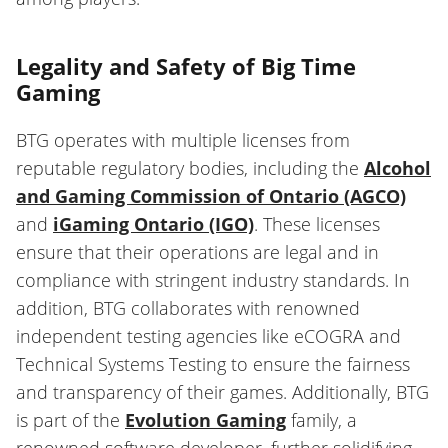
Legality and Safety of Big Time
Gaming
BTG operates with multiple licenses from
reputable regulatory bodies, including the
Alcohol
and Gaming Commission of Ontario (AGCO)
and
iGaming Ontario (IGO)
. These licenses
ensure that their operations are legal and in
compliance with stringent industry standards. In
addition, BTG collaborates with renowned
independent testing agencies like eCOGRA and
Technical Systems Testing to ensure the fairness
and transparency of their games. Additionally, BTG
is part of the
Evolution Gaming
family, a
renowned software developer, further solidifying