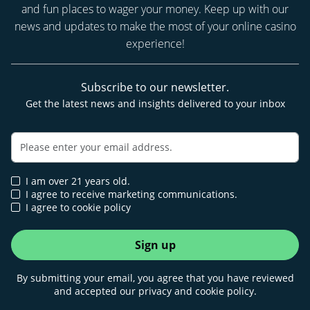
and fun places to wager your money. Keep up with our
news and updates to make the most of your online casino
experience!
Subscribe to our newsletter.
Get the latest news and insights delivered to your inbox
I am over 21 years old.
I agree to receive marketing communications.
I agree to cookie policy
Sign up
By submitting your email, you agree that you have reviewed
and accepted our privacy and cookie policy.