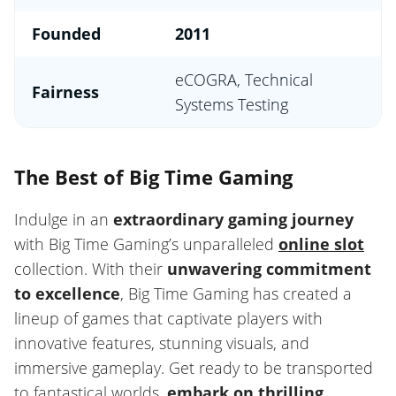
Founded
2011
eCOGRA, Technical
Fairness
Systems Testing
The Best of Big Time Gaming
Indulge in an
extraordinary gaming journey
with Big Time Gaming’s unparalleled
online slot
collection. With their
unwavering commitment
to excellence
, Big Time Gaming has created a
lineup of games that captivate players with
innovative features, stunning visuals, and
immersive gameplay. Get ready to be transported
to fantastical worlds,
embark on thrilling