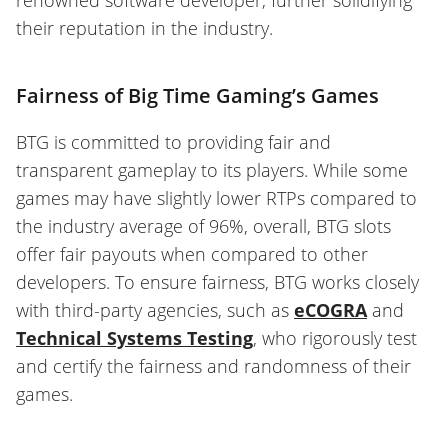
their reputation in the industry.
Fairness of Big Time Gaming’s Games
BTG is committed to providing fair and
transparent gameplay to its players. While some
games may have slightly lower RTPs compared to
the industry average of 96%, overall, BTG slots
offer fair payouts when compared to other
developers. To ensure fairness, BTG works closely
with third-party agencies, such as
eCOGRA
and
Technical Systems Testing
, who rigorously test
and certify the fairness and randomness of their
games.