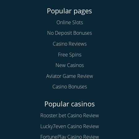
Popular pages
Online Slots
No Deposit Bonuses
Casino Reviews
Free Spins
New Casinos
Aviator Game Review
Casino Bonuses
Popular casinos
Rooster.bet Casino Review
Lucky7even Casino Review
FortunePlay Casino Review