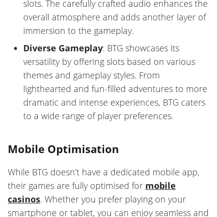
slots. The carefully crafted audio enhances the
overall atmosphere and adds another layer of
immersion to the gameplay.
Diverse Gameplay
: BTG showcases its
versatility by offering slots based on various
themes and gameplay styles. From
lighthearted and fun-filled adventures to more
dramatic and intense experiences, BTG caters
to a wide range of player preferences.
Mobile Optimisation
While BTG doesn’t have a dedicated mobile app,
their games are fully optimised for
mobile
casinos
. Whether you prefer playing on your
smartphone or tablet, you can enjoy seamless and