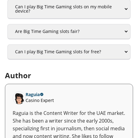
Can I play Big Time Gaming slots on my mobile
device?
Are Big Time Gaming slots fair?
Can I play Big Time Gaming slots for free?
Author
Raguia
Casino Expert
Raguia is the Content Writer for the UAE market.
She has been a writer since the early 2000s,
specializing first in journalism, then social media
and now content writing. She likes to follow