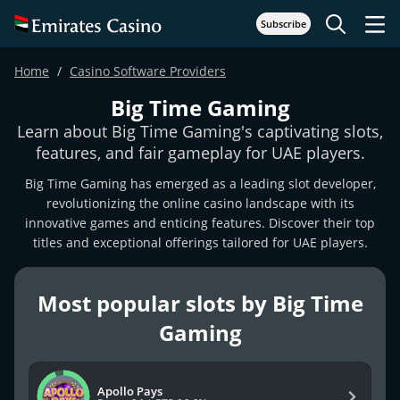
Subscribe
Home
Casino Software Providers
Big Time Gaming
Learn about Big Time Gaming's captivating slots,
features, and fair gameplay for UAE players.
Big Time Gaming has emerged as a leading slot developer,
revolutionizing the online casino landscape with its
innovative games and enticing features. Discover their top
titles and exceptional offerings tailored for UAE players.
Most popular slots by Big Time
Gaming
Apollo Pays