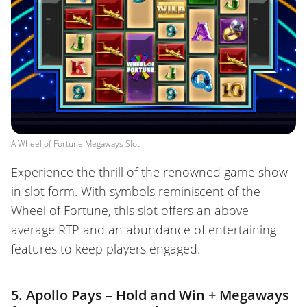
A Wheel of Fortune Megaways Slot
Experience the thrill of the renowned game show
in slot form. With symbols reminiscent of the
Wheel of Fortune, this slot offers an above-
average RTP and an abundance of entertaining
features to keep players engaged.
5. Apollo Pays – Hold and Win + Megaways