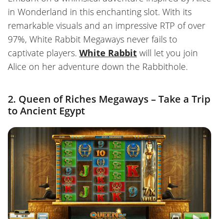
in Wonderland in this enchanting slot. With its
remarkable visuals and an impressive RTP of over
97%, White Rabbit Megaways never fails to
captivate players.
White Rabbit
will let you join
Alice on her adventure down the Rabbithole.
2. Queen of Riches Megaways – Take a Trip
to Ancient Egypt