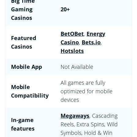
Big Time
Gaming
20+
Casinos
BetOBet
,
Energy
Featured
Casino
,
Bets.io
,
Casinos
Hotslots
Mobile App
Not Available
All games are fully
Mobile
optimized for mobile
Compatibility
devices
Megaways
, Cascading
In-game
Reels, Extra Spins, Wild
features
Symbols, Hold & Win