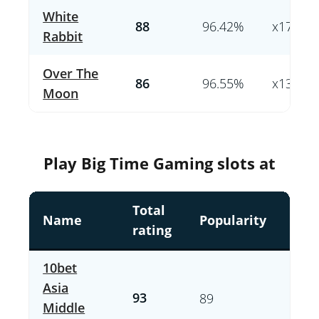
White
88
96.42%
x17416
Rabbit
Over The
86
96.55%
x13570
Moon
Play Big Time Gaming slots at
Total
Name
Popularity
Usa
rating
10bet
Asia
93
89
85
Middle