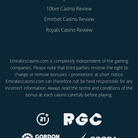
10bet Casino Review
Emirbet Casino Review
Royals Casino Review
Emiratescasino.com is completely independent of the gaming
companies. Please note that third parties reserve the right to
change or remove bonuses / promotions at short notice.
Emiratescasino.com can therefore not be held responsible for any
incorrect information. Always read the terms and conditions of the
bonus at each casino carefully before playing.