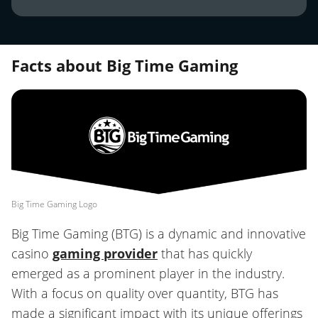
Facts about Big Time Gaming
Big Time Gaming Logo
Big Time Gaming (BTG) is a dynamic and innovative
casino
gaming provider
that has quickly
emerged as a prominent player in the industry.
With a focus on quality over quantity, BTG has
made a significant impact with its unique offerings