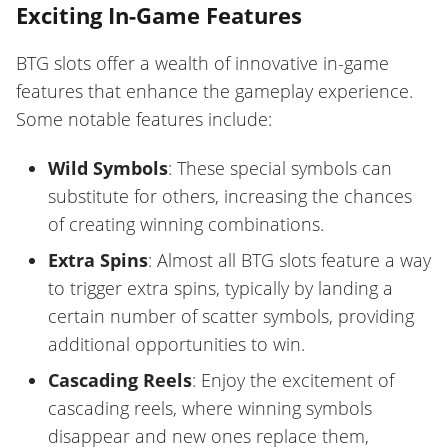
Exciting In-Game Features
BTG slots offer a wealth of innovative in-game
features that enhance the gameplay experience.
Some notable features include:
Wild Symbols
: These special symbols can
substitute for others, increasing the chances
of creating winning combinations.
Extra Spins
: Almost all BTG slots feature a way
to trigger extra spins, typically by landing a
certain number of scatter symbols, providing
additional opportunities to win.
Cascading Reels
: Enjoy the excitement of
cascading reels, where winning symbols
disappear and new ones replace them,