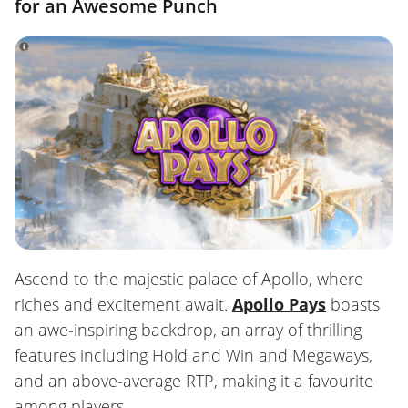
for an Awesome Punch
Ascend to the majestic palace of Apollo, where
riches and excitement await.
Apollo Pays
boasts
an awe-inspiring backdrop, an array of thrilling
features including Hold and Win and Megaways,
and an above-average RTP, making it a favourite
among players.