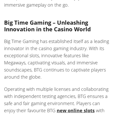
immersive gameplay on the go.
Big Time Gaming – Unleashing
Innovation in the Casino World
Big Time Gaming has established itself as a leading
innovator in the casino gaming industry. With its
exceptional slots, innovative features like
Megaways, captivating visuals, and immersive
soundscapes, BTG continues to captivate players
around the globe.
Operating with multiple licenses and collaborating
with independent testing agencies, BTG ensures a
safe and fair gaming environment. Players can
enjoy their favourite BTG
new online slots
with