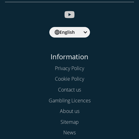
English
Information
Privacy Policy
Cookie Policy
Contact us
Gambling Licences
About us
Sitemap
News