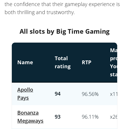
the confidence that their gameplay experience is
both thrilling and trustworthy.
All slots by Big Time Gaming
Maxim
Total
profit (
Name
RTP
rating
Your
stake)
Apollo
94
96.56%
x11603
Pays
Bonanza
93
96.11%
x26000
Megaways