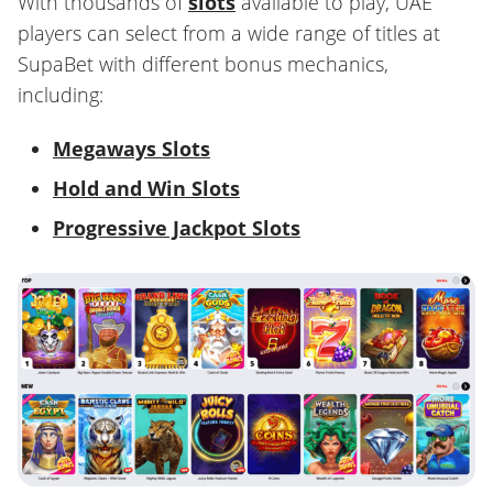
With thousands of
slots
available to play, UAE
players can select from a wide range of titles at
SupaBet with different bonus mechanics,
including:
Megaways Slots
Hold and Win Slots
Progressive Jackpot Slots