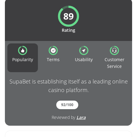
89
Rating
Popularity
Terms
Usability
Customer
Service
SupaBet is establishing itself as a leading online
casino platform.
92/100
Reviewed by
Lara