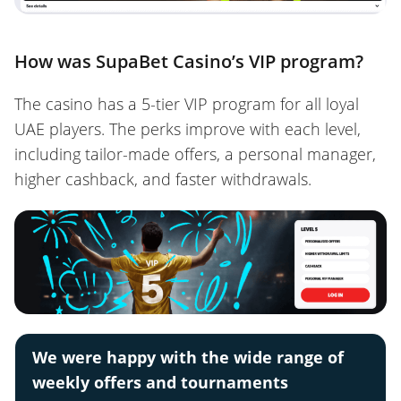
How was SupaBet Casino’s VIP program?
The casino has a 5-tier VIP program for all loyal
UAE players. The perks improve with each level,
including tailor-made offers, a personal manager,
higher cashback, and faster withdrawals.
We were happy with the wide range of
weekly offers and tournaments