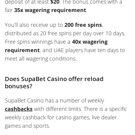
deposit of at least
$20
. The bonus comes with a
fair
35x wagering
requirement
.
You’ll also receive up to
200 free spins
,
distributed as 20 free spins per day over 10 days.
Free spins winnings have a
40x wagering
requirement
, and UAE players have ten days to
meet all wagering conditions.
Does SupaBet Casino offer reload
bonuses?
SupaBet Casino has a number of weekly
cashbacks
with different limits. There is a specific
weekly cashback for casino games, live dealer
games and sports.