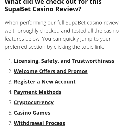
What did we check out for this
SupaBet Casino Review?
When performing our full SupaBet casino review,
we thoroughly checked and tested all the casino
features below. You can quickly jump to your
preferred section by clicking the topic link.
Licensing, Safety, and Trustworthiness
Welcome Offers and Promos
Register a New Account
Payment Methods
Cryptocurrency
Casino Games
Withdrawal Process