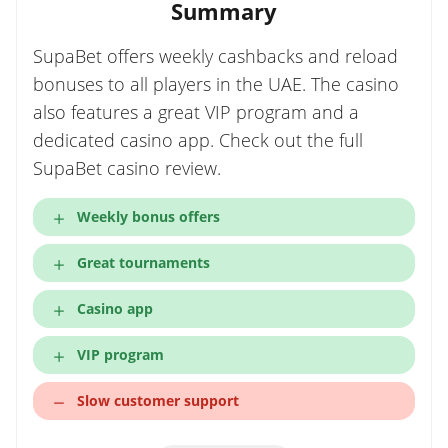
Summary
SupaBet offers weekly cashbacks and reload
bonuses to all players in the UAE. The casino
also features a great VIP program and a
dedicated casino app. Check out the full
SupaBet casino review.
Weekly bonus offers
Great tournaments
Casino app
VIP program
Slow customer support