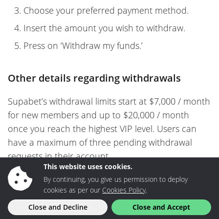
Choose your preferred payment method.
Insert the amount you wish to withdraw.
Press on ‘Withdraw my funds.’
Other details regarding withdrawals
Supabet’s withdrawal limits start at $7,000 / month
for new members and up to $20,000 / month
once you reach the highest VIP level. Users can
have a maximum of three pending withdrawal
requests in their account.
This website uses cookies.
By continuing, you give us permission to deploy
Standard withdrawal facilities at
cookies as per our
Cookies Policy
.
SupaBet
Close and Decline
Close and Accept