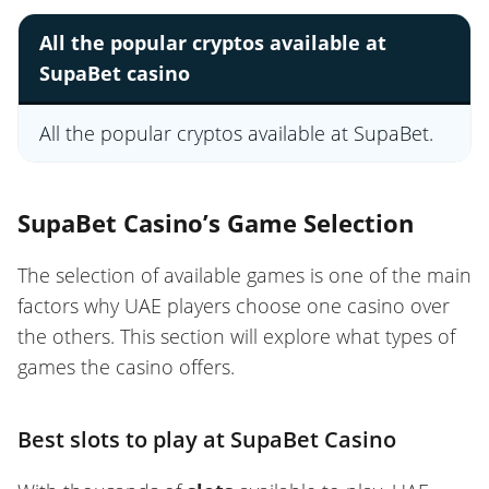
All the popular cryptos available at
SupaBet casino
All the popular cryptos available at SupaBet.
SupaBet Casino’s Game Selection
The selection of available games is one of the main
factors why UAE players choose one casino over
the others. This section will explore what types of
games the casino offers.
Best slots to play at SupaBet Casino