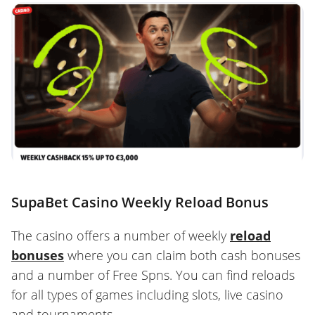
SupaBet Casino Weekly Reload Bonus
The casino offers a number of weekly
reload
bonuses
where you can claim both cash bonuses
and a number of Free Spns. You can find reloads
for all types of games including slots, live casino
and tournaments.