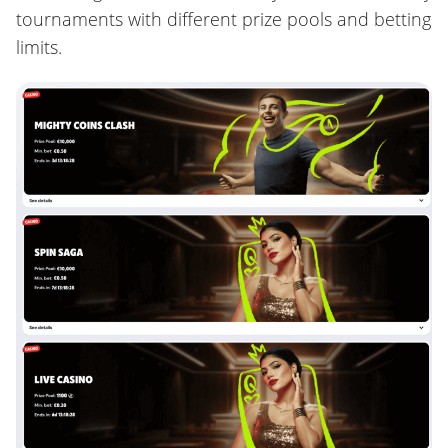
tournaments
with different prize pools and betting
limits.