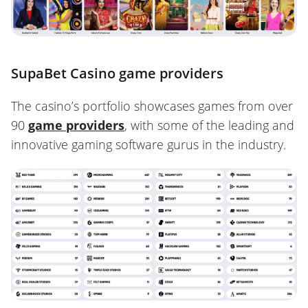
SupaBet Casino game providers
The casino’s portfolio showcases games from over
90
game providers
, with some of the leading and
innovative gaming software gurus in the industry.