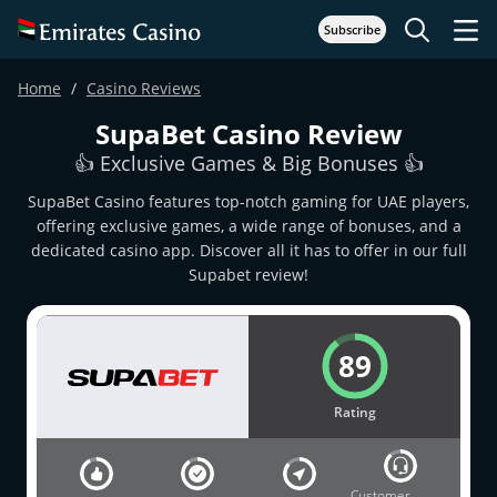
Subscribe
Home
Casino Reviews
SupaBet Casino Review
👍 Exclusive Games & Big Bonuses 👍
SupaBet Casino features top-notch gaming for UAE players,
offering exclusive games, a wide range of bonuses, and a
dedicated casino app. Discover all it has to offer in our full
Supabet review!
89
Rating
Customer