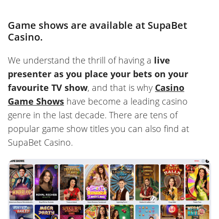
Game shows are available at SupaBet
Casino.
We understand the thrill of having a
live
presenter as you place your bets on your
favourite TV show
, and that is why
Casino
Game Shows
have become a leading casino
genre in the last decade. There are tens of
popular game show titles you can also find at
SupaBet Casino.