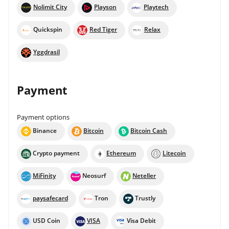
Nolimit City
Playson
Playtech
Quickspin
Red Tiger
Relax
Yggdrasil
Payment
Payment options
Binance
Bitcoin
Bitcoin Cash
Crypto payment
Ethereum
Litecoin
MiFinity
Neosurf
Neteller
paysafecard
Tron
Trustly
USD Coin
VISA
Visa Debit