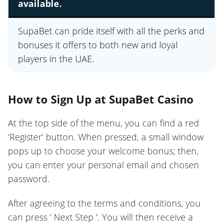
available.
SupaBet can pride itself with all the perks and
bonuses it offers to both new and loyal
players in the UAE.
How to Sign Up at SupaBet Casino
At the top side of the menu, you can find a red
‘Register’ button. When pressed, a small window
pops up to choose your welcome bonus; then,
you can enter your personal email and chosen
password.
After agreeing to the terms and conditions, you
can press ‘ Next Step ‘. You will then receive a