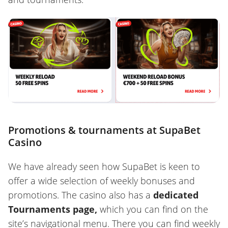
Promotions & tournaments at SupaBet
Casino
We have
already seen how SupaBet is keen to
offer a wide selection of weekly bonuses and
promotions. The casino also has a
dedicated
Tournaments page,
which you can find on the
site’s navigational menu. There you can find weekly