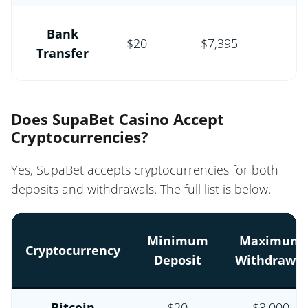
Bank
$20
$7,395
N
Transfer
Does SupaBet Casino Accept
Cryptocurrencies?
Yes, SupaBet accepts cryptocurrencies for both
deposits and withdrawals. The full list is below.
Minimum
Maximum
Cryptocurrency
Deposit
Withdrawal
Bitcoin
$20
$3,000