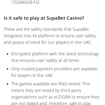
152406028-FI2.
Is it safe to play at SupaBet Casino?
These are the safety standards that SupaBet
integrates into its platform to ensure user safety
and peace of mind for our players in the UAE.
Encrypted platform with the latest technology
that ensures user safety at all times.
Only trusted payment providers are available
for players in the UAE.
The games available are RNG-tested. This
means they are tested by third-party
organizations such as eCOGRA to ensure they
are not rigged and, therefore, safe to play.