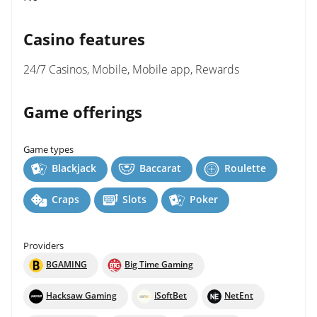
Casino features
24/7 Casinos, Mobile, Mobile app, Rewards
Game offerings
Game types
Blackjack
Baccarat
Roulette
Craps
Slots
Poker
Providers
BGAMING
Big Time Gaming
Hacksaw Gaming
iSoftBet
NetEnt