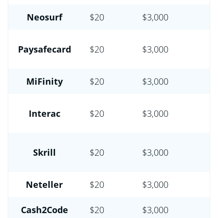
Neosurf
$20
$3,000
I
Paysafecard
$20
$3,000
I
MiFinity
$20
$3,000
I
Interac
$20
$3,000
I
Skrill
$20
$3,000
I
Neteller
$20
$3,000
I
Cash2Code
$20
$3,000
I