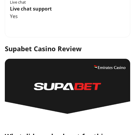
Live chat
Live chat support
Yes
Supabet Casino Review