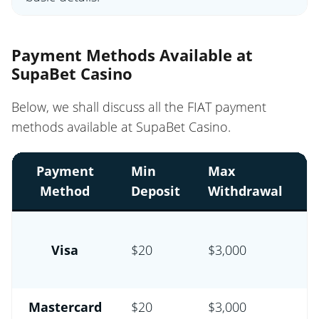
Payment Methods Available at
SupaBet Casino
Below, we shall discuss all the FIAT payment
methods available at SupaBet Casino.
Payment
Min
Max
D
Method
Deposit
Withdrawal
T
Visa
$20
$3,000
I
Mastercard
$20
$3,000
I