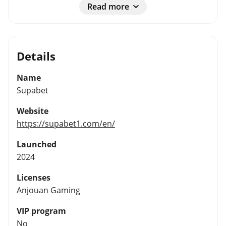
Read more
Details
Name
Supabet
Website
https://supabet1.com/en/
Launched
2024
Licenses
Anjouan Gaming
VIP program
No