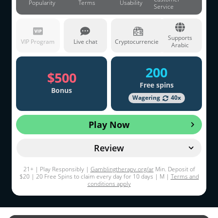
Popularity
Terms
Usability
Service
Supports
VIP Program
Live chat
Cryptocurrencies
Arabic
200
$500
Free spins
Bonus
Wagering
40x
Play Now
Review
21+ | Play Responsibly |
Gamblingtherapy.org/ar
Min. Deposit of
$20 | 20 Free Spins to claim every day for 10 days | M |
Terms and
conditions apply