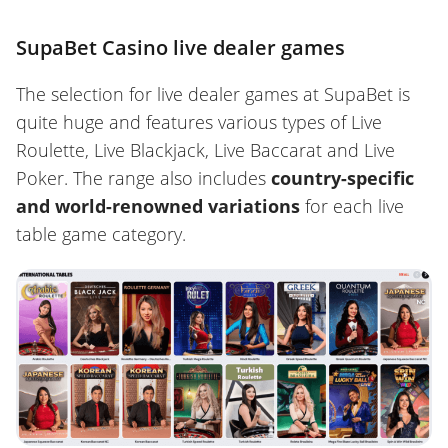
SupaBet Casino live dealer games
The selection for live dealer games at SupaBet is
quite huge and features various types of Live
Roulette, Live Blackjack, Live Baccarat and Live
Poker. The range also includes
country-specific
and world-renowned variations
for each live
table game category.