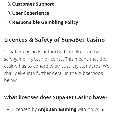
Customer Support
User Experience
Responsible Gambling Policy
Licences & Safety of SupaBet Casino
SupaBet Casino is authorised and licensed by a
safe gambling casino license. This means that the
casino has to adhere to strict safety standards. We
shall delve into further detail in the subsections
below.
What licenses does SupaBet Casino have?
Licensed by
Anjouan Gaming
with no. ALSI-