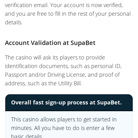
verification email. Your account is now verified,
and you are free to fill in the rest of your personal
details.
Account Validation at SupaBet
The casino will ask its players to provide
identification documents, such as personal ID,
Passport and/or Driving License, and proof of
address, such as the Utility Bill.
Overall fast sign-up process at SupaBet.
This casino allows players to get started in
minutes. All you have to do is enter a few
basic details.