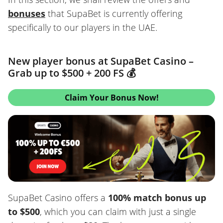
bonuses
that SupaBet is currently offering
specifically to our players in the UAE.
New player bonus at SupaBet Casino –
Grab up to $500 + 200 FS 💰
Claim Your Bonus Now!
SupaBet Casino offers a
100% match bonus up
to $500
, which you can claim with just a single