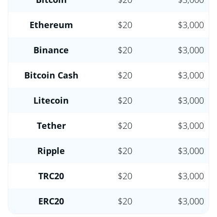
Ethereum
$20
$3,000
Binance
$20
$3,000
Bitcoin Cash
$20
$3,000
Litecoin
$20
$3,000
Tether
$20
$3,000
Ripple
$20
$3,000
TRC20
$20
$3,000
ERC20
$20
$3,000