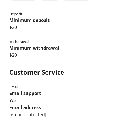
Deposit
Minimum deposit
$20
Withdrawal
Minimum withdrawal
$20
Customer Service
Email
Email support
Yes
Email address
[email protected]