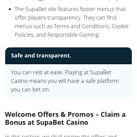
The SupaBet site features footer menus that
offer players transparency. They can find
menus such as Terms and Conditions, Cookie
Policies, and Responsible Gaming.
Safe and transparent.
You can rest at ease. Playing at SupaBet
Casino means you will have a safe platform
you can bet on.
Welcome Offers & Promos – Claim a
Bonus at SupaBet Casino
In this section, we shall review the offers and