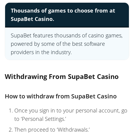
Thousands of games to choose from at
SupaBet Casino.
SupaBet features thousands of casino games,
powered by some of the best software
providers in the industry.
Withdrawing From SupaBet Casino
How to withdraw from SupaBet Casino
Once you sign in to your personal account, go
to ‘Personal Settings.’
Then proceed to ‘Withdrawals.’