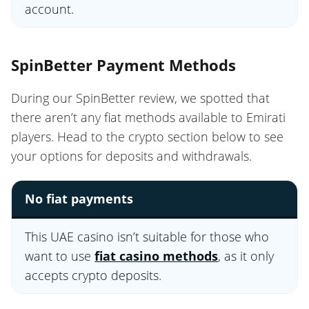
account.
SpinBetter Payment Methods
During our SpinBetter review, we spotted that
there aren’t any fiat methods available to Emirati
players. Head to the crypto section below to see
your options for deposits and withdrawals.
No fiat payments
This UAE casino isn’t suitable for those who
want to use
fiat casino methods
, as it only
accepts crypto deposits.