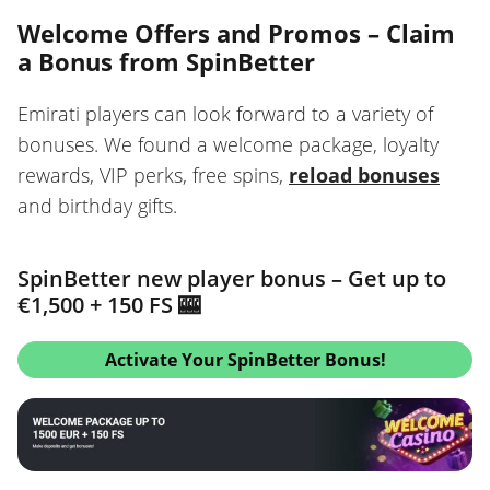
Welcome Offers and Promos – Claim
a Bonus from SpinBetter
Emirati players can look forward to a variety of
bonuses. We found a welcome package, loyalty
rewards, VIP perks, free spins,
reload bonuses
and birthday gifts.
SpinBetter new player bonus – Get up to
€1,500 + 150 FS 🎰
Activate Your SpinBetter Bonus!