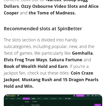
Dollars
,
Ozzy Osbourne Video Slots and Alice
Cooper
and
the Tome of Madness.
Recommended slots at SpinBetter
The slots section is divided into handy
subcategories, including popular, new, and the
‘best of’ games. We particularly like
Gemhalla
,
Elvis Frog True Ways
,
Sakura Fortune
and
Book of Wealth Hold and Earn
. If you’re a
jackpot fan, check out these titles:
Coin Craze
Jackpot
,
Mustang Rush and 15 Dragon Pearls
Hold and Win.