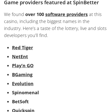
Game providers featured at SpinBetter
We found
over 100
software providers
at this
casino, including the biggest names in the
industry. Here’s a taste of the lottery, live and slots
developers you’ll find.
Red Tiger
NetEnt
Play’n GO
BGaming
Evolution
Spinomenal
BetSoft
Quickspin