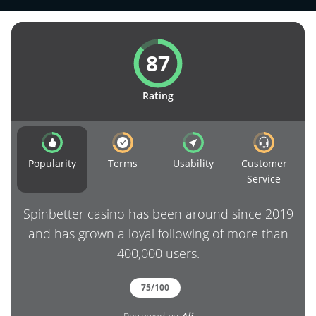
87
Rating
Popularity
Terms
Usability
Customer
Service
Spinbetter casino has been around since 2019
and has grown a loyal following of more than
400,000 users.
75/100