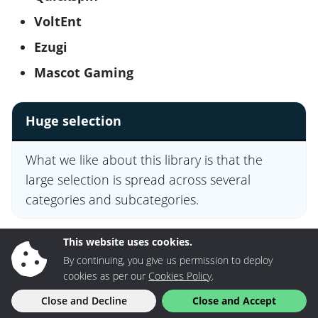
VoltEnt
Ezugi
Mascot Gaming
Huge selection
What we like about this library is that the
large selection is spread across several
categories and subcategories.
This website uses cookies.
Withdraw Your Winnings from
By continuing, you give us permission to deploy
SpinBetter
cookies as per our
Cookies Policy
.
Close and Decline
Close and Accept
We’ve got you covered when it comes to the