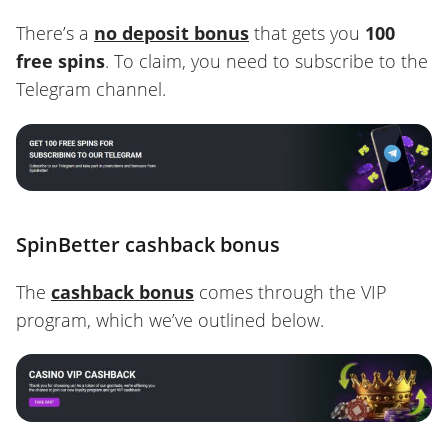
There’s a
no deposit bonus
that gets you
100
free spins
. To claim, you need to subscribe to the
Telegram channel.
SpinBetter cashback bonus
The
cashback bonus
comes through the VIP
program, which we’ve outlined below.