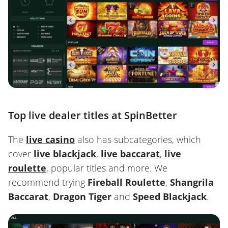
Top live dealer titles at SpinBetter
The
live casino
also has subcategories, which
cover
live blackjack
,
live baccarat
,
live
roulette
, popular titles and more. We
recommend trying
Fireball Roulette
,
Shangrila
Baccarat
,
Dragon Tiger
and
Speed Blackjack
.