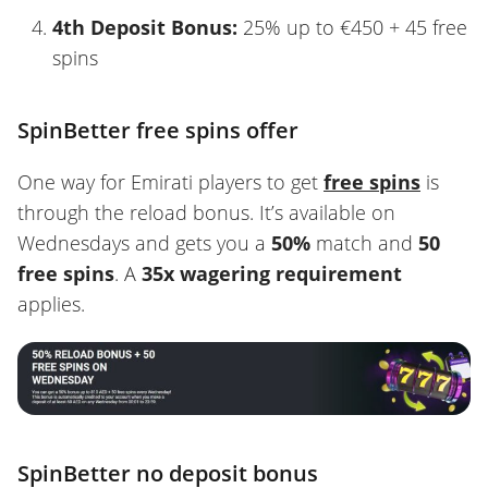
4th Deposit Bonus:
25% up to €450 + 45 free
spins
SpinBetter free spins offer
One way for Emirati players to get
free spins
is
through the reload bonus. It’s available on
Wednesdays and gets you a
50%
match and
50
free spins
. A
35x wagering requirement
applies.
SpinBetter no deposit bonus