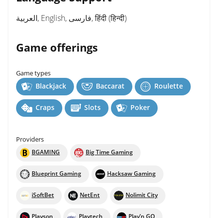
العربية, English, فارسی, हिंदी (हिन्दी)
Game offerings
Game types
Blackjack
Baccarat
Roulette
Craps
Slots
Poker
Providers
BGAMING
Big Time Gaming
Blueprint Gaming
Hacksaw Gaming
iSoftBet
NetEnt
Nolimit City
Playson
Playtech
Play’n GO