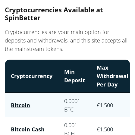
Cryptocurrencies Available at
SpinBetter
Cryptocurrencies are your main option for
deposits and withdrawals, and this site accepts all
the mainstream tokens.
Max
Min
Cryptocurrency
Withdrawal
Deposit
Per Day
0.0001
Bitcoin
€1,500
BTC
0.001
Bitcoin Cash
€1,500
BCH