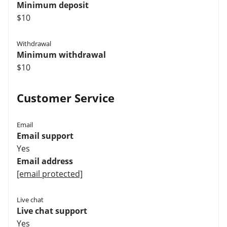
Minimum deposit
$10
Withdrawal
Minimum withdrawal
$10
Customer Service
Email
Email support
Yes
Email address
[email protected]
Live chat
Live chat support
Yes