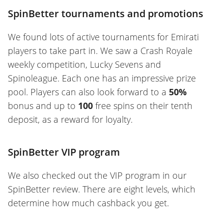
SpinBetter tournaments and promotions
We found lots of active tournaments for Emirati
players to take part in. We saw a Crash Royale
weekly competition, Lucky Sevens and
Spinoleague. Each one has an impressive prize
pool. Players can also look forward to a
50%
bonus and up to
100
free spins on their tenth
deposit, as a reward for loyalty.
SpinBetter VIP program
We also checked out the VIP program in our
SpinBetter review. There are eight levels, which
determine how much cashback you get.