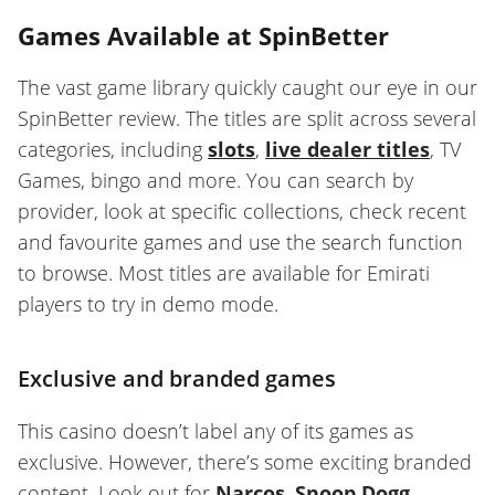
Games Available at SpinBetter
The vast game library quickly caught our eye in our
SpinBetter review. The titles are split across several
categories, including
slots
,
live dealer titles
, TV
Games, bingo and more. You can search by
provider, look at specific collections, check recent
and favourite games and use the search function
to browse. Most titles are available for Emirati
players to try in demo mode.
Exclusive and branded games
This casino doesn’t label any of its games as
exclusive. However, there’s some exciting branded
content. Look out for
Narcos
,
Snoop Dogg