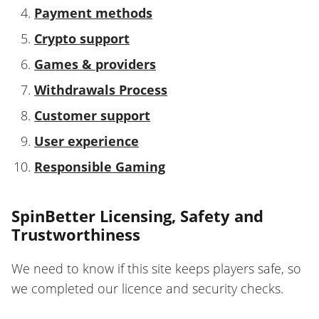
Payment methods
Crypto support
Games & providers
Withdrawals
Process
Customer support
User experience
Responsible Gaming
SpinBetter Licensing, Safety and
Trustworthiness
We need to know if this site keeps players safe, so
we completed our licence and security checks.