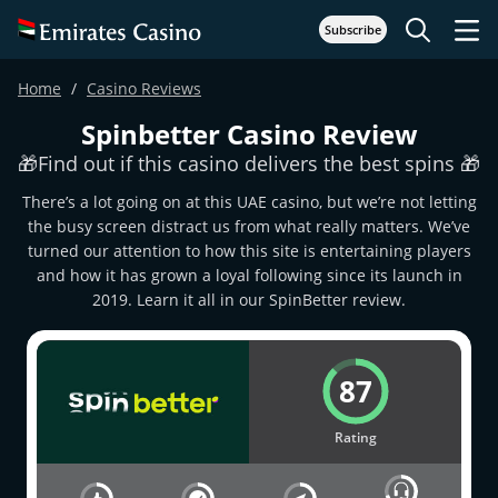
Subscribe
Home
Casino Reviews
Spinbetter Casino Review
🎁Find out if this casino delivers the best spins 🎁
There’s a lot going on at this UAE casino, but we’re not letting
the busy screen distract us from what really matters. We’ve
turned our attention to how this site is entertaining players
and how it has grown a loyal following since its launch in
2019. Learn it all in our SpinBetter review.
87
Rating