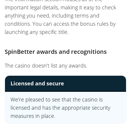
important legal details, making it easy to check
anything you need, including terms and
conditions. You can access the bonus rules by
launching any specific title.
SpinBetter awards and recognitions
The casino doesn’t list any awards.
Licensed and secure
We’re pleased to see that the casino is
licensed and has the appropriate security
measures in place.