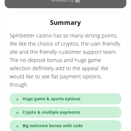
Reviewed by
Ali
Summary
Spinbetter casino has so many strong points.
We like the choice of cryptos, the user-friendly
site and the friendly customer support team.
The no deposit bonus and huge game
selection definitely add to the appeal. We
would like to see fiat payment options,
though.
Huge game & sports options
Crypto & multiple payments
Big welcome bonus with code