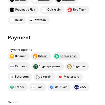
Pragmatic Play
Quickspin
Red Tiger
Relax
Wazdan
Payment
Payment options
Binance
Bitcoin
Bitcoin Cash
Cardano
Crypto payment
Dogecoin
Ethereum
Litecoin
Mastercard
Tether
Tron
USD Coin
VISA
Deposit