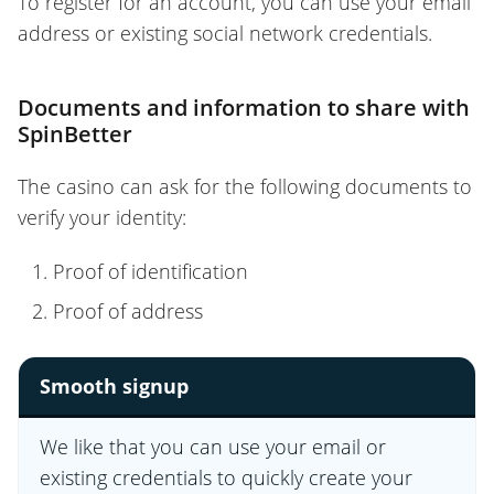
To register for an account, you can use your email
address or existing social network credentials.
Documents and information to share with
SpinBetter
The casino can ask for the following documents to
verify your identity:
Proof of identification
Proof of address
Smooth signup
We like that you can use your email or
existing credentials to quickly create your