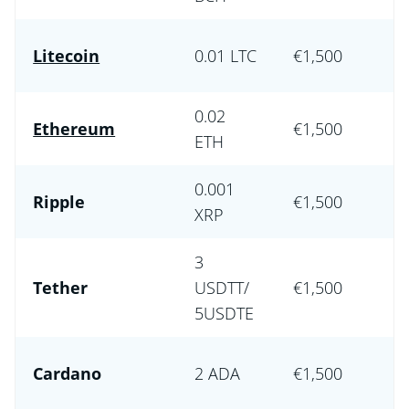
Litecoin
0.01 LTC
€1,500
0.02
Ethereum
€1,500
ETH
0.001
Ripple
€1,500
XRP
3
Tether
USDTT/
€1,500
5USDTE
Cardano
2 ADA
€1,500