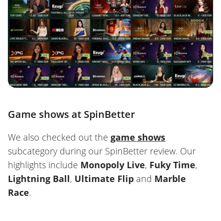
Game shows at SpinBetter
We also checked out the
game shows
subcategory during our SpinBetter review. Our
highlights include
Monopoly Live
,
Fuky Time
,
Lightning Ball
,
Ultimate Flip
and
Marble
Race
.