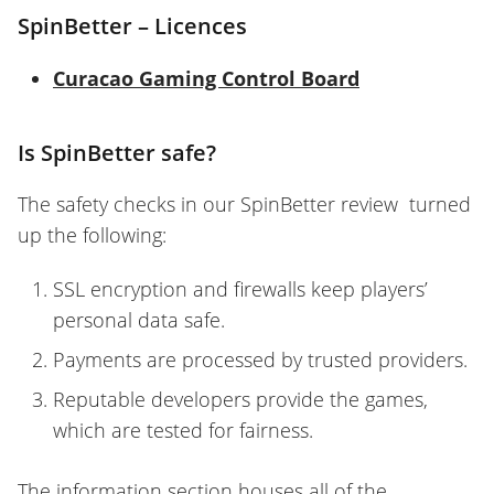
SpinBetter – Licences
Curacao Gaming Control Board
Is SpinBetter safe?
The safety checks in our SpinBetter review turned
up the following:
SSL encryption and firewalls keep players’
personal data safe.
Payments are processed by trusted providers.
Reputable developers provide the games,
which are tested for fairness.
The information section houses all of the