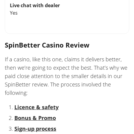
Live chat with dealer
Yes
SpinBetter Casino Review
If a casino, like this one, claims it delivers better,
then we’re going to expect the best. That’s why we
paid close attention to the smaller details in our
SpinBetter review. The process involved the
following:
Licence & safety
Bonus & Promo
Sign-up process