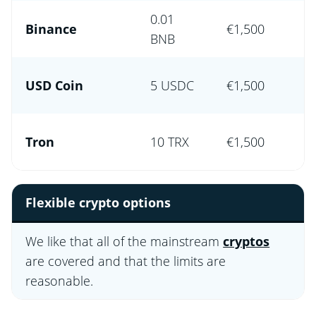
0.01
Binance
€1,500
BNB
USD Coin
5 USDC
€1,500
Tron
10 TRX
€1,500
Flexible crypto options
We like that all of the mainstream
cryptos
are covered and that the limits are
reasonable.