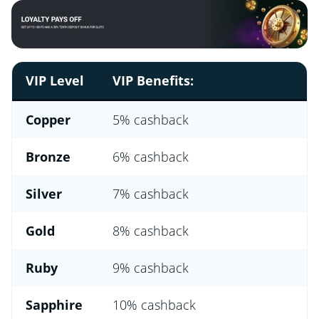
VIP Level
VIP Benefits:
Copper
5% cashback
Bronze
6% cashback
Silver
7% cashback
Gold
8% cashback
Ruby
9% cashback
Sapphire
10% cashback