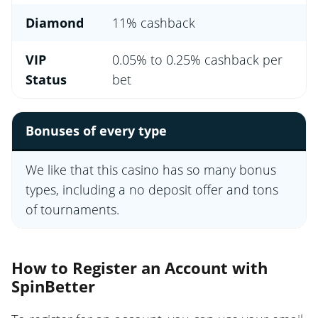
Diamond
11% cashback
VIP
0.05% to 0.25% cashback per
Status
bet
Bonuses of every type
We like that this casino has so many bonus
types, including a no deposit offer and tons
of tournaments.
How to Register an Account with
SpinBetter