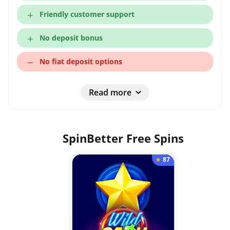
Friendly customer support
No deposit bonus
No fiat deposit options
Read more
SpinBetter Free Spins
87