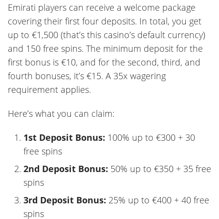
Emirati players can receive a welcome package
covering their first four deposits. In total, you get
up to €1,500 (that’s this casino’s default currency)
and 150 free spins. The minimum deposit for the
first bonus is €10, and for the second, third, and
fourth bonuses, it’s €15. A 35x wagering
requirement applies.
Here’s what you can claim:
1st Deposit Bonus:
100% up to €300 + 30
free spins
2nd Deposit Bonus:
50% up to €350 + 35 free
spins
3rd Deposit Bonus:
25% up to €400 + 40 free
spins