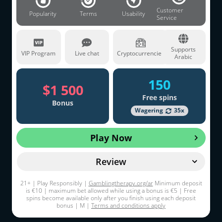
Customer
Popularity
Terms
Usability
Service
Supports
VIP Program
Live chat
Cryptocurrencies
Arabic
150
$1 500
Free spins
Bonus
Wagering
35x
Play Now
Review
21+ | Play Responsibly |
Gamblingtherapy.org/ar
Minimum deposit
is €10 | maximum bet allowed while using a bonus is €5 | Free
spins become available only after you finish using each deposit
bonus | M |
Terms and conditions apply