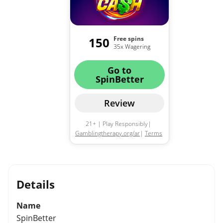
150
Free spins
35x Wagering
Go to
SpinBetter
Review
21+ | Play Responsibly|
Gamblingtherapy.org/ar
|
Terms
and conditions apply
Details
Name
SpinBetter