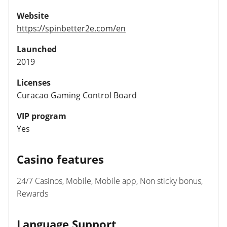
Website
https://spinbetter2e.com/en
Launched
2019
Licenses
Curacao Gaming Control Board
VIP program
Yes
Casino features
24/7 Casinos, Mobile, Mobile app, Non sticky bonus,
Rewards
Language Support