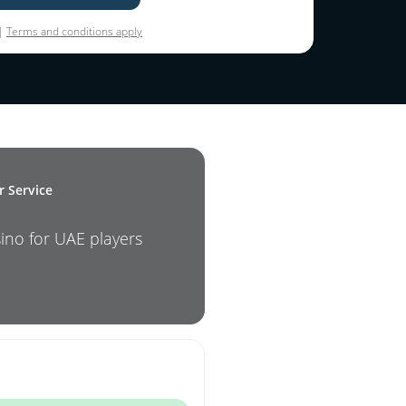
 |
Terms and conditions apply
 Service
ino for UAE players