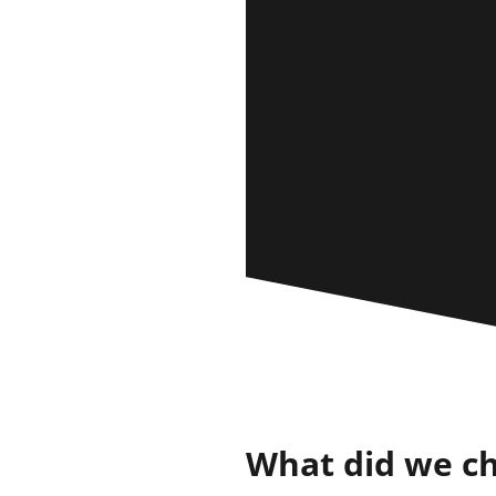
What did we ch