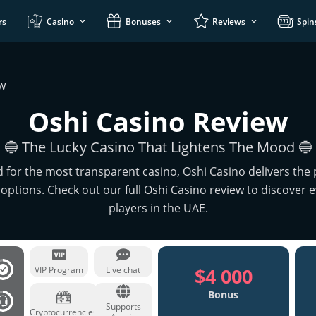
rs
Casino
Bonuses
Reviews
Spin
w
Oshi Casino Review
🔵 The Lucky Casino That Lightens The Mood 🔵
 for the most transparent casino, Oshi Casino delivers the 
tions. Check out our full Oshi Casino review to discover eve
players in the UAE.
$4 000
VIP Program
Live chat
Bonus
Supports
Cryptocurrencies