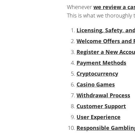
Whenever
we review a ca
This is what we thoroughly t
Licensing, Safety, an
Welcome Offers and
Register a New Acco
Payment Methods
Cryptocurrency
Casino Games
Withdrawal Process
Customer Support
User Experience
Responsible Gambling