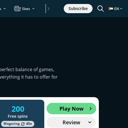
Subscribe
s
Slots
Games
EN
perfect balance of games,
rything it has to offer for
200
Play Now
Free spins
Review
Wagering
40x