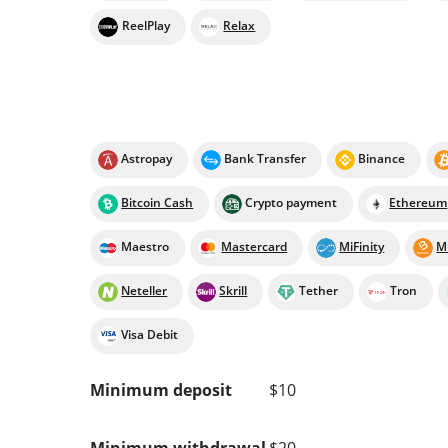
ReelPlay
Relax
Astropay
Bank Transfer
Binance
Bitcoin Cash
Crypto payment
Ethereum
Maestro
Mastercard
MiFinity
M
Neteller
Skrill
Tether
Tron
Visa Debit
Minimum deposit
$10