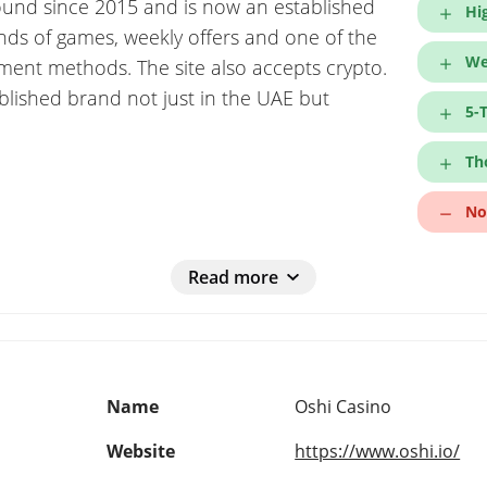
und since 2015 and is now an established
Hi
nds of games, weekly offers and one of the
We
ment methods. The site also accepts crypto.
blished brand not just in the UAE but
5-
Th
No
Read more
Name
Oshi Casino
Website
https://www.oshi.io/