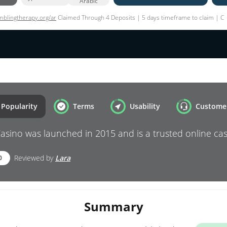
Arabic
blingtherapy.org/ar
Claimed Through 4 Deposits | 5 days timeframe to claim | C
Popularity
Terms
Usability
Customer
asino was launched in 2015 and is a trusted online cas
Reviewed by
Lara
0
Summary