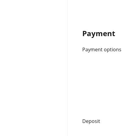
Payment
Payment options
Deposit