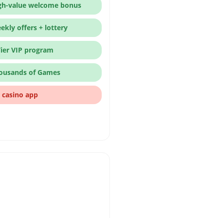
gh-value welcome bonus
ekly offers + lottery
Tier VIP program
ousands of Games
 casino app