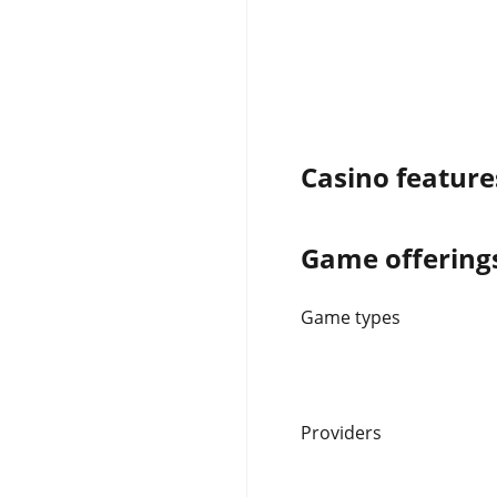
Casino feature
Game offering
Game types
Providers