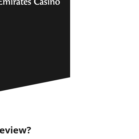
Review?