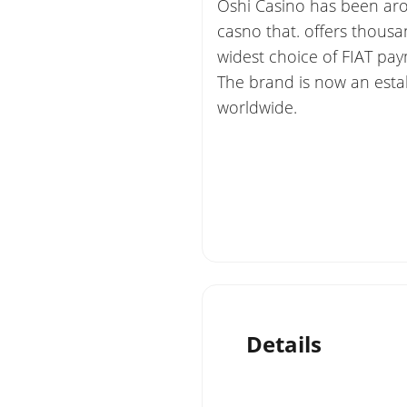
Oshi Casino has been aro
casno that. offers thousa
widest choice of FIAT pay
The brand is now an esta
worldwide.
Details