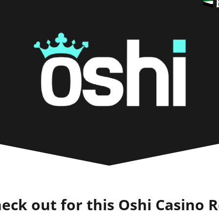
eck out for this Oshi Casino 