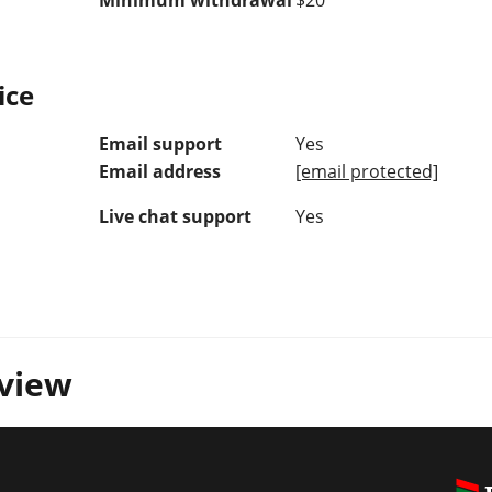
Minimum withdrawal
$20
ice
Email support
Yes
Email address
[email protected]
Live chat support
Yes
eview