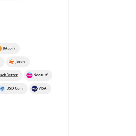
Bitcoin
Jeton
uchBetter
Neosurf
USD Coin
VISA