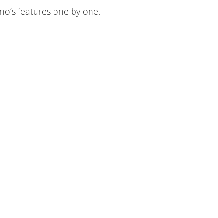
no’s features one by one.