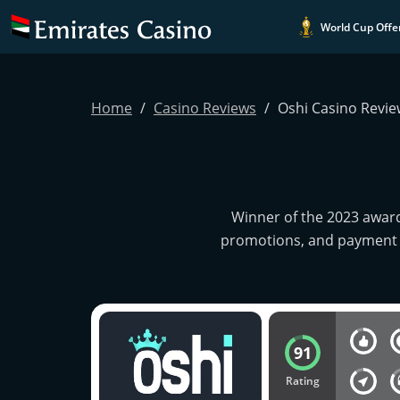
World Cup Offe
Home
Casino Reviews
Oshi Casino Revie
Winner of the 2023 award
promotions, and payment op
91
Rating