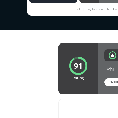
21+ | Play Responsibly |
Gam
91
Oshi C
Rating
91/10