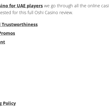
sino for UAE players
we go through all the online casi
ested for this full Oshi Casino review.
d Trustworthiness
 Promos
unt
 Policy