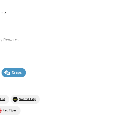
nse
us, Rewards
Craps
Ent
Nolimit City
Red Tiger