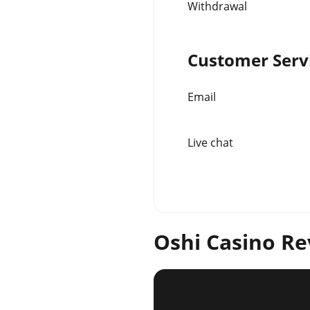
Withdrawal
Customer Serv
Email
Live chat
Oshi Casino R