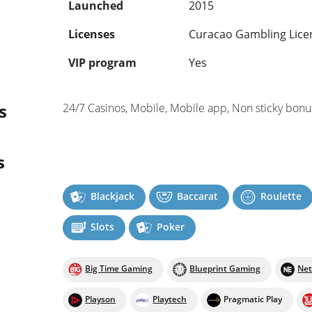
Launched
2015
Licenses
Curacao Gambling Lice
VIP program
Yes
s
24/7 Casinos, Mobile, Mobile app, Non sticky bon
s
Blackjack
Baccarat
Roulette
Slots
Poker
Big Time Gaming
Blueprint Gaming
Net
Playson
Playtech
Pragmatic Play