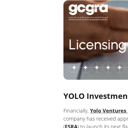
YOLO Investmen
Financially,
Yolo Ventures
company has received appro
(
FSRA
) to launch its next f