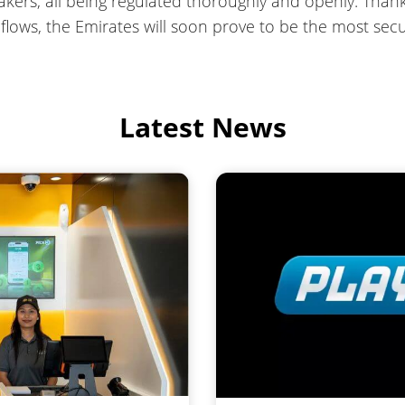
ers, all being regulated thoroughly and openly. Thank
l flows, the Emirates will soon prove to be the most s
Latest News