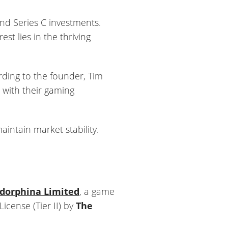
and Series C investments.
st lies in the thriving
ording to the founder, Tim
 with their gaming
aintain market stability.
dorphina Limited
, a game
cense (Tier II) by
The