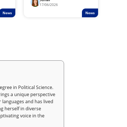
Resorts adjusts to changes in
17/06/2026
Middle Eastern trade.
News
News
gree in Political Science.
ings a unique perspective
r languages and has lived
g herself in diverse
ptivating voice in the