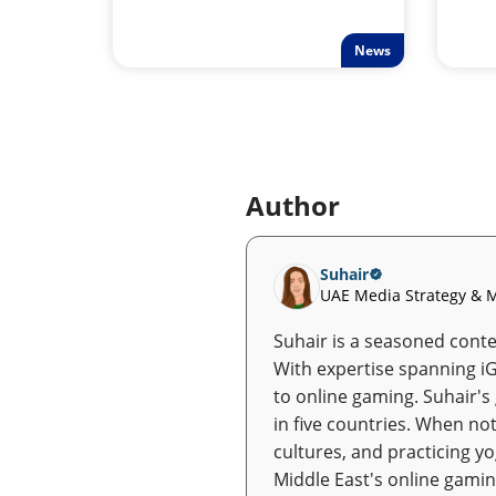
News
Author
Suhair
UAE Media Strategy & M
Suhair is a seasoned conten
With expertise spanning i
to online gaming. Suhair's
in five countries. When not
cultures, and practicing y
Middle East's online gamin