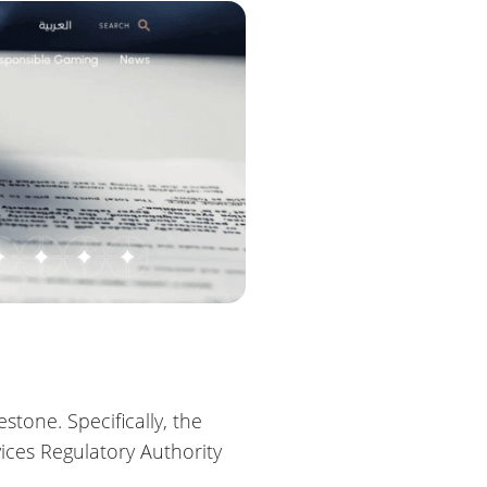
tone. Specifically, the
ces Regulatory Authority