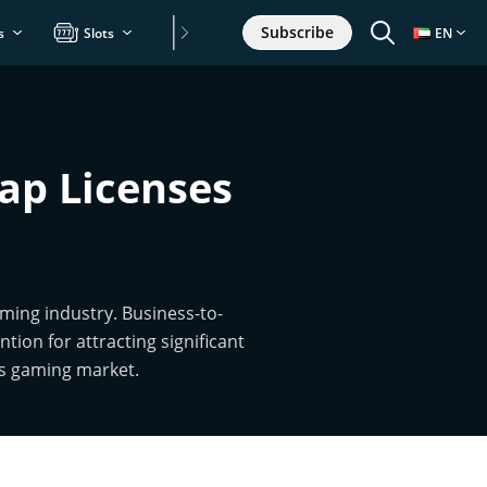
Subscribe
s
Slots
Games
EN
ap Licenses
ming industry. Business-to-
tion for attracting significant
ts gaming market.