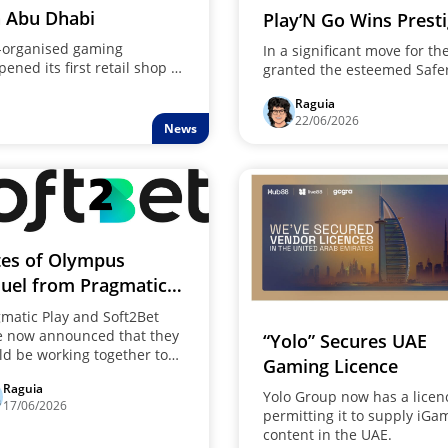
n Abu Dhabi
Play’N Go Wins Prest
Award
l-organised gaming
In a significant move for t
ened its first retail shop in
granted the esteemed Safe
t is worth noting that this
its commitment to player s
Raguia
. This is because the
22/06/2026
latform to something more
News
es of Olympus
uel from Pragmatic
y will be available
matic Play and Soft2Bet
ough Soft2Bet
e now announced that they
“Yolo” Secures UAE
d be working together to
Gaming Licence
te the follow-up to the
Raguia
cessful gambling game
Yolo Group now has a licen
17/06/2026
es of Olympus." In order to
permitting it to supply iGa
ver their …
content in the UAE.