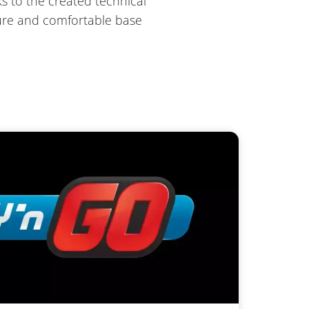
s to the created technical
ecure and comfortable base