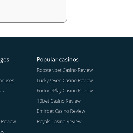
ages
Popular casinos
Rooster.bet Casino Review
onuses
Lucky7even Casino Review
ws
FortunePlay Casino Review
10bet Casino Review
Emirbet Casino Review
 Review
Royals Casino Review
es