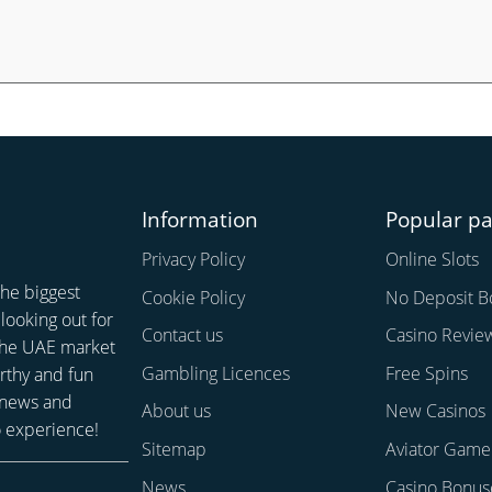
Information
Popular p
Privacy Policy
Online Slots
the biggest
Cookie Policy
No Deposit B
looking out for
Contact us
Casino Revie
 the UAE market
Gambling Licences
Free Spins
rthy and fun
 news and
About us
New Casinos
o experience!
Sitemap
Aviator Game
News
Casino Bonus