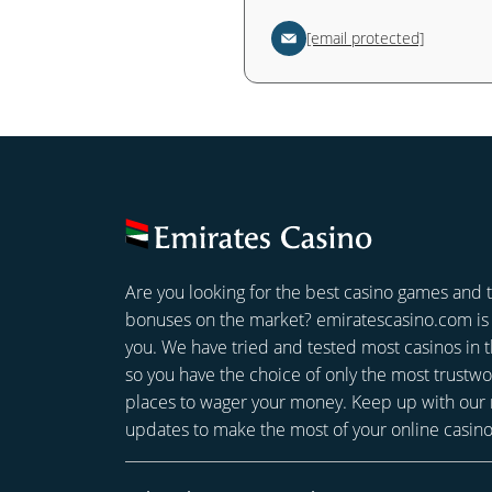
[email protected]
Are you looking for the best casino games and 
bonuses on the market? emiratescasino.com is 
you. We have tried and tested most casinos in
so you have the choice of only the most trustwo
places to wager your money. Keep up with our
updates to make the most of your online casin