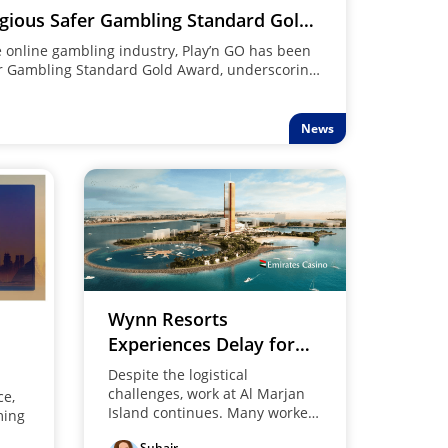
igious Safer Gambling Standard Gold
he online gambling industry, Play’n GO has been
r Gambling Standard Gold Award, underscoring
afety and responsible gaming.
News
Wynn Resorts
Experiences Delay for
Ras Al Khaimah Project
Despite the logistical
challenges, work at Al Marjan
ce,
Island continues. Many workers
ming
remain involved as Wynn
Suhair