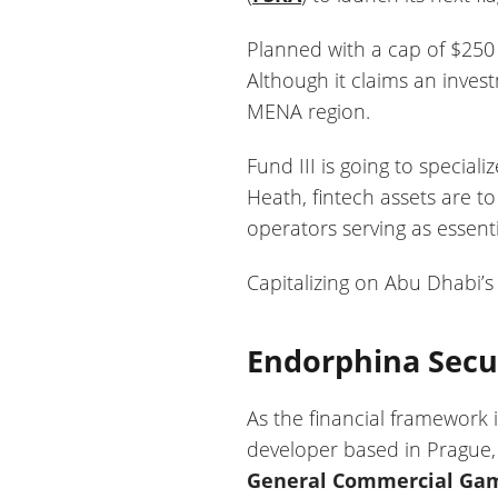
Planned with a cap of $250 
Although it claims an invest
MENA region.
Fund III is going to special
Heath, fintech assets are t
operators serving as essentia
Capitalizing on Abu Dhabi’s 
Endorphina Secur
As the financial framework i
developer based in Prague,
General Commercial Gami