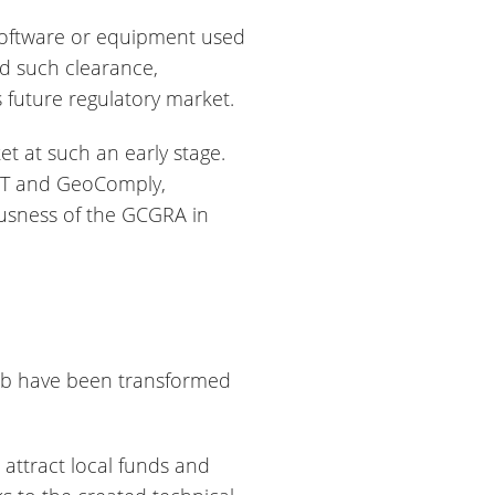
r software or equipment used
ed such clearance,
’s future regulatory market.
 at such an early stage.
 IGT and GeoComply,
ousness of the GCGRA in
hub have been transformed
 attract local funds and