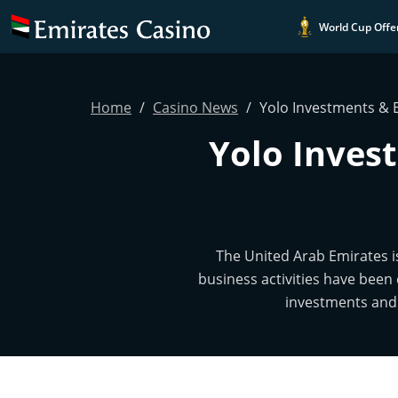
World Cup Offe
Home
Casino News
Yolo Investments & 
Yolo Inves
The United Arab Emirates i
business activities have been 
investments and 