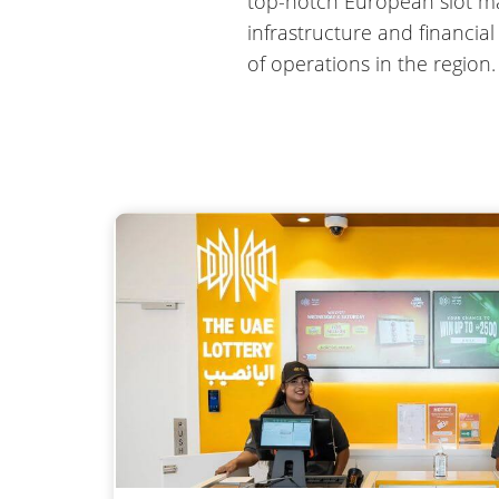
top-notch European slot mak
infrastructure and financia
of operations in the region.