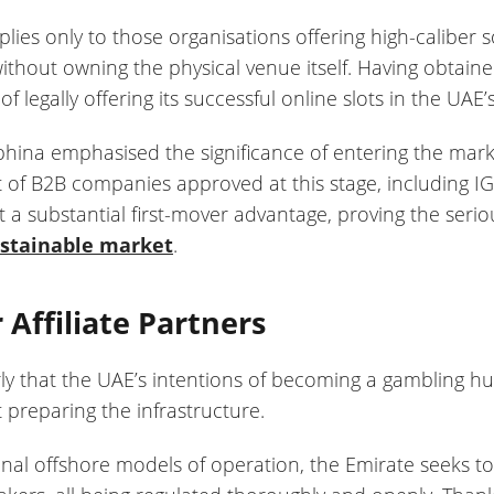
applies only to those organisations offering high-calibe
thout owning the physical venue itself. Having obtain
f legally offering its successful online slots in the UAE
na emphasised the significance of entering the market
st of B2B companies approved at this stage, including
a substantial first-mover advantage, proving the seri
ustainable market
.
 Affiliate Partners
rly that the UAE’s intentions of becoming a gambling 
 preparing the infrastructure.
ional offshore models of operation, the Emirate seeks to