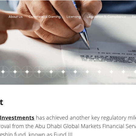
t
 Investments
has achieved another key regulatory miles
val from the Abu Dhabi Global Markets Financial Servi
lagship fund, known as Fund III.