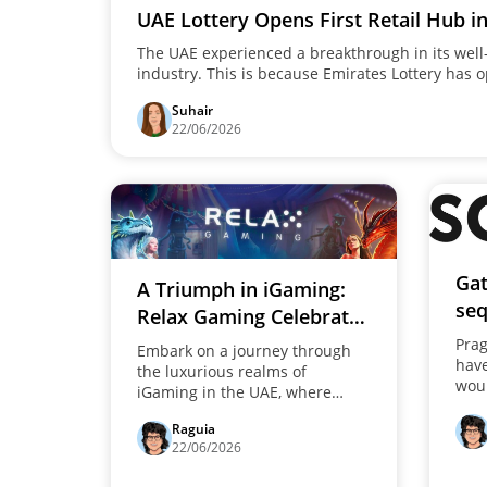
UAE Lottery Opens First Retail Hub i
The UAE experienced a breakthrough in its wel
industry. This is because Emirates Lottery has op
the heart of the Mussafah region in Abu Dhabi. I
Suhair
decision marks a shift in the company's strategy
22/06/2026
company has now moved from an online-only p
tangible and interactive.
Gat
A Triumph in iGaming:
seq
Relax Gaming Celebrates
Pla
a New Millionaire in the
Prag
Embark on a journey through
thr
hav
UAE
the luxurious realms of
woul
iGaming in the UAE, where
crea
Relax Gaming heralds a new
suc
Raguia
era of millionaires, celebrating
"Gat
22/06/2026
its eleventh monumental win.
deli