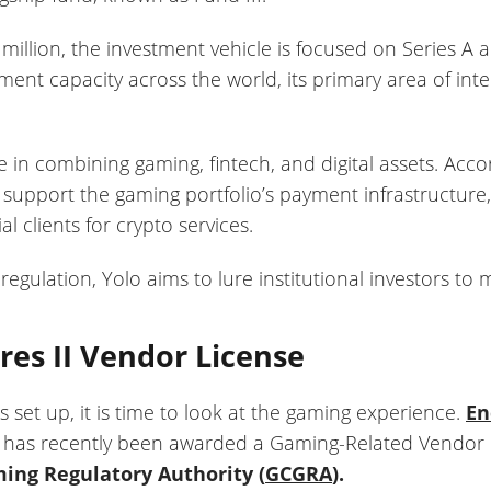
million, the investment vehicle is focused on Series A 
ment capacity across the world, its primary area of intere
ize in combining gaming, fintech, and digital assets. Acc
o support the gaming portfolio’s payment infrastructure,
l clients for crypto services.
regulation, Yolo aims to lure institutional investors to m
es II Vendor License
s set up, it is time to look at the gaming experience.
En
 has recently been awarded a Gaming-Related Vendor Li
ng Regulatory Authority (
GCGRA
).