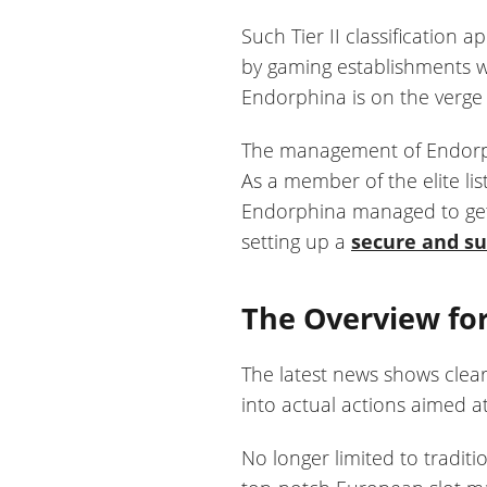
Such Tier II classification 
by gaming establishments wi
Endorphina is on the verge o
The management of Endorphi
As a member of the elite li
Endorphina managed to get 
setting up a
secure and s
The Overview for
The latest news shows clea
into actual actions aimed at
No longer limited to tradit