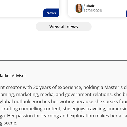
Suhair
17/06/2026
News
View all news
arket Advisor
t creator with 20 years of experience, holding a Master's de
Gaming, marketing, media, and government relations, she br
 global outlook enriches her writing because she speaks fou
 crafting compelling content, she enjoys traveling, immersin
oga. Her passion for learning and exploration makes her a ca
g scene.