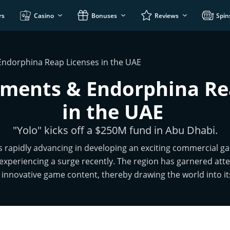
rs
Casino
Bonuses
Reviews
Spin
Endorphina Reap Licenses in the UAE
tments & Endorphina Re
in the UAE
"Yolo" kicks off a $250M fund in Abu Dhabi.
s rapidly advancing in developing an exciting commercial ga
experiencing a surge recently. The region has garnered atten
innovative game content, thereby drawing the world into i