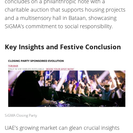
concludes on a philanthropic note with a
charitable auction that supports housing projects
and a multisensory hall in Bataan, showcasing
SiGMA’s commitment to social responsibility.
Key Insights and Festive Conclusion
SiGMA Closing Party
UAE’s growing market can glean crucial insights