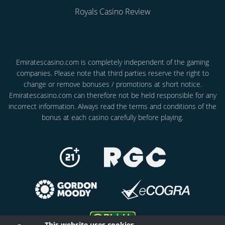
Royals Casino Review
Emiratescasino.com is completely independent of the gaming
companies. Please note that third parties reserve the right to
change or remove bonuses / promotions at short notice.
Emiratescasino.com can therefore not be held responsible for any
incorrect information. Always read the terms and conditions of the
bonus at each casino carefully before playing.
This website uses cookies.