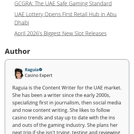
GCGRA: The UAE Safe Gaming Standard
UAE Lottery Opens First Retail Hub in Abu
Dhabi
April 2026’s Biggest New Slot Releases
Author
Raguia
Casino Expert
Raguia is the Content Writer for the UAE market.
She has been a writer since the early 2000s,
specializing first in journalism, then social media
and now content writing. She likes to follow
casino trends and stay up to date with the ins
and outs of the gaming industry. She plans her
next trip if she isn't trying, testing and reviewing