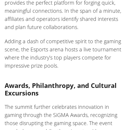
provides the perfect platform for forging quick,
meaningful connections. In the span of a minute,
affiliates and operators identify shared interests
and plan future collaborations.
Adding a dash of competitive spirit to the gaming
scene, the Esports arena hosts a live tournament
where the industry’s top players compete for
impressive prize pools.
Awards, Philanthropy, and Cultural
Excursions
The summit further celebrates innovation in
gaming through the SiGMA Awards, recognizing
those disrupting the gaming space. The event