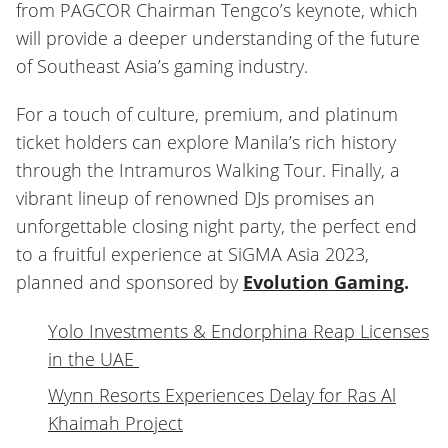
from PAGCOR Chairman Tengco’s keynote, which
will provide a deeper understanding of the future
of Southeast Asia’s gaming industry.
For a touch of culture, premium, and platinum
ticket holders can explore Manila’s rich history
through the Intramuros Walking Tour. Finally, a
vibrant lineup of renowned DJs promises an
unforgettable closing night party, the perfect end
to a fruitful experience at SiGMA Asia 2023,
planned and sponsored by
Evolution Gaming
.
Yolo Investments & Endorphina Reap Licenses
in the UAE
Wynn Resorts Experiences Delay for Ras Al
Khaimah Project