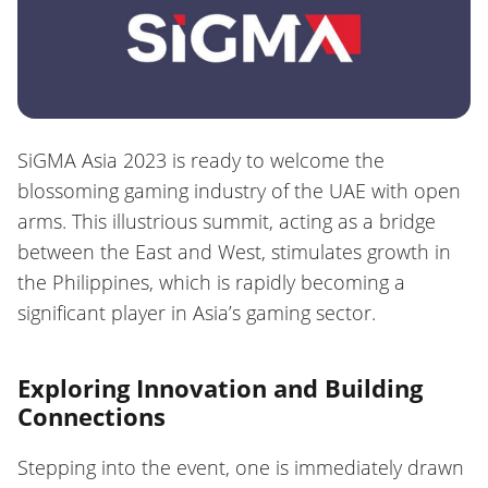
SiGMA Asia 2023 is ready to welcome the
blossoming gaming industry of the UAE with open
arms. This illustrious summit, acting as a bridge
between the East and West, stimulates growth in
the Philippines, which is rapidly becoming a
significant player in Asia’s gaming sector.
Exploring Innovation and Building
Connections
Stepping into the event, one is immediately drawn