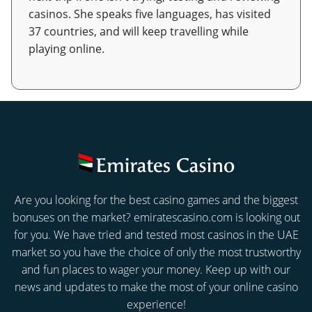
casinos. She speaks five languages, has visited
37 countries, and will keep travelling while
playing online.
Are you looking for the best casino games and the biggest
bonuses on the market? emiratescasino.com is looking out
for you. We have tried and tested most casinos in the UAE
market so you have the choice of only the most trustworthy
and fun places to wager your money. Keep up with our
news and updates to make the most of your online casino
experience!