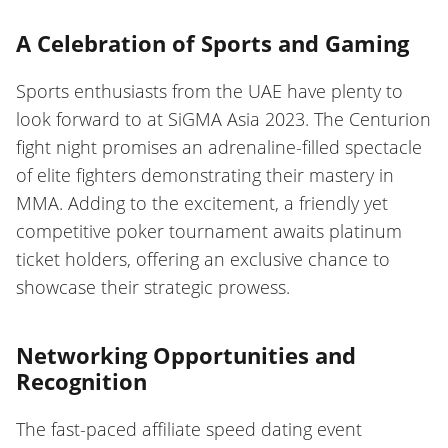
A Celebration of Sports and Gaming
Sports enthusiasts from the UAE have plenty to
look forward to at SiGMA Asia 2023. The Centurion
fight night promises an adrenaline-filled spectacle
of elite fighters demonstrating their mastery in
MMA. Adding to the excitement, a friendly yet
competitive poker tournament awaits platinum
ticket holders, offering an exclusive chance to
showcase their strategic prowess.
Networking Opportunities and
Recognition
The fast-paced affiliate speed dating event