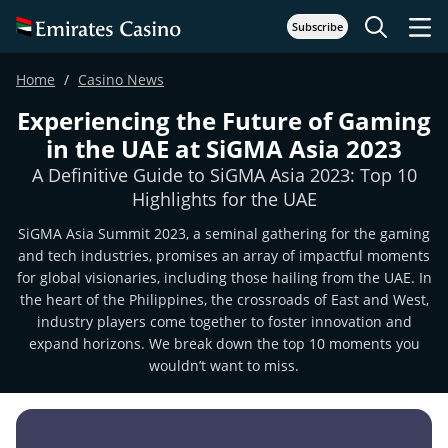
Subscribe
Home
Casino News
Experiencing the Future of Gaming
in the UAE at SiGMA Asia 2023
A Definitive Guide to SiGMA Asia 2023: Top 10
Highlights for the UAE
SiGMA Asia Summit 2023, a seminal gathering for the gaming
and tech industries, promises an array of impactful moments
for global visionaries, including those hailing from the UAE. In
the heart of the Philippines, the crossroads of East and West,
industry players come together to foster innovation and
expand horizons. We break down the top 10 moments you
wouldn’t want to miss.