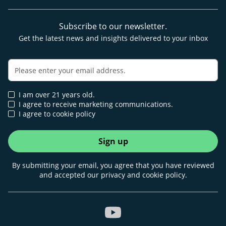
Subscribe to our newsletter.
Get the latest news and insights delivered to your inbox
I am over 21 years old.
I agree to receive marketing communications.
I agree to cookie policy
Sign up
By submitting your email, you agree that you have reviewed
and accepted our privacy and cookie policy.