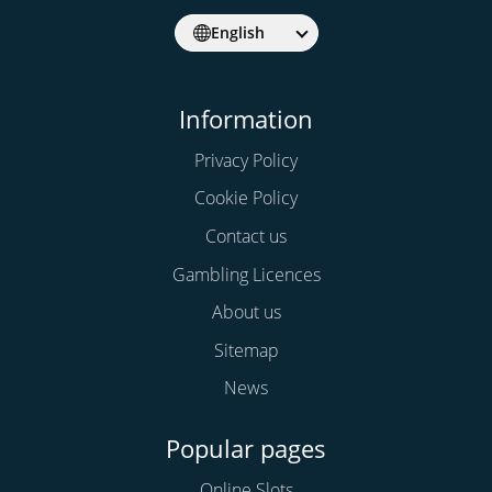
English
Information
Privacy Policy
Cookie Policy
Contact us
Gambling Licences
About us
Sitemap
News
Popular pages
Online Slots