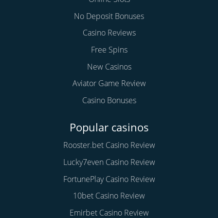
No Deposit Bonuses
Casino Reviews
Free Spins
New Casinos
Aviator Game Review
Casino Bonuses
Popular casinos
Rooster.bet Casino Review
Lucky7even Casino Review
FortunePlay Casino Review
10bet Casino Review
Emirbet Casino Review