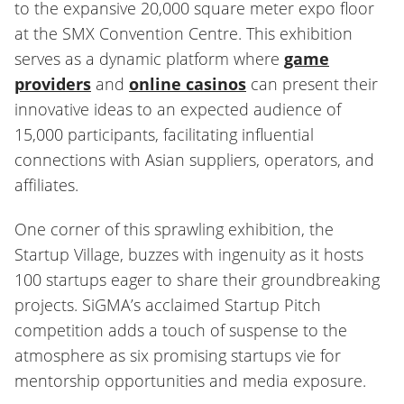
to the expansive 20,000 square meter expo floor
at the SMX Convention Centre. This exhibition
serves as a dynamic platform where
game
providers
and
online casinos
can present their
innovative ideas to an expected audience of
15,000 participants, facilitating influential
connections with Asian suppliers, operators, and
affiliates.
One corner of this sprawling exhibition, the
Startup Village, buzzes with ingenuity as it hosts
100 startups eager to share their groundbreaking
projects. SiGMA’s acclaimed Startup Pitch
competition adds a touch of suspense to the
atmosphere as six promising startups vie for
mentorship opportunities and media exposure.