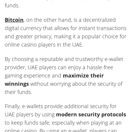
funds.
Bitcoin
, on the other hand, is a decentralized
digital currency that allows for instant transactions
and greater privacy, making it a popular choice for
online casino players in the UAE.
By choosing a reputable and trustworthy e-wallet
provider, UAE players can enjoy a hassle-free
gaming experience and
maximize their
winnings
without worrying about the security of
their funds.
Finally, e-wallets provide additional security for
UAE players by using
modern security protocols
to keep funds safe, especially when playing at an
online casino. By using an e-wallet, players can