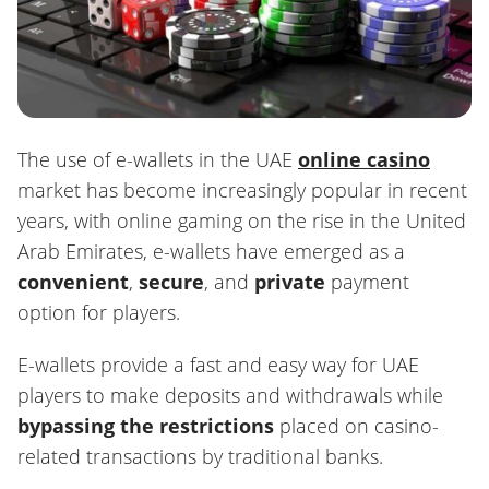
The use of e-wallets in the UAE
online casino
market has become increasingly popular in recent
years, with online gaming on the rise in the United
Arab Emirates, e-wallets have emerged as a
convenient
,
secure
, and
private
payment
option for players.
E-wallets provide a fast and easy way for UAE
players to make deposits and withdrawals while
bypassing the restrictions
placed on casino-
related transactions by traditional banks.