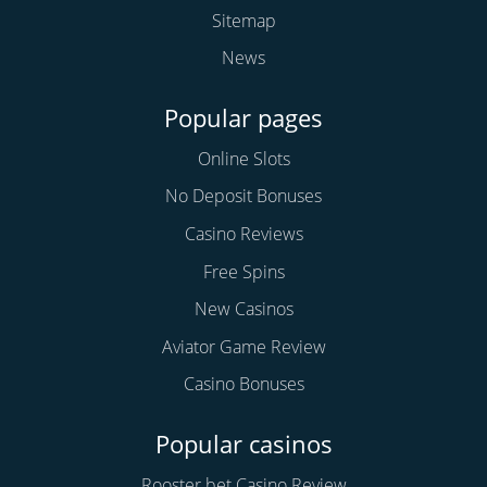
Sitemap
News
Popular pages
Online Slots
No Deposit Bonuses
Casino Reviews
Free Spins
New Casinos
Aviator Game Review
Casino Bonuses
Popular casinos
Rooster.bet Casino Review