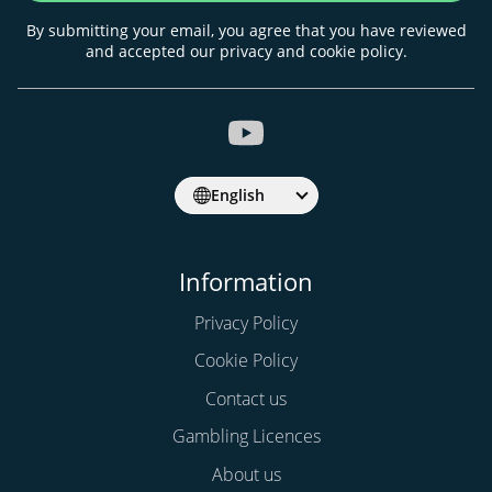
By submitting your email, you agree that you have reviewed
and accepted our privacy and cookie policy.
English
Information
Privacy Policy
Cookie Policy
Contact us
Gambling Licences
About us