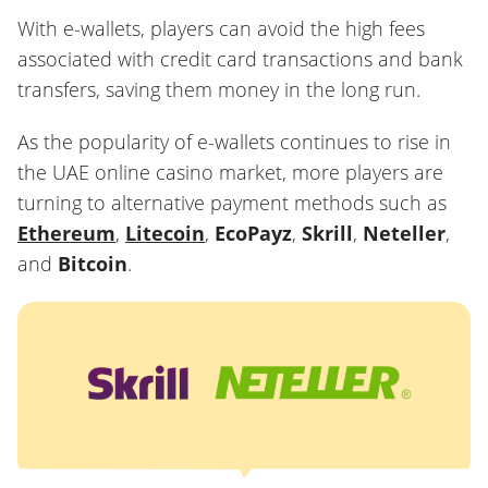
With e-wallets, players can avoid the high fees
associated with credit card transactions and bank
transfers, saving them money in the long run.
As the popularity of e-wallets continues to rise in
the UAE online casino market, more players are
turning to alternative payment methods such as
Ethereum
,
Litecoin
,
EcoPayz
,
Skrill
,
Neteller
,
and
Bitcoin
.