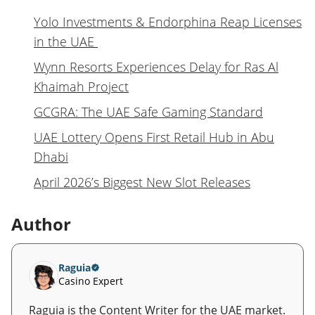
Yolo Investments & Endorphina Reap Licenses
in the UAE
Wynn Resorts Experiences Delay for Ras Al
Khaimah Project
GCGRA: The UAE Safe Gaming Standard
UAE Lottery Opens First Retail Hub in Abu
Dhabi
April 2026’s Biggest New Slot Releases
Author
Raguia
Casino Expert
Raguia is the Content Writer for the UAE market.