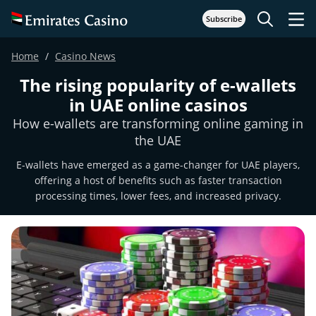
Subscribe
Home
Casino News
The rising popularity of e-wallets
in UAE online casinos
How e-wallets are transforming online gaming in
the UAE
E-wallets have emerged as a game-changer for UAE players,
offering a host of benefits such as faster transaction
processing times, lower fees, and increased privacy.