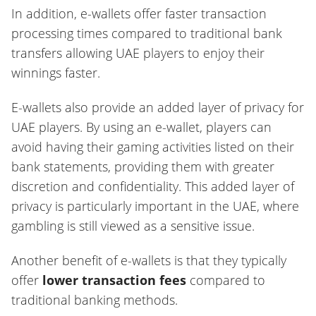
In addition, e-wallets offer faster transaction
processing times compared to traditional bank
transfers allowing UAE players to enjoy their
winnings faster.
E-wallets also provide an added layer of privacy for
UAE players. By using an e-wallet, players can
avoid having their gaming activities listed on their
bank statements, providing them with greater
discretion and confidentiality. This added layer of
privacy is particularly important in the UAE, where
gambling is still viewed as a sensitive issue.
Another benefit of e-wallets is that they typically
offer
lower transaction fees
compared to
traditional banking methods.