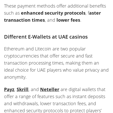
These payment methods offer additional benefits
such as
enhanced security protocols
, f
aster
transaction times
, and
lower fees
.
Different E-Wallets at UAE casinos
Ethereum and Litecoin are two popular
cryptocurrencies that offer secure and fast
transaction processing times, making them an
ideal choice for UAE players who value privacy and
anonymity.
Payz
,
Skrill
, and
Neteller
are digital wallets that
offer a range of features such as instant deposits
and withdrawals, lower transaction fees, and
enhanced security protocols to protect players’