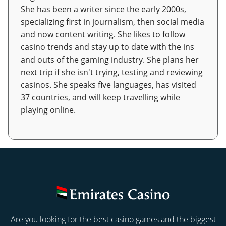
She has been a writer since the early 2000s,
specializing first in journalism, then social media
and now content writing. She likes to follow
casino trends and stay up to date with the ins
and outs of the gaming industry. She plans her
next trip if she isn't trying, testing and reviewing
casinos. She speaks five languages, has visited
37 countries, and will keep travelling while
playing online.
Are you looking for the best casino games and the biggest