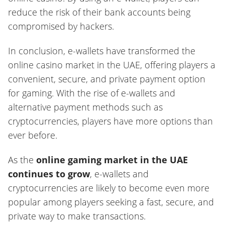
reduce the risk of their bank accounts being
compromised by hackers.
In conclusion, e-wallets have transformed the
online casino market in the UAE, offering players a
convenient, secure, and private payment option
for gaming. With the rise of e-wallets and
alternative payment methods such as
cryptocurrencies, players have more options than
ever before.
As the
online gaming market in the UAE
continues to grow
, e-wallets and
cryptocurrencies are likely to become even more
popular among players seeking a fast, secure, and
private way to make transactions.