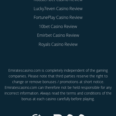
Lucky7even Casino Review
FortunePlay Casino Review
10bet Casino Review
Emirbet Casino Review
Royals Casino Review
Emiratescasino.com is completely independent of the gaming
companies. Please note that third parties reserve the right to
change or remove bonuses / promotions at short notice.
Emiratescasino.com can therefore not be held responsible for any
incorrect information. Always read the terms and conditions of the
bonus at each casino carefully before playing.