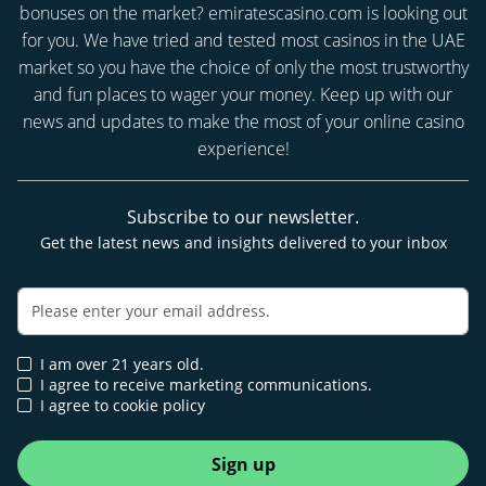
bonuses on the market? emiratescasino.com is looking out
for you. We have tried and tested most casinos in the UAE
market so you have the choice of only the most trustworthy
and fun places to wager your money. Keep up with our
news and updates to make the most of your online casino
experience!
Subscribe to our newsletter.
Get the latest news and insights delivered to your inbox
I am over 21 years old.
I agree to receive marketing communications.
I agree to cookie policy
Sign up