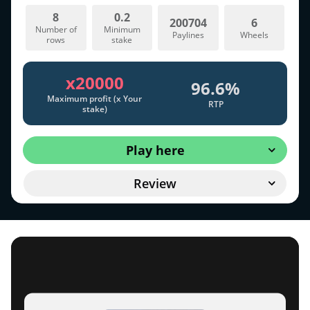
8
0.2
200704
6
Number of
Minimum
Paylines
Wheels
rows
stake
x20000
96.6%
Maximum profit (x Your
RTP
stake)
Play here
Review