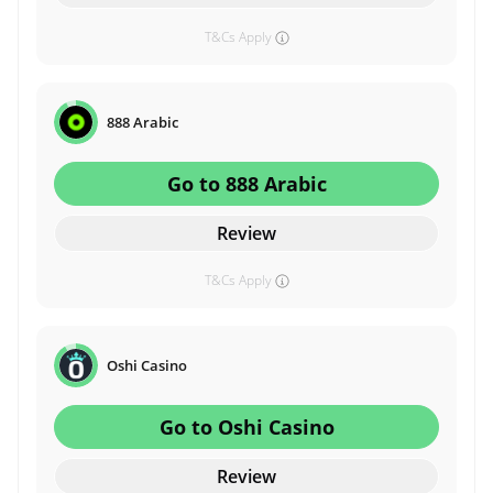
T&Cs Apply
888 Arabic
Go to 888 Arabic
Review
T&Cs Apply
Oshi Casino
Go to Oshi Casino
Review