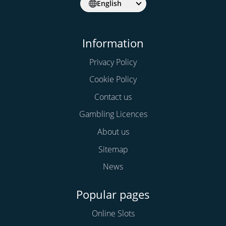
English
Information
Privacy Policy
Cookie Policy
Contact us
Gambling Licences
About us
Sitemap
News
Popular pages
Online Slots