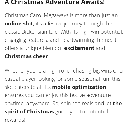
A Christmas Adventure Awaits!
Christmas Carol Megaways is more than just an
online slot
; it’s a festive journey through the
classic Dickensian tale. With its high win potential,
engaging features, and heartwarming theme, it
offers a unique blend of
excitement
and
Christmas cheer
.
Whether you’re a high roller chasing big wins or a
casual player looking for some seasonal fun, this
slot caters to all. Its
mobile optimization
ensures you can enjoy this festive adventure
anytime, anywhere. So, spin the reels and let
the
spirit of Christmas
guide you to potential
rewards!