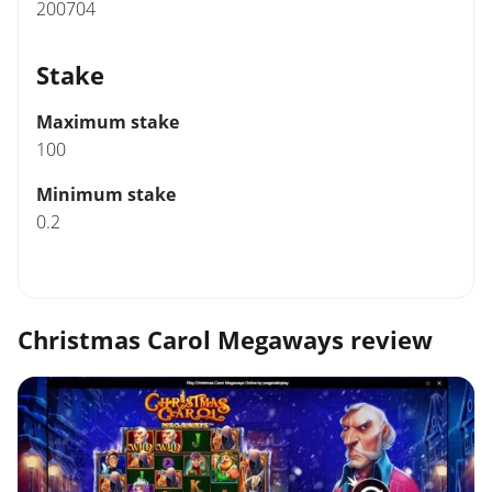
200704
Stake
Maximum stake
100
Minimum stake
0.2
Christmas Carol Megaways review