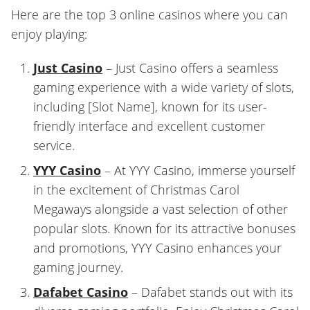
Here are the top 3 online casinos where you can
enjoy playing:
Just Casino
– Just Casino offers a seamless
gaming experience with a wide variety of slots,
including [Slot Name], known for its user-
friendly interface and excellent customer
service.
YYY Casino
– At YYY Casino, immerse yourself
in the excitement of Christmas Carol
Megaways alongside a vast selection of other
popular slots. Known for its attractive bonuses
and promotions, YYY Casino enhances your
gaming journey.
Dafabet Casino
– Dafabet stands out with its