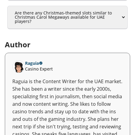
Are there any Christmas-themed slots similar to
Christmas Carol Megaways available for UAE
players?
Author
Raguia
Casino Expert
Raguia is the Content Writer for the UAE market.
She has been a writer since the early 2000s,
specializing first in journalism, then social media
and now content writing. She likes to follow
casino trends and stay up to date with the ins
and outs of the gaming industry. She plans her
next trip if she isn't trying, testing and reviewing
casinos. She speaks five languages, has visited