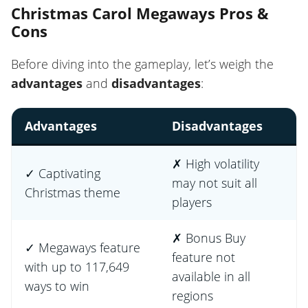
Christmas Carol Megaways Pros &
Cons
Before diving into the gameplay, let’s weigh the
advantages
and
disadvantages
:
Advantages
Disadvantages
✗ High volatility
✓ Captivating
may not suit all
Christmas theme
players
✗ Bonus Buy
✓ Megaways feature
feature not
with up to 117,649
available in all
ways to win
regions