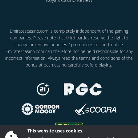
Emiratescasino.com is completely independent of the gaming
companies. Please note that third parties reserve the right to
change or remove bonuses / promotions at short notice.
Emiratescasino.com can therefore not be held responsible for any
incorrect information. Always read the terms and conditions of the
bonus at each casino carefully before playing.
This website uses cookies.