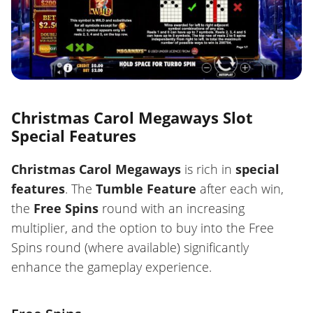
Christmas Carol Megaways Slot
Special Features
Christmas Carol Megaways
is rich in
special
features
. The
Tumble Feature
after each win,
the
Free Spins
round with an increasing
multiplier, and the option to buy into the Free
Spins round (where available) significantly
enhance the gameplay experience.