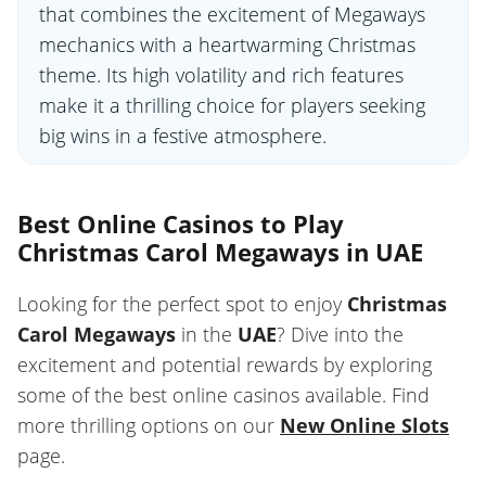
that combines the excitement of Megaways
mechanics with a heartwarming Christmas
theme. Its high volatility and rich features
make it a thrilling choice for players seeking
big wins in a festive atmosphere.
Best Online Casinos to Play
Christmas Carol Megaways in UAE
Looking for the perfect spot to enjoy
Christmas
Carol Megaways
in the
UAE
? Dive into the
excitement and potential rewards by exploring
some of the best online casinos available. Find
more thrilling options on our
New Online Slots
page.