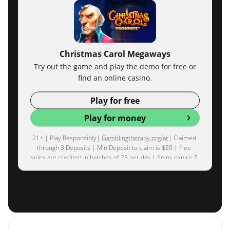
Christmas Carol Megaways
Try out the game and play the demo for free or
find an online casino.
Play for free
Play for money
21+ | Play Responsibly|
Gamblingtherapy.org/ar
| Claimed
through 3 Deposits | Min Deposit to claim is $20 | free
spins are credited in batches of 25 per day | Spins expire 7
days after being credited|
Terms and conditions apply