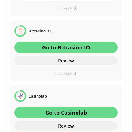
T&Cs Apply
Bitcasino IO
Go to Bitcasino IO
Review
T&Cs Apply
Casinolab
Go to Casinolab
Review