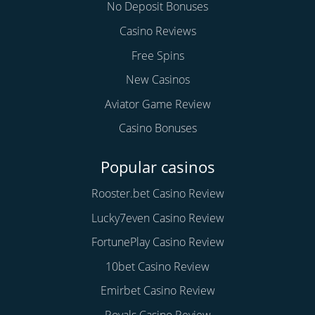
No Deposit Bonuses
Casino Reviews
Free Spins
New Casinos
Aviator Game Review
Casino Bonuses
Popular casinos
Rooster.bet Casino Review
Lucky7even Casino Review
FortunePlay Casino Review
10bet Casino Review
Emirbet Casino Review
Royals Casino Review