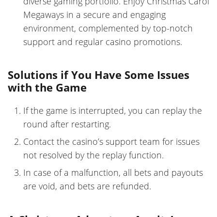
diverse gaming portfolio. Enjoy Christmas Carol
Megaways in a secure and engaging
environment, complemented by top-notch
support and regular casino promotions.
Solutions if You Have Some Issues
with the Game
If the game is interrupted, you can replay the
round after restarting.
Contact the casino’s support team for issues
not resolved by the replay function.
In case of a malfunction, all bets and payouts
are void, and bets are refunded.