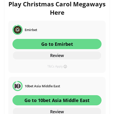
Play Christmas Carol Megaways
Here
Emirbet
Go to Emirbet
Review
T&Cs Apply
10bet Asia Middle East
Go to 10bet Asia Middle East
Review