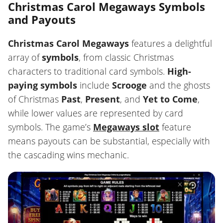
Christmas Carol Megaways Symbols
and Payouts
Christmas Carol Megaways
features a delightful
array of
symbols
, from classic Christmas
characters to traditional card symbols.
High-
paying symbols
include
Scrooge
and the ghosts
of Christmas
Past
,
Present
, and
Yet to Come
,
while lower values are represented by card
symbols. The game’s
Megaways slot
feature
means payouts can be substantial, especially with
the cascading wins mechanic.