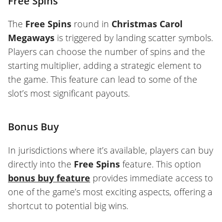
Free Spins
The
Free Spins
round in
Christmas Carol
Megaways
is triggered by landing scatter symbols.
Players can choose the number of spins and the
starting multiplier, adding a strategic element to
the game. This feature can lead to some of the
slot’s most significant payouts.
Bonus Buy
In jurisdictions where it’s available, players can buy
directly into the
Free Spins
feature. This option
bonus buy feature
provides immediate access to
one of the game’s most exciting aspects, offering a
shortcut to potential big wins.