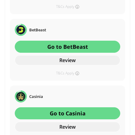
T&Cs Apply
BetBeast
Go to BetBeast
Review
T&Cs Apply
Casinia
Go to Casinia
Review