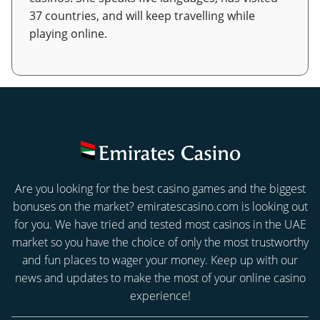
37 countries, and will keep travelling while
playing online.
Are you looking for the best casino games and the biggest
bonuses on the market? emiratescasino.com is looking out
for you. We have tried and tested most casinos in the UAE
market so you have the choice of only the most trustworthy
and fun places to wager your money. Keep up with our
news and updates to make the most of your online casino
experience!