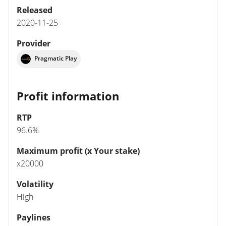
Released
2020-11-25
Provider
Pragmatic Play
Profit information
RTP
96.6%
Maximum profit (x Your stake)
x20000
Volatility
High
Paylines