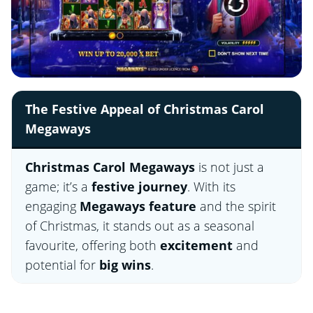
The Festive Appeal of Christmas Carol
Megaways
Christmas Carol Megaways
is not just a
game; it’s a
festive journey
. With its
engaging
Megaways feature
and the spirit
of Christmas, it stands out as a seasonal
favourite, offering both
excitement
and
potential for
big wins
.