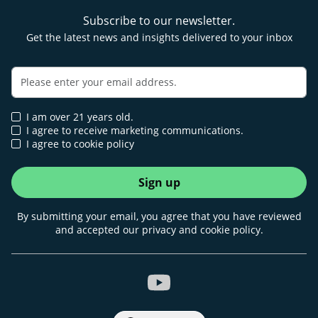
Subscribe to our newsletter.
Get the latest news and insights delivered to your inbox
I am over 21 years old.
I agree to receive marketing communications.
I agree to cookie policy
Sign up
By submitting your email, you agree that you have reviewed
and accepted our privacy and cookie policy.