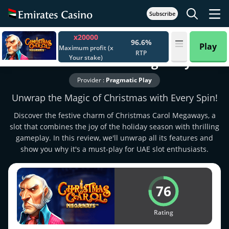
Subscribe
x20000
Home
Online Slots
96.6%
Play
Maximum profit (x
RTP
Christmas Carol Megaways
Your stake)
Provider :
Pragmatic Play
Unwrap the Magic of Christmas with Every Spin!
Discover the festive charm of Christmas Carol Megaways, a
slot that combines the joy of the holiday season with thrilling
gameplay. In this review, we'll unwrap all its features and
show you why it's a must-play for UAE slot enthusiasts.
76
Rating