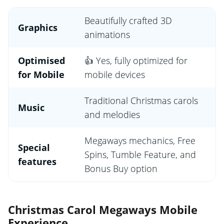
Beautifully crafted 3D
Graphics
animations
Optimised
👍 Yes, fully optimized for
for Mobile
mobile devices
Traditional Christmas carols
Music
and melodies
Megaways mechanics, Free
Special
Spins, Tumble Feature, and
features
Bonus Buy option
Christmas Carol Megaways Mobile
Experience