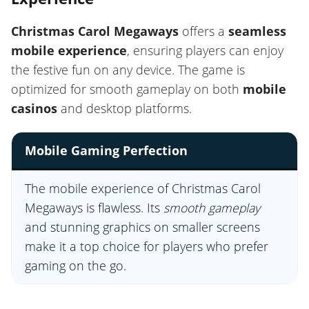
Christmas Carol Megaways
offers a
seamless
mobile experience
, ensuring players can enjoy
the festive fun on any device. The game is
optimized for smooth gameplay on both
mobile
casinos
and desktop platforms.
Mobile Gaming Perfection
The mobile experience of Christmas Carol
Megaways is flawless. Its
smooth gameplay
and stunning graphics on smaller screens
make it a top choice for players who prefer
gaming on the go.