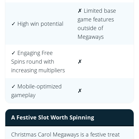
✗ Limited base
game features
✓ High win potential
outside of
Megaways
✓ Engaging Free
Spins round with
✗
increasing multipliers
✓ Mobile-optimized
✗
gameplay
A Festive Slot Worth Spinning
Christmas Carol Megaways is a festive treat