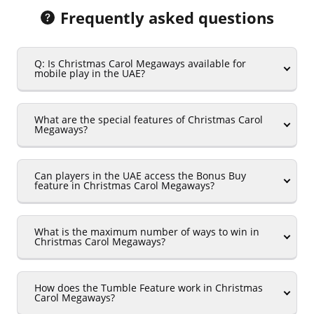
Frequently asked questions
Q: Is Christmas Carol Megaways available for
mobile play in the UAE?
What are the special features of Christmas Carol
Megaways?
Can players in the UAE access the Bonus Buy
feature in Christmas Carol Megaways?
What is the maximum number of ways to win in
Christmas Carol Megaways?
How does the Tumble Feature work in Christmas
Carol Megaways?