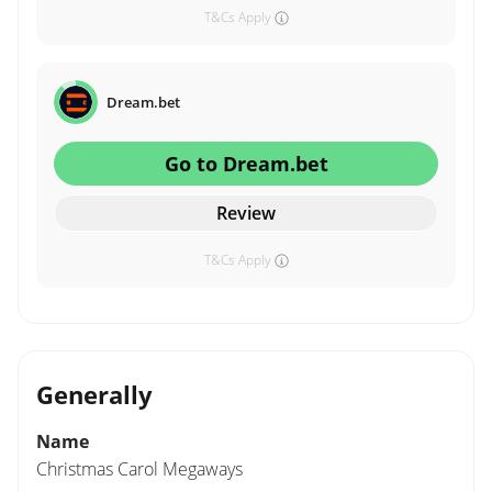
T&Cs Apply
Dream.bet
Go to Dream.bet
Review
T&Cs Apply
Generally
Name
Christmas Carol Megaways