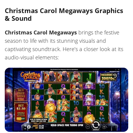
Christmas Carol Megaways Graphics
& Sound
Christmas Carol Megaways
brings the festive
season to life with its stunning visuals and
captivating soundtrack. Here’s a closer look at its
audio-visual elements: