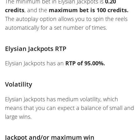
The minimum bet in Elysian Jackpots is
0.20
credits
, and the
maximum bet is 100 credits.
The autoplay option allows you to spin the reels
automatically for a set number of times.
Elysian Jackpots RTP
Elysian Jackpots has an
RTP of 95.00%.
Volatility
Elysian Jackpots has medium volatility, which
means that you can expect a balance of small and
large wins.
Jackpot and/or maximum win