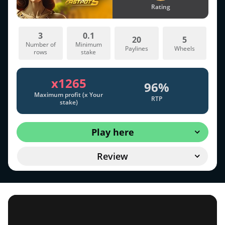
Rating
3
0.1
20
5
Number of
Minimum
Paylines
Wheels
rows
stake
x1265
96%
Maximum profit (x Your
RTP
stake)
Play here
Review