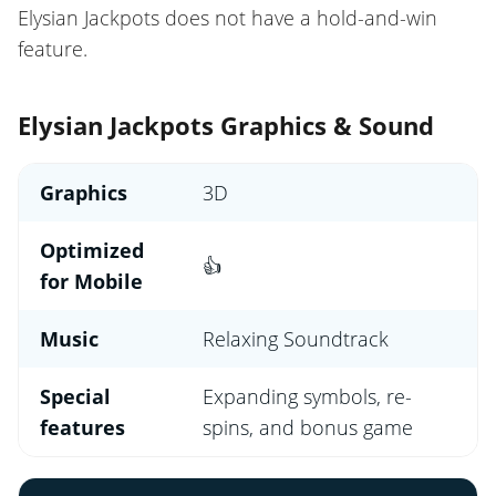
Elysian Jackpots does not have a hold-and-win
feature.
Elysian Jackpots Graphics & Sound
Graphics
3D
Optimized
👍
for Mobile
Music
Relaxing Soundtrack
Special
Expanding symbols, re-
features
spins, and bonus game