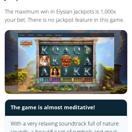
The maximum win in Elysian Jackpots is 1,000x
your bet. There is no jackpot feature in this game.
The game is almost meditative!
With a very relaxing soundtrack full of nature
sounds, a beautiful set of symbols and great