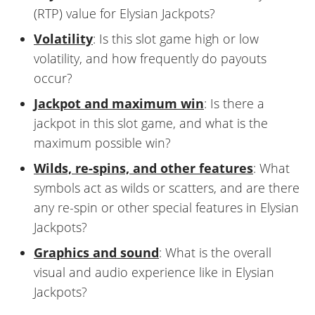
(RTP) value for Elysian Jackpots?
Volatility
: Is this slot game high or low
volatility, and how frequently do payouts
occur?
Jackpot and maximum win
: Is there a
jackpot in this slot game, and what is the
maximum possible win?
Wilds, re-spins, and other features
: What
symbols act as wilds or scatters, and are there
any re-spin or other special features in Elysian
Jackpots?
Graphics and sound
: What is the overall
visual and audio experience like in Elysian
Jackpots?