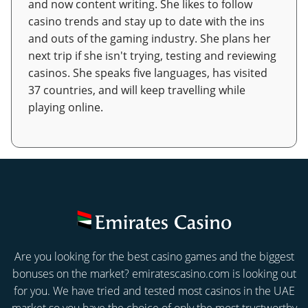
and now content writing. She likes to follow
casino trends and stay up to date with the ins
and outs of the gaming industry. She plans her
next trip if she isn't trying, testing and reviewing
casinos. She speaks five languages, has visited
37 countries, and will keep travelling while
playing online.
Are you looking for the best casino games and the biggest
bonuses on the market? emiratescasino.com is looking out
for you. We have tried and tested most casinos in the UAE
market so you have the choice of only the most trustworthy