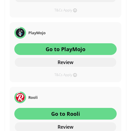
T&Cs Apply
PlayMojo
Go to PlayMojo
Review
T&Cs Apply
Rooli
Go to Rooli
Review