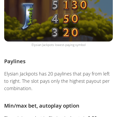
Elysian Jackpots lowest-paying symbol
Paylines
Elysian Jackpots has 20 paylines that pay from left
to right. The slot pays only the highest payout per
combination.
Min/max bet, autoplay option