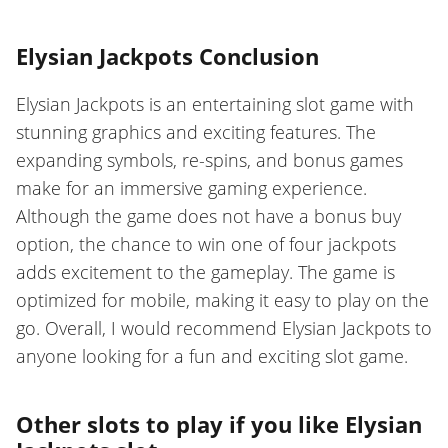
Elysian Jackpots Conclusion
Elysian Jackpots is an entertaining slot game with
stunning graphics and exciting features. The
expanding symbols, re-spins, and bonus games
make for an immersive gaming experience.
Although the game does not have a bonus buy
option, the chance to win one of four jackpots
adds excitement to the gameplay. The game is
optimized for mobile, making it easy to play on the
go. Overall, I would recommend Elysian Jackpots to
anyone looking for a fun and exciting slot game.
Other slots to play if you like Elysian