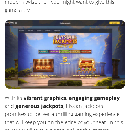
modern twist, then you might want to give this
game a try.
With its
vibrant graphics
,
engaging gameplay
,
and
generous jackpots
, Elysian Jackpots
promises to deliver a thrilling gaming experience
that will keep you on the edge of your seat. In this