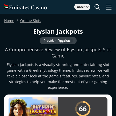
Subscribe
Home
Online Slots
Elysian Jackpots
Provider :
Yggdrasil
A Comprehensive Review of Elysian Jackpots Slot
Game
Elysian Jackpots is a visually stunning and entertaining slot
game with a Greek mythology theme. In this review, we will
take a closer look at the game's features, payout rates, and
strategies to help you make the most out of your gaming
experience.
66