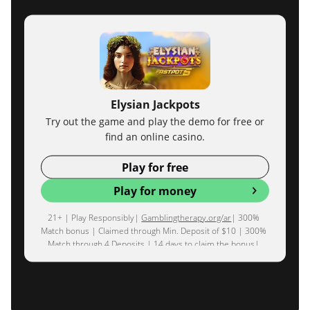
Elysian Jackpots
Try out the game and play the demo for free or
find an online casino.
Play for free
Play for money
21+ | Play Responsibly|
Gamblingtherapy.org/ar
| 300%
Match bonus | Claimed through Min. Deposit of $10 | 300%
Match through 4 Deposits | 14 days to claim the bonus|
Terms and conditions apply