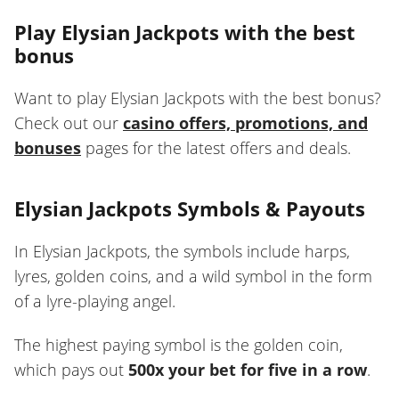
Play Elysian Jackpots with the best
bonus
Want to play Elysian Jackpots with the best bonus?
Check out our
casino offers, promotions, and
bonuses
pages for the latest offers and deals.
Elysian Jackpots Symbols & Payouts
In Elysian Jackpots, the symbols include harps,
lyres, golden coins, and a wild symbol in the form
of a lyre-playing angel.
The highest paying symbol is the golden coin,
which pays out
500x
your bet for five in a row
.