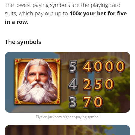
The lowest paying symbols are the playing card
suits, which pay out up to
100x your bet for five
in a row.
The symbols
Elysian Jackpots highest-paying symbol