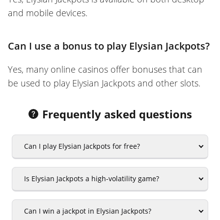
and mobile devices.
Can I use a bonus to play Elysian Jackpots?
Yes, many online casinos offer bonuses that can
be used to play Elysian Jackpots and other slots.
Frequently asked questions
Can I play Elysian Jackpots for free?
Is Elysian Jackpots a high-volatility game?
Can I win a jackpot in Elysian Jackpots?