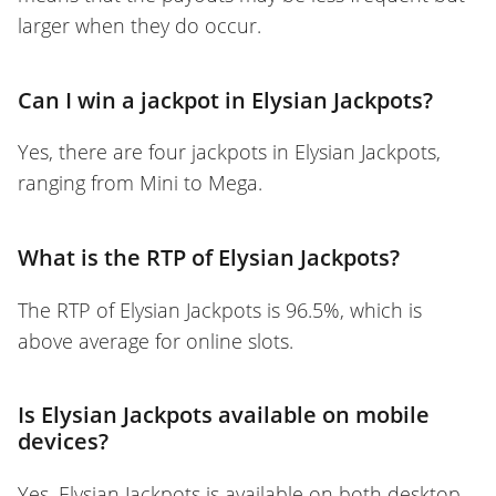
larger when they do occur.
Can I win a jackpot in Elysian Jackpots?
Yes, there are four jackpots in Elysian Jackpots,
ranging from Mini to Mega.
What is the RTP of Elysian Jackpots?
The RTP of Elysian Jackpots is 96.5%, which is
above average for online slots.
Is Elysian Jackpots available on mobile
devices?
Yes, Elysian Jackpots is available on both desktop