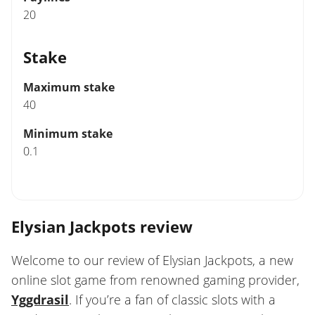
20
Stake
Maximum stake
40
Minimum stake
0.1
Elysian Jackpots review
Welcome to our review of Elysian Jackpots, a new
online slot game from renowned gaming provider,
Yggdrasil
. If you’re a fan of classic slots with a