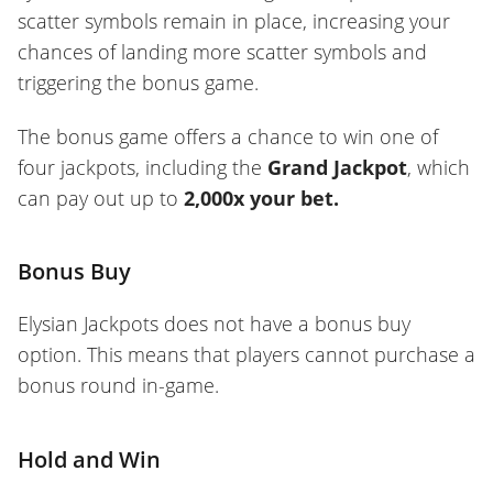
scatter symbols remain in place, increasing your
chances of landing more scatter symbols and
triggering the bonus game.
The bonus game offers a chance to win one of
four jackpots, including the
Grand Jackpot
, which
can pay out up to
2,000x your bet.
Bonus Buy
Elysian Jackpots does not have a bonus buy
option. This means that players cannot purchase a
bonus round in-game.
Hold and Win