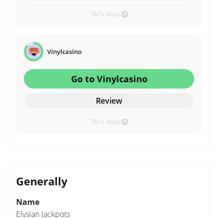
T&Cs Apply
Vinylcasino
Go to Vinylcasino
Review
T&Cs Apply
Generally
Name
Elysian Jackpots