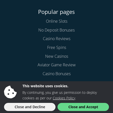
Popular pages
Online Slots
No Deposit Bonuses
Casino Reviews
Free Spins
New Casinos
Aviator Game Review
Casino Bonuses
This website uses cookies.
Popular casinos
By continuing, you give us permission to deploy
Rooster.bet Casino Review
cookies as per our
Cookies Policy
.
Lucky7even Casino Review
Close and Decline
Close and Accept