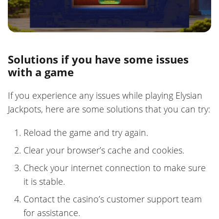
Solutions if you have some issues
with a game
If you experience any issues while playing Elysian
Jackpots, here are some solutions that you can try:
Reload the game and try again.
Clear your browser’s cache and cookies.
Check your internet connection to make sure
it is stable.
Contact the casino’s customer support team
for assistance.