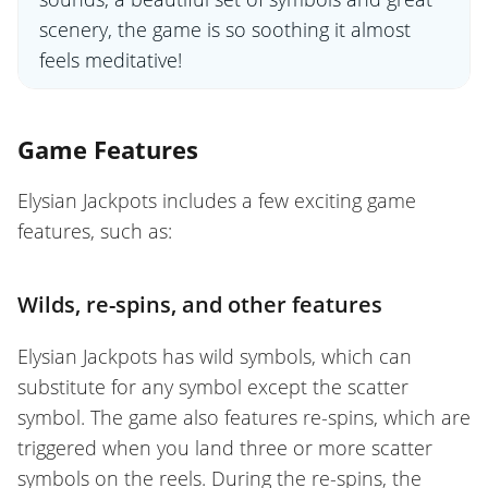
scenery, the game is so soothing it almost
feels meditative!
Game Features
Elysian Jackpots includes a few exciting game
features, such as:
Wilds, re-spins, and other features
Elysian Jackpots has wild symbols, which can
substitute for any symbol except the scatter
symbol. The game also features re-spins, which are
triggered when you land three or more scatter
symbols on the reels. During the re-spins, the