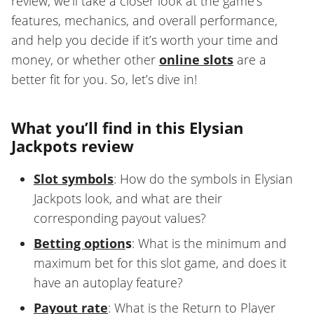
review, we’ll take a closer look at the game’s
features, mechanics, and overall performance,
and help you decide if it’s worth your time and
money, or whether other
online slots
are a
better fit for you. So, let’s dive in!
What you’ll find in this Elysian
Jackpots review
Slot symbols
: How do the symbols in Elysian
Jackpots look, and what are their
corresponding payout values?
Betting option
s
: What is the minimum and
maximum bet for this slot game, and does it
have an autoplay feature?
Payout rate
: What is the Return to Player