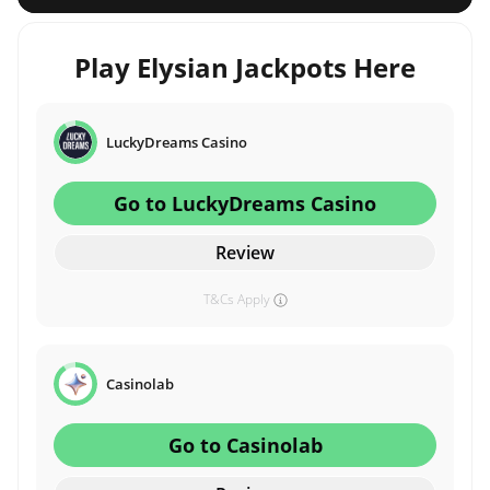
Play Elysian Jackpots Here
LuckyDreams Casino
Go to LuckyDreams Casino
Review
T&Cs Apply
Casinolab
Go to Casinolab