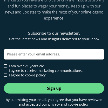
and fun places to wager your money. Keep up with our
news and updates to make the most of your online casino
experience!
Subscribe to our newsletter.
Get the latest news and insights delivered to your inbox
I am over 21 years old.
I agree to receive marketing communications.
I agree to cookie policy
Sign up
By submitting your email, you agree that you have reviewed
and accepted our privacy and cookie policy.