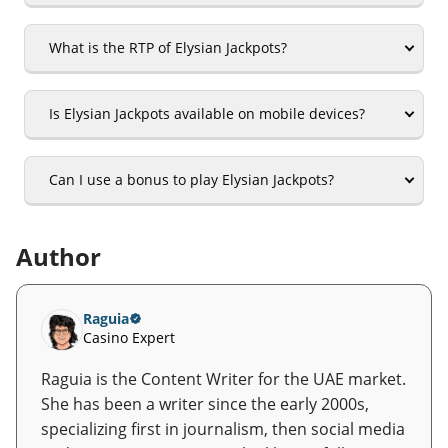
What is the RTP of Elysian Jackpots?
Is Elysian Jackpots available on mobile devices?
Can I use a bonus to play Elysian Jackpots?
Author
Raguia
Casino Expert
Raguia is the Content Writer for the UAE market.
She has been a writer since the early 2000s,
specializing first in journalism, then social media