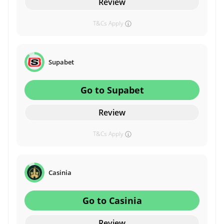
Review
T&Cs Apply
Supabet
Go to Supabet
Review
T&Cs Apply
Casinia
Go to Casinia
Review