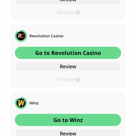
T&Cs Apply
Revolution Casino
Go to Revolution Casino
Review
T&Cs Apply
Winz
Go to Winz
Review