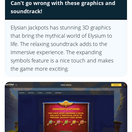
Can’t go wrong with these graphics and
soundtrack!
Elysian Jackpots has stunning 3D graphics
that bring the mythical world of Elysium to
life. The relaxing soundtrack adds to the
immersive experience. The expanding
symbols feature is a nice touch and makes
the game more exciting.