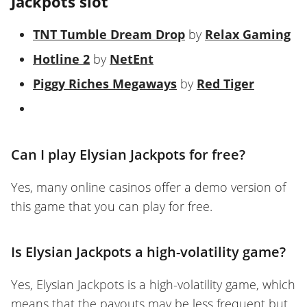
Jackpots slot
TNT Tumble Dream Drop
by
Relax Gaming
Hotline 2
by
NetEnt
Piggy Riches Megaways
by
Red Tiger
Can I play Elysian Jackpots for free?
Yes, many online casinos offer a demo version of
this game that you can play for free.
Is Elysian Jackpots a high-volatility game?
Yes, Elysian Jackpots is a high-volatility game, which
means that the payouts may be less frequent but