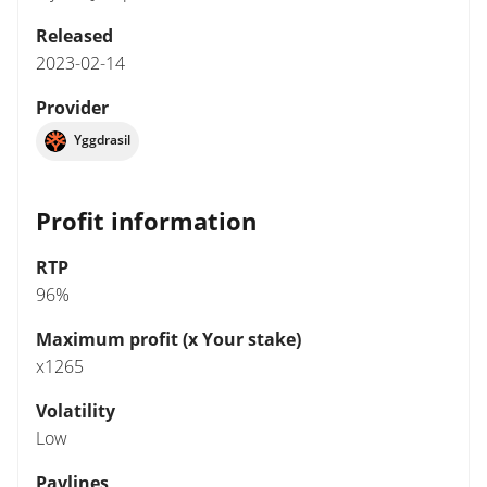
Released
2023-02-14
Provider
Yggdrasil
Profit information
RTP
96%
Maximum profit (x Your stake)
x1265
Volatility
Low
Paylines