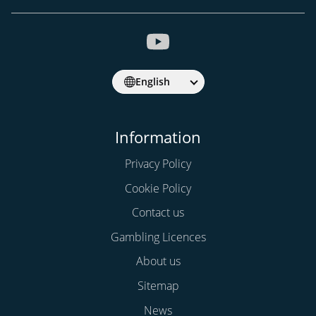
English
Information
Privacy Policy
Cookie Policy
Contact us
Gambling Licences
About us
Sitemap
News