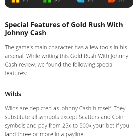
Special Features of Gold Rush With
Johnny Cash
The game’s main character has a few tools in his
arsenal. While writing this Gold Rush With Johnny
Cash review, we found the following special
features:
Wilds
Wilds are depicted as Johnny Cash himself. They
substitute all symbols except Scatters and Coin
symbols and pay from 25x to 500x your bet if you
land three or more in a payline.