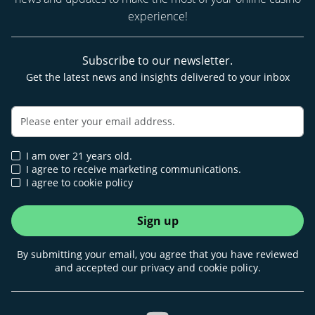
experience!
Subscribe to our newsletter.
Get the latest news and insights delivered to your inbox
I am over 21 years old.
I agree to receive marketing communications.
I agree to cookie policy
Sign up
By submitting your email, you agree that you have reviewed
and accepted our privacy and cookie policy.