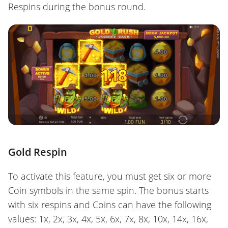
Respins during the bonus round.
Gold Respin
To activate this feature, you must get six or more
Coin symbols in the same spin. The bonus starts
with six respins and Coins can have the following
values: 1x, 2x, 3x, 4x, 5x, 6x, 7x, 8x, 10x, 14x, 16x,