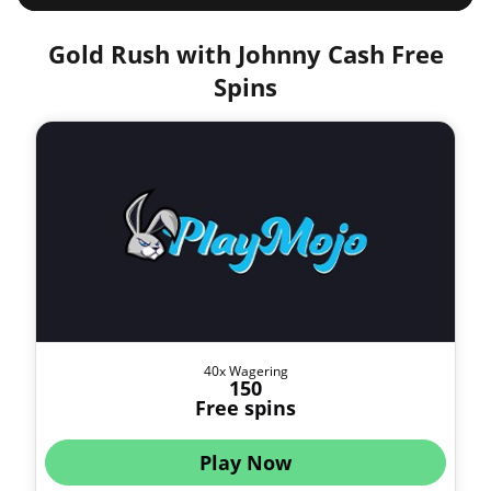
Gold Rush with Johnny Cash Free
Spins
40x Wagering
150
Free spins
Play Now