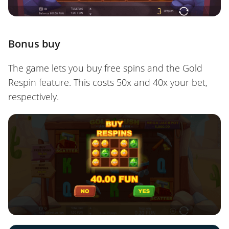
Bonus buy
The game lets you buy free spins and the Gold
Respin feature. This costs 50x and 40x your bet,
respectively.