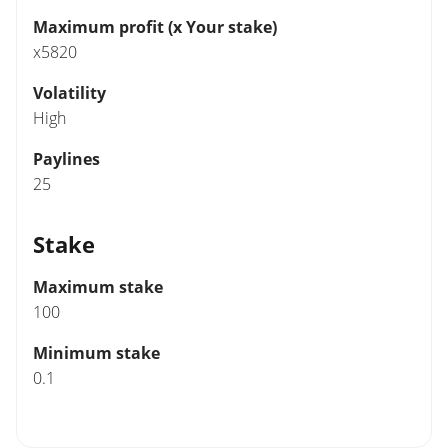
Maximum profit (x Your stake)
x5820
Volatility
High
Paylines
25
Stake
Maximum stake
100
Minimum stake
0.1