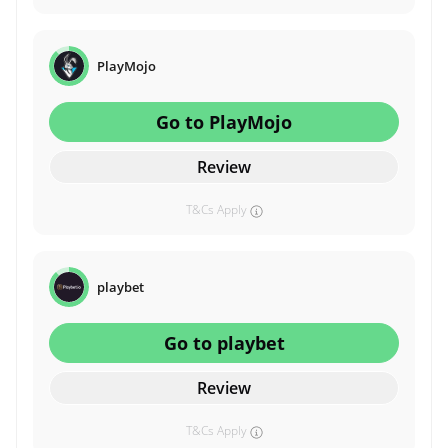
PlayMojo
Go to PlayMojo
Review
T&Cs Apply
playbet
Go to playbet
Review
T&Cs Apply