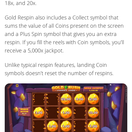
18x, and 20x.
Gold Respin also includes a Collect symbol that
sums the value of all Coins present on the screen
and a Plus Spin symbol that gives you an extra
respin. If you fill the reels with Coin symbols, you’ll
receive a 5,000x jackpot.
Unlike typical respin features, landing Coin
symbols doesn’t reset the number of respins.