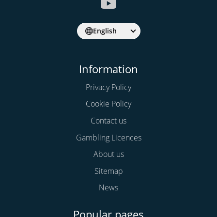
English
Information
Privacy Policy
Cookie Policy
Contact us
Gambling Licences
About us
Sitemap
News
Popular pages