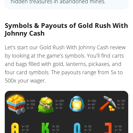
hidden treasures in abandoned mines.
Symbols & Payouts of Gold Rush With
Johnny Cash
Let’s start our Gold Rush With Johnny Cash review
by looking at the game’s symbols. You’ll find carts
and bags filled with gold, lanterns, pickaxes, and
four card symbols. The payouts range from 5x to
500x your wager.