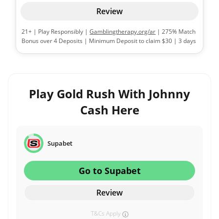
Review
21+ | Play Responsibly |
Gamblingtherapy.org/ar
| 275% Match
Bonus over 4 Deposits | Minimum Deposit to claim $30 | 3 days
chance to claim each deposit bonus |
Terms and conditions
apply
Play Gold Rush With Johnny
Cash Here
Supabet
Go to Supabet
Review
T&Cs Apply