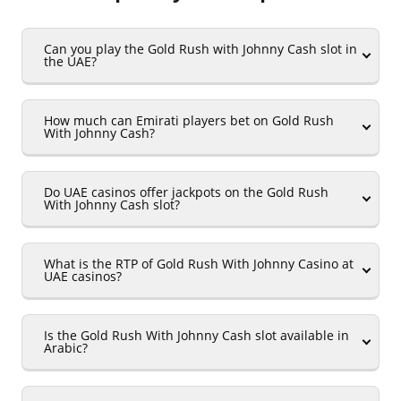
Can you play the Gold Rush with Johnny Cash slot in
the UAE?
How much can Emirati players bet on Gold Rush
With Johnny Cash?
Do UAE casinos offer jackpots on the Gold Rush
With Johnny Cash slot?
What is the RTP of Gold Rush With Johnny Casino at
UAE casinos?
Is the Gold Rush With Johnny Cash slot available in
Arabic?