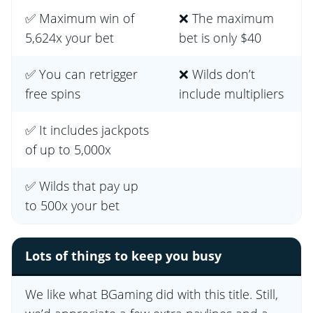
✅ Maximum win of
❌ The maximum
5,624x your bet
bet is only $40
✅ You can retrigger
❌ Wilds don’t
free spins
include multipliers
✅ It includes jackpots
of up to 5,000x
✅ Wilds that pay up
to 500x your bet
Lots of things to keep you busy
We like what BGaming did with this title. Still,