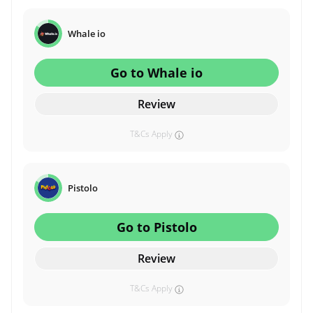
Whale io
Go to Whale io
Review
T&Cs Apply
Pistolo
Go to Pistolo
Review
T&Cs Apply