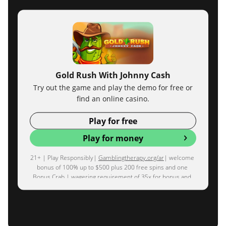
Gold Rush With Johnny Cash
Try out the game and play the demo for free or
find an online casino.
Play for free
Play for money
21+ | Play Responsibly|
Gamblingtherapy.org/ar
| welcome
bonus of 100% up to $500 plus 200 free spins and one
Bonus Crab | wagering requirement of 35x for bonus and
free spins | you must deposit $10 or more | You’ll have 10
days to complete the wagering requirements | The
maximum bet is limited to $5 while the bonus is active|
Terms and conditions apply