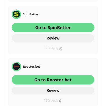
SpinBetter
Go to SpinBetter
Review
T&Cs Apply
Rooster.bet
Go to Rooster.bet
Review
T&Cs Apply