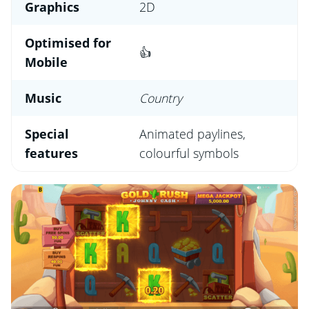
Graphics
2D
Optimised for
👍
Mobile
Music
Country
Special
Animated paylines,
features
colourful symbols