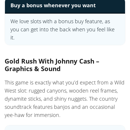
Buy a bonus whenever you want
We love slots with a bonus buy feature, as
you can get into the back when you feel like
it.
Gold Rush With Johnny Cash –
Graphics & Sound
This game is exactly what you’d expect from a Wild
West slot: rugged canyons, wooden reel frames,
dynamite sticks, and shiny nuggets. The country
soundtrack features banjos and an occasional
yee-haw for immersion.