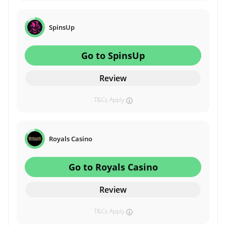
SpinsUp
Go to SpinsUp
Review
T&Cs Apply
Royals Casino
Go to Royals Casino
Review
T&Cs Apply