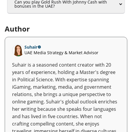
Can you play Gold Rush With Johnny Cash with
bonuses in the UAE?
Author
Suhair
UAE Media Strategy & Market Advisor
Suhair is a seasoned content creator with 20
years of experience, holding a Master's degree
in Political Science. With expertise spanning
iGaming, marketing, media, and government
relations, she brings a unique perspective to
online gaming. Suhair's global outlook enriches
her writing because she speaks four languages
and has lived in five countries. When not
crafting compelling content, she enjoys
traveling, immersing herself in diverse cultures,