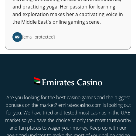
and practicing yoga. Her passion for learning
and exploration makes her a captivating voice in
the Middle East's online gaming scene.
[email protected]
Are you looking for the best casino games and the biggest
bonuses on the market? emiratescasino.com is looking out
for you. We have tried and tested most casinos in the UAE
market so you have the choice of only the most trustworthy
and fun places to wager your money. Keep up with our
news and updates to make the most of your online casino