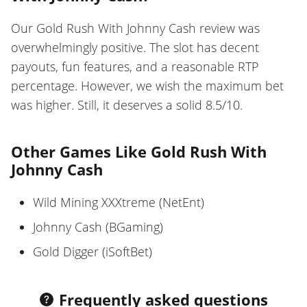
Our Gold Rush With Johnny Cash review was
overwhelmingly positive. The slot has decent
payouts, fun features, and a reasonable RTP
percentage. However, we wish the maximum bet
was higher. Still, it deserves a solid 8.5/10.
Other Games Like Gold Rush With
Johnny Cash
Wild Mining XXXtreme (NetEnt)
Johnny Cash (BGaming)
Gold Digger (iSoftBet)
Frequently asked questions