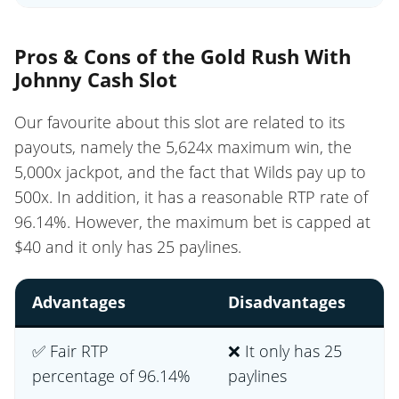
Pros & Cons of the Gold Rush With
Johnny Cash Slot
Our favourite about this slot are related to its
payouts, namely the 5,624x maximum win, the
5,000x jackpot, and the fact that Wilds pay up to
500x. In addition, it has a reasonable RTP rate of
96.14%. However, the maximum bet is capped at
$40 and it only has 25 paylines.
Advantages
Disadvantages
✅ Fair RTP
❌ It only has 25
percentage of 96.14%
paylines