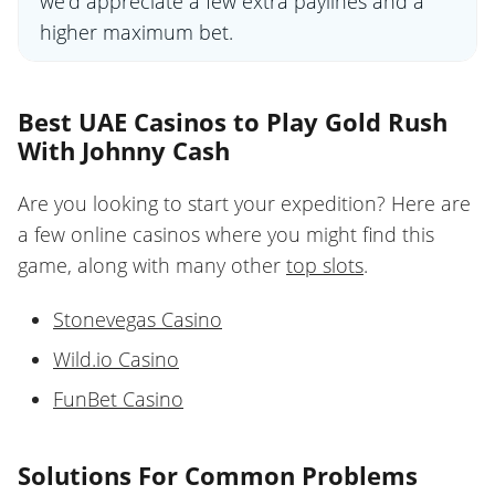
we’d appreciate a few extra paylines and a
higher maximum bet.
Best UAE Casinos to Play Gold Rush
With Johnny Cash
Are you looking to start your expedition? Here are
a few online casinos where you might find this
game, along with many other
top slots
.
Stonevegas Casino
Wild.io Casino
FunBet Casino
Solutions For Common Problems