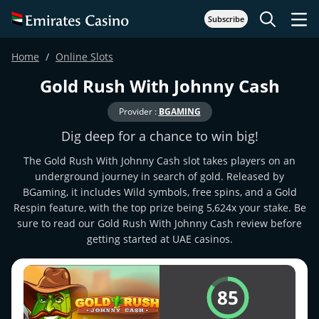
Subscribe
Home
Online Slots
Gold Rush With Johnny Cash
Provider :
BGAMING
Dig deep for a chance to win big!
The Gold Rush With Johnny Cash slot takes players on an
underground journey in search of gold. Released by
BGaming, it includes Wild symbols, free spins, and a Gold
Respin feature, with the top prize being 5,624x your stake. Be
sure to read our Gold Rush With Johnny Cash review before
getting started at UAE casinos.
85