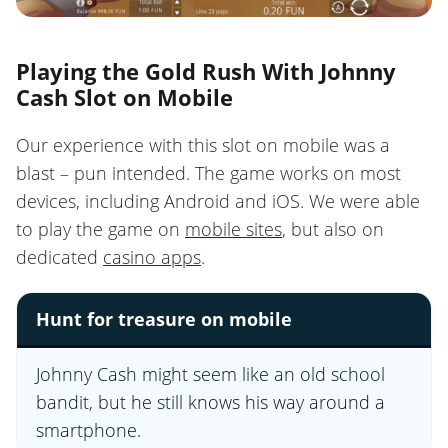
Playing the Gold Rush With Johnny
Cash Slot on Mobile
Our experience with this slot on mobile was a
blast – pun intended. The game works on most
devices, including Android and iOS. We were able
to play the game on
mobile sites
, but also on
dedicated
casino apps
.
Hunt for treasure on mobile
Johnny Cash might seem like an old school
bandit, but he still knows his way around a
smartphone.