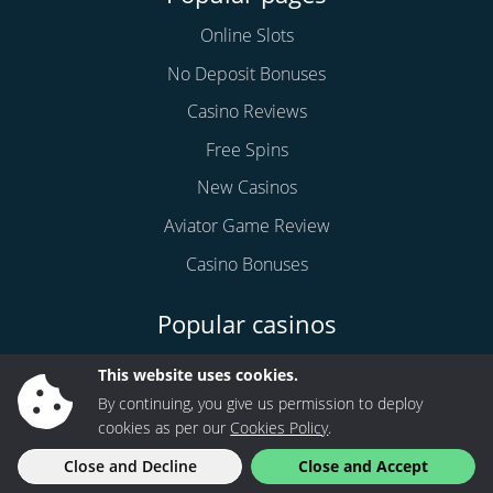
Online Slots
No Deposit Bonuses
Casino Reviews
Free Spins
New Casinos
Aviator Game Review
Casino Bonuses
Popular casinos
Rooster.bet Casino Review
This website uses cookies.
Lucky7even Casino Review
By continuing, you give us permission to deploy
cookies as per our
Cookies Policy
.
FortunePlay Casino Review
Close and Decline
Close and Accept
10bet Casino Review