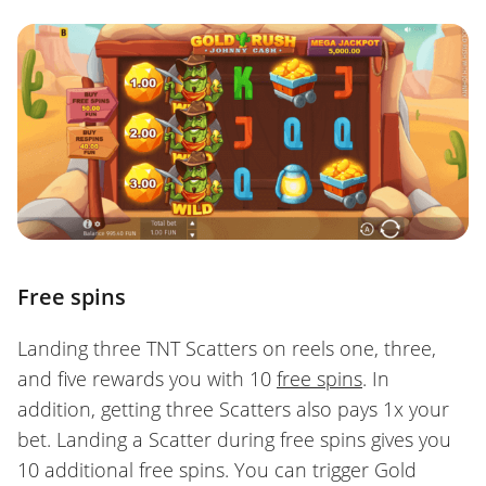
Free spins
Landing three TNT Scatters on reels one, three,
and five rewards you with 10
free spins
. In
addition, getting three Scatters also pays 1x your
bet. Landing a Scatter during free spins gives you
10 additional free spins. You can trigger Gold