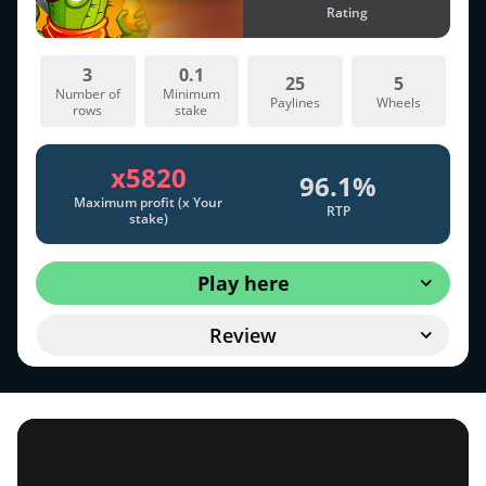
Rating
3
0.1
25
5
Number of
Minimum
Paylines
Wheels
rows
stake
x5820
96.1%
Maximum profit (x Your
RTP
stake)
Play here
Review