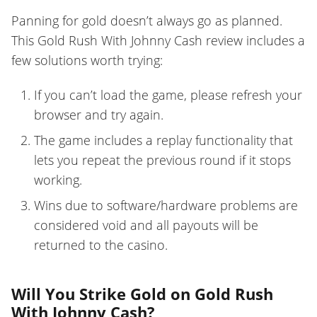
Panning for gold doesn’t always go as planned.
This Gold Rush With Johnny Cash review includes a
few solutions worth trying:
If you can’t load the game, please refresh your
browser and try again.
The game includes a replay functionality that
lets you repeat the previous round if it stops
working.
Wins due to software/hardware problems are
considered void and all payouts will be
returned to the casino.
Will You Strike Gold on Gold Rush
With Johnny Cash?