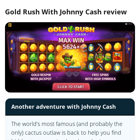
Gold Rush With Johnny Cash review
Another adventure with Johnny Cash
The world’s most famous (and probably the
only) cactus outlaw is back to help you find