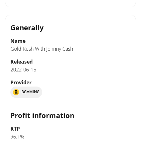
Generally
Name
Gold Rush With Johnny Cash
Released
2022-06-16
Provider
BGAMING
Profit information
RTP
96.1%