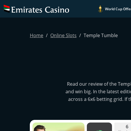
World Cup Offe
Home
Online Slots
Temple Tumble
Read our review of the Temp
and win big. In the latest edi
across a 6x6 betting grid. I
6