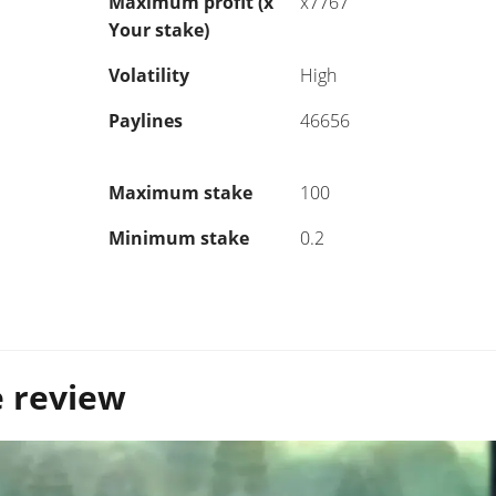
Maximum profit (x
x7767
Your stake)
Volatility
High
Paylines
46656
Maximum stake
100
Minimum stake
0.2
 review