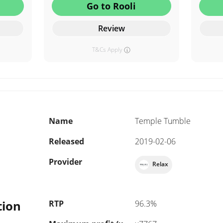
Go to Rooli
Review
T&Cs Apply
Name
Temple Tumble
Released
2019-02-06
Provider
Relax
tion
RTP
96.3%