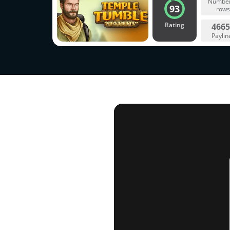
Number
93
row
Rating
466
Paylin