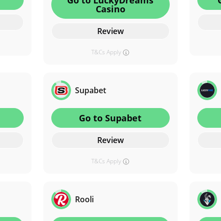
Go to LuckyDreams
Casino
Review
T&Cs Apply
Supabet
Go to Supabet
Review
T&Cs Apply
Rooli