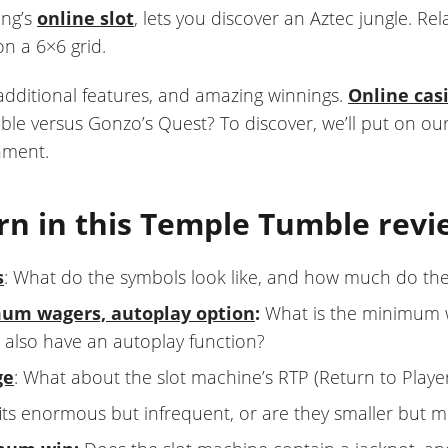
ing’s
online slot
, lets you discover an Aztec jungle. R
n a 6×6 grid.
 additional features, and amazing winnings.
Online cas
le versus Gonzo’s Quest? To discover, we’ll put on ou
onment.
arn in this Temple Tumble rev
s
: What do the symbols look like, and how much do th
m wagers, autoplay option
:
What is the minimum w
also have an autoplay function?
ge
: What about the slot machine’s RTP (Return to Player
fits enormous but infrequent, or are they smaller but 