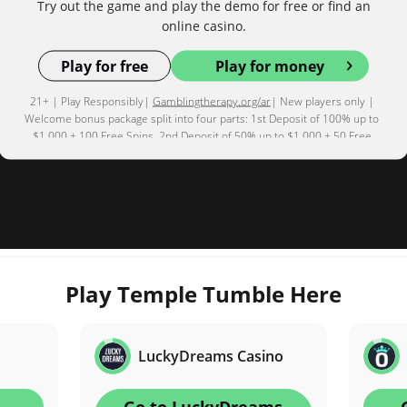
Try out the game and play the demo for free or find an
online casino.
Play for free
Play for money
21+ | Play Responsibly|
Gamblingtherapy.org/ar
| New players only |
Welcome bonus package split into four parts: 1st Deposit of 100% up to
$1,000 + 100 Free Spins, 2nd Deposit of 50% up to $1,000 + 50 Free
Spins, 3rd Deposit of 50% up to $1,500 + 50 Free Spins, 4th Deposit of
75% up to $1,500 + 100 Free Spins | Minimum deposit required is $20 |
Wagering requirement of 40x.|
Terms and conditions apply
Play Temple Tumble Here
LuckyDreams Casino