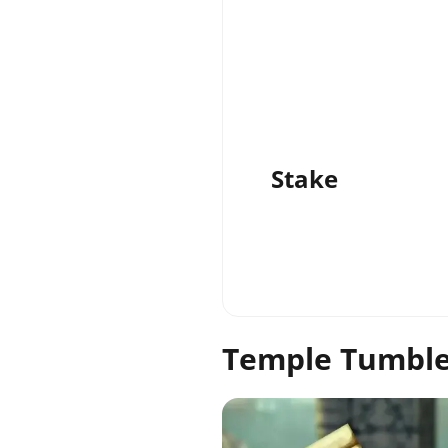
Stake
Temple Tumble