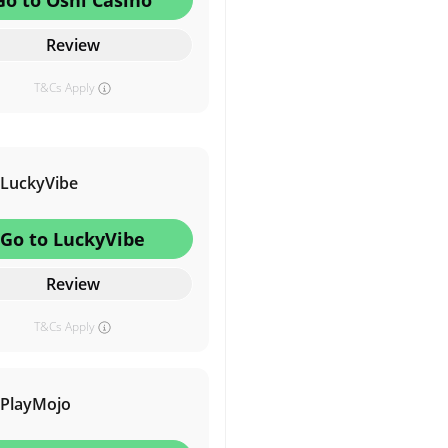
Go to Oshi Casino
Review
T&Cs Apply
LuckyVibe
Go to LuckyVibe
Review
T&Cs Apply
PlayMojo