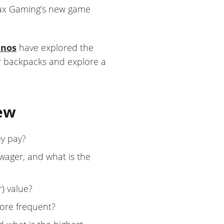
elax Gaming’s new game
inos
have explored the
r backpacks and explore a
iew
ey pay?
ager, and what is the
) value?
more frequent?