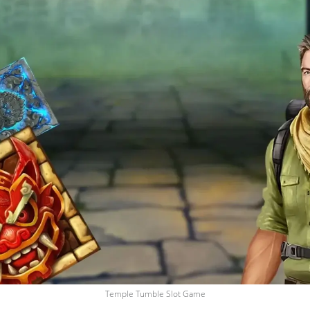
Temple Tumble Slot Game