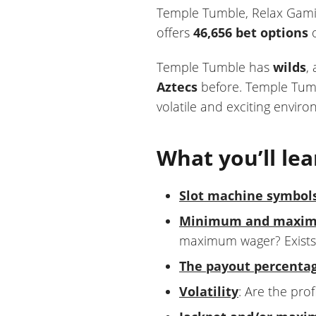
Temple Tumble, Relax Gam
offers
46,656 bet options
o
Temple Tumble has
wilds
,
Aztecs
before. Temple Tumb
volatile and exciting envir
What you’ll le
Slot machine symbol
Minimum and maximu
maximum wager? Exists 
The payout percenta
Volatility
: Are the pro