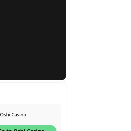
Oshi Casino