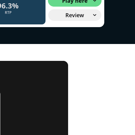
Play here
96.3%
RTP
Review