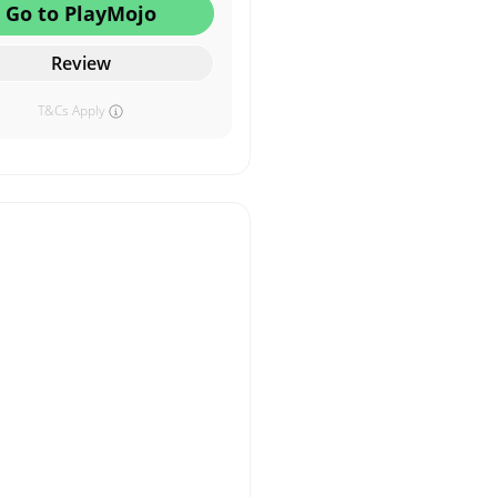
Go to PlayMojo
Review
T&Cs Apply