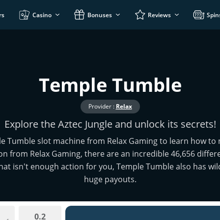
rs
Casino
Bonuses
Reviews
Spin
Temple Tumble
Provider :
Relax
Explore the Aztec Jungle and unlock its secrets!
le Tumble slot machine from Relax Gaming to learn how to n
tion from Relax Gaming, there are an incredible 46,656 diffe
f that isn't enough action for you, Temple Tumble also has wi
huge payouts.
0.2