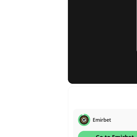
Emirbet