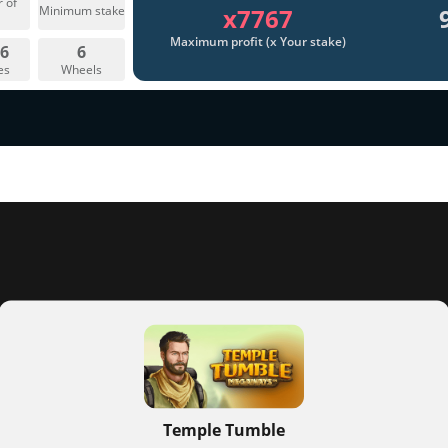
 of
x7767
Minimum stake
s
Maximum profit (x Your stake)
56
6
es
Wheels
Temple Tumble