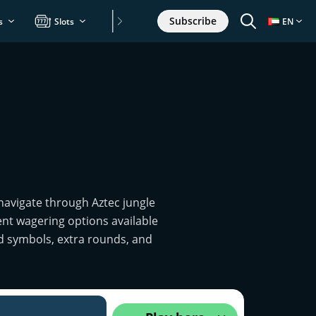
Subscribe
s
Slots
Games
EN
avigate through Aztec jungle
rent wagering options available
ld symbols, extra rounds, and