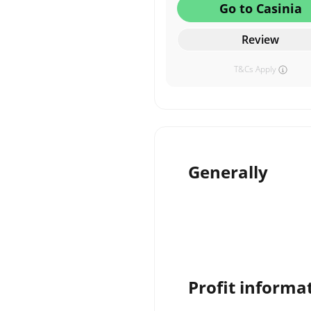
Go to Casinia
Review
T&Cs Apply
Generally
Profit informa