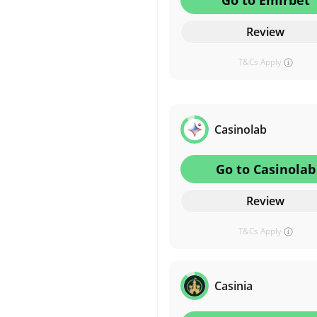
Go to Emirbet
Review
T&Cs Apply
Casinolab
Go to Casinolab
Review
T&Cs Apply
Casinia