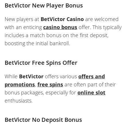
BetVictor New Player Bonus
New players at
BetVictor Casino
are welcomed
with an enticing
casino bonus
offer. This typically
includes a match bonus on the first deposit,
boosting the initial bankroll.
BetVictor Free Spins Offer
While
BetVictor
offers various
offers and
promotions
,
free spins
are often part of their
bonus packages, especially for
online slot
enthusiasts.
BetVictor No Deposit Bonus