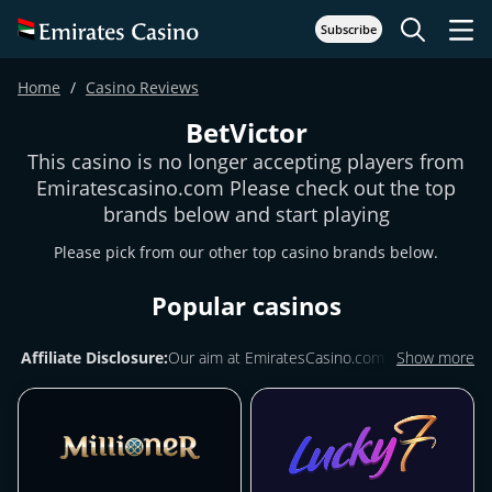
Subscribe
Home
Casino Reviews
BetVictor
This casino is no longer accepting players from
Emiratescasino.com Please check out the top
brands below and start playing
Please pick from our other top casino brands below.
Popular casinos
Affiliate Disclosure:
Our aim at EmiratesCasino.com is to ensure
Show more
you find the most suitable casino deals available. We operate
using affiliate links; this means that if you navigate to a casino
through one of our links and fund your account, IndiaCasinos.com
could earn a commission, and this transaction results in zero extra
expense for you.