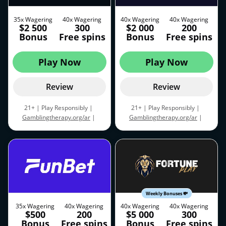
35x Wagering
40x Wagering
40x Wagering
40x Wagering
$2 500
300
$2 000
200
Bonus
Free spins
Bonus
Free spins
Play Now
Play Now
Review
Review
21+ | Play Responsibly |
21+ | Play Responsibly |
Gamblingtherapy.org/ar
|
Gamblingtherapy.org/ar
|
Minimum deposit: €20 |
Claimed through a total of 4
Wagering requirement: 35x for
Deposits | 14 days to claim the
cash bonus | 40x for free spins
totality of the bonus |
Terms
| You have 10 days to complete
and conditions apply
wagering and | maximum bet of
€5 |
Terms and conditions apply
Weekly Bonuses 💸
35x Wagering
40x Wagering
40x Wagering
40x Wagering
$500
200
$5 000
300
Bonus
Free spins
Bonus
Free spins