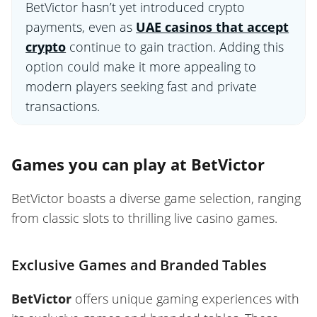
BetVictor hasn’t yet introduced crypto
payments, even as
UAE casinos that accept
crypto
continue to gain traction. Adding this
option could make it more appealing to
modern players seeking fast and private
transactions.
Games you can play at BetVictor
BetVictor boasts a diverse game selection, ranging
from classic slots to thrilling live casino games.
Exclusive Games and Branded Tables
BetVictor
offers unique gaming experiences with