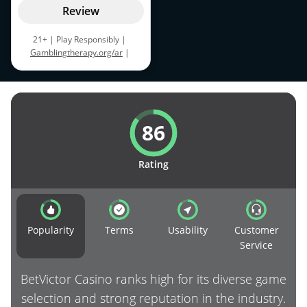
Review
21+ | Play Responsibly |
Gamblingtherapy.org/ar
|
Bonus claimed through a total of
4 deposits | Minimum deposit
$20 | 3 days to claim the totality
of the bonus |
Terms and
conditions apply
86
Rating
Popularity
Terms
Usability
Customer
Service
BetVictor Casino ranks high for its diverse game
selection and strong reputation in the industry.