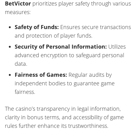
BetVictor
prioritizes player safety through various
measures:
Safety of Funds:
Ensures secure transactions
and protection of player funds.
Security of Personal Information:
Utilizes
advanced encryption to safeguard personal
data.
Fairness of Games:
Regular audits by
independent bodies to guarantee game
fairness.
The casino’s transparency in legal information,
clarity in bonus terms, and accessibility of game
rules further enhance its trustworthiness.