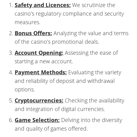
Safety and Licences:
We scrutinize the
casino’s regulatory compliance and security
measures.
Bonus Offers:
Analyzing the value and terms
of the casino’s promotional deals.
Account Opening:
Assessing the ease of
starting a new account.
Payment Methods:
Evaluating the variety
and reliability of deposit and withdrawal
options.
Cryptocurrencies:
Checking the availability
and integration of digital currencies.
Game Selection:
Delving into the diversity
and quality of games offered.