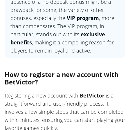
absence of a no deposit bonus might be a
drawback for some, the variety of other
bonuses, especially the
VIP program
, more
than compensates. The VIP program, in
particular, stands out with its
exclusive
benefits
, making it a compelling reason for
players to remain loyal and active.
How to register a new account with
BetVictor?
Registering a new account with
BetVictor
is a
straightforward and user-friendly process. It
involves a few simple steps that can be completed
within minutes, ensuring you can start playing your
favorite games quickly.