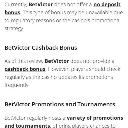
Currently,
BetVictor
does not offer a
no deposit
bonus
. This type of bonus may be unavailable due
to regulatory reasons or the casino’s promotional
strategy.
BetVictor Cashback Bonus
As of this review,
BetVictor
does not provide a
cashback bonus
. However, players should check
regularly as the casino updates its promotions
frequently.
BetVictor Promotions and Tournaments
BetVictor regularly hosts a
variety of promotions
and tournaments
, offering players chances to