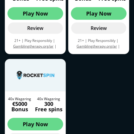
Play Now
Play Now
Review
Review
21+ | Play Responsibly |
21+ | Play Responsibly |
Gamblingtherapy.org/ar
|
Gamblingtherapy.org/ar
|
welcome bonus of 100% up to
Claimed in 4 deposits | 3 days
$500, 200 free spins, and one
time to claim the totality of the
Bonus Crab | you’ll have to
deposit | €20 minimum deposit.
deposit at $10 to claim the offer
|
Terms and conditions apply
| 35x wagering | 10-day time
limit. |
Terms and conditions
apply
40x Wagering
40x Wagering
€5000
300
Bonus
Free spins
Play Now