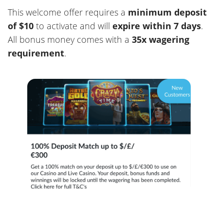
This welcome offer requires a
minimum deposit
of $10
to activate and will
expire within 7 days
.
All bonus money comes with a
35x wagering
requirement
.