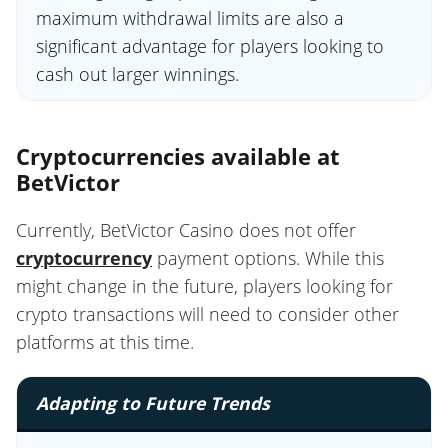
maximum withdrawal limits are also a
significant advantage for players looking to
cash out larger winnings.
Cryptocurrencies available at
BetVictor
Currently, BetVictor Casino does not offer
cryptocurrency
payment options. While this
might change in the future, players looking for
crypto transactions will need to consider other
platforms at this time.
Adapting to Future Trends