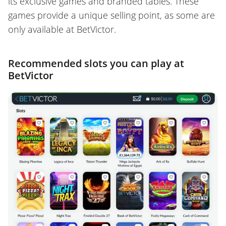
its exclusive games and branded tables. These
games provide a unique selling point, as some are
only available at BetVictor.
Recommended slots you can play at
BetVictor