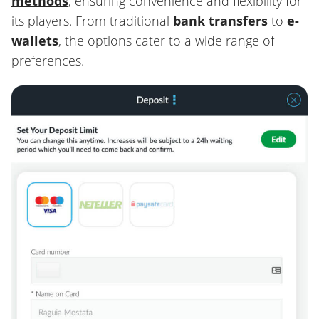
methods
, ensuring convenience and flexibility for
its players. From traditional
bank transfers
to
e-
wallets
, the options cater to a wide range of
preferences.