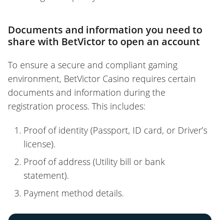
Documents and information you need to
share with BetVictor to open an account
To ensure a secure and compliant gaming
environment, BetVictor Casino requires certain
documents and information during the
registration process. This includes:
Proof of identity (Passport, ID card, or Driver’s
license).
Proof of address (Utility bill or bank
statement).
Payment method details.