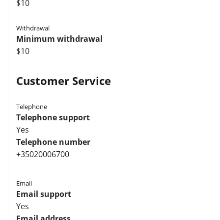
$10
Withdrawal
Minimum withdrawal
$10
Customer Service
Telephone
Telephone support
Yes
Telephone number
+35020006700
Email
Email support
Yes
Email address