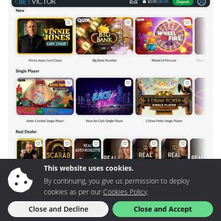
This website uses cookies.
By continuing, you give us permission to deploy
cookies as per our
Cookies Policy
.
BetVictor is one of the
best live casinos
in the UAE,
Close and Decline
Close and Accept
so you can find a variety of games like
live roulette
,