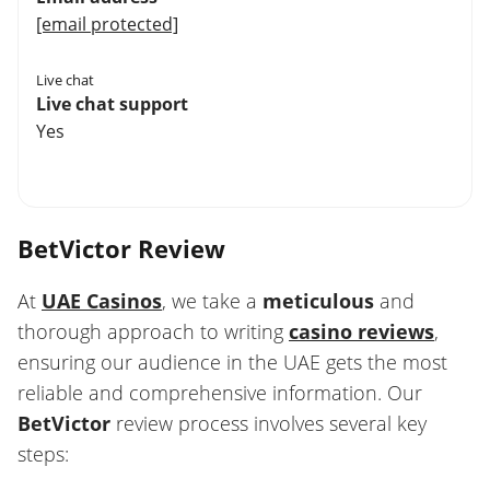
[email protected]
Live chat
Live chat support
Yes
BetVictor Review
At
UAE Casinos
, we take a
meticulous
and
thorough approach to writing
casino reviews
,
ensuring our audience in the UAE gets the most
reliable and comprehensive information. Our
BetVictor
review process involves several key
steps: