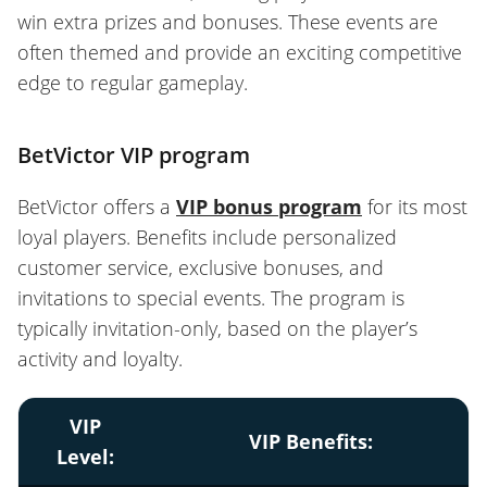
win extra prizes and bonuses. These events are
often themed and provide an exciting competitive
edge to regular gameplay.
BetVictor VIP program
BetVictor offers a
VIP bonus program
for its most
loyal players. Benefits include personalized
customer service, exclusive bonuses, and
invitations to special events. The program is
typically invitation-only, based on the player’s
activity and loyalty.
VIP
VIP Benefits:
Level: