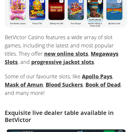
BetVictor Casino features a wide array of slot
games, including the latest and most popular
titles. They offer
new online slots
,
Megaways
Slots
, and
progressive jackot slots
.
Some of our favourite slots, like
Apollo Pays
,
Mask of Amun
,
Blood Suckers
,
Book of Dead
,
and many more!
Exquisite live dealer table available in
BetVictor