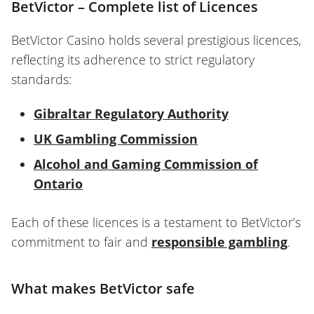
BetVictor – Complete list of Licences
BetVictor Casino holds several prestigious licences,
reflecting its adherence to strict regulatory
standards:
Gibraltar Regulatory Authority
UK Gambling Commission
Alcohol and Gaming Commission of
Ontario
Each of these licences is a testament to BetVictor’s
commitment to fair and
responsible gambling
.
What makes BetVictor safe