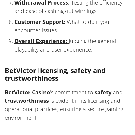
Withdrawal Process:
Testing the efficiency
and ease of cashing out winnings.
Customer Support:
What to do if you
encounter issues.
Overall Experience:
Judging the general
playability and user experience.
BetVictor licensing, safety and
trustworthiness
BetVictor Casino
‘s commitment to
safety
and
trustworthiness
is evident in its licensing and
operational practices, ensuring a secure gaming
environment.