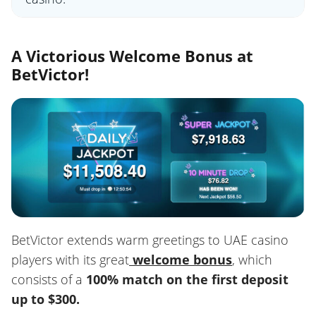
A Victorious Welcome Bonus at
BetVictor!
BetVictor extends warm greetings to UAE casino
players with its great
welcome bonus
, which
consists of a
100% match on the first deposit
up to $300.