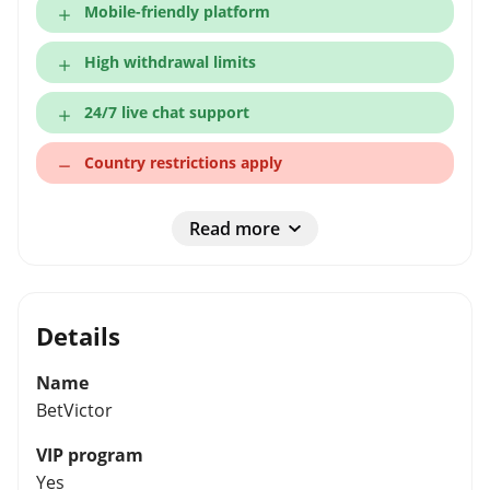
Mobile-friendly platform
High withdrawal limits
24/7 live chat support
Country restrictions apply
Read more
Details
Name
BetVictor
VIP program
Yes