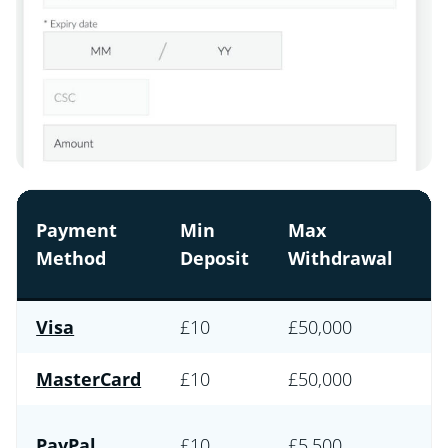
A
Payment
Min
Max
D
Method
Deposit
Withdrawal
T
Visa
£10
£50,000
I
MasterCard
£10
£50,000
I
PayPal
£10
£5,500
I