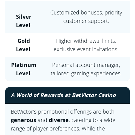
Customized bonuses, priority
Silver
customer support.
Level
:
Gold
Higher withdrawal limits,
Level
:
exclusive event invitations.
Platinum
Personal account manager,
Level
:
tailored gaming experiences.
A World of Rewards at BetVictor Casino
BetVictor’s promotional offerings are both
generous
and
diverse
, catering to a wide
range of player preferences. While the