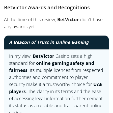
BetVictor Awards and Recognitions
At the time of this review,
BetVictor
didn’t have
any awards yet.
A Beacon of Trust in Online Gaming
In my view,
BetVictor
Casino sets a high
standard for
online gaming safety and
fairness
. Its multiple licences from respected
authorities and commitment to player
security make it a trustworthy choice for
UAE
players
. The clarity in its terms and the ease
of accessing legal information further cement
its status as a reliable and transparent online
casino.