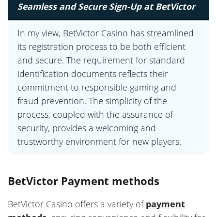
Seamless and Secure Sign-Up at BetVictor
In my view, BetVictor Casino has streamlined
its registration process to be both efficient
and secure. The requirement for standard
identification documents reflects their
commitment to responsible gaming and
fraud prevention. The simplicity of the
process, coupled with the assurance of
security, provides a welcoming and
trustworthy environment for new players.
BetVictor Payment methods
BetVictor Casino offers a variety of
payment