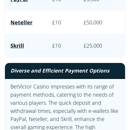
Neteller
£10
£50,000
I
Skrill
£10
£25,000
I
Diverse and Efficient Payment Options
BetVictor Casino impresses with its range of
payment methods, catering to the needs of
various players. The quick deposit and
withdrawal times, especially with e-wallets like
PayPal, Neteller, and Skrill, enhance the
overall gaming experience. The high