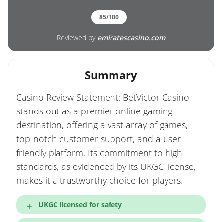
85/100
Reviewed by
emiratescasino.com
Summary
Casino Review Statement: BetVictor Casino
stands out as a premier online gaming
destination, offering a vast array of games,
top-notch customer support, and a user-
friendly platform. Its commitment to high
standards, as evidenced by its UKGC license,
makes it a trustworthy choice for players.
UKGC licensed for safety