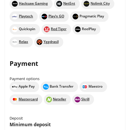
Hacksaw Gaming
NetEnt
Nolimit City
Playtech
Play’n GO
Pragmatic Play
Quickspin
Red Tiger
ReelPlay
Relax
Yggdrasil
Payment
Payment options
Apple Pay
Bank Transfer
Maestro
Mastercard
Neteller
Skrill
Deposit
Minimum deposit