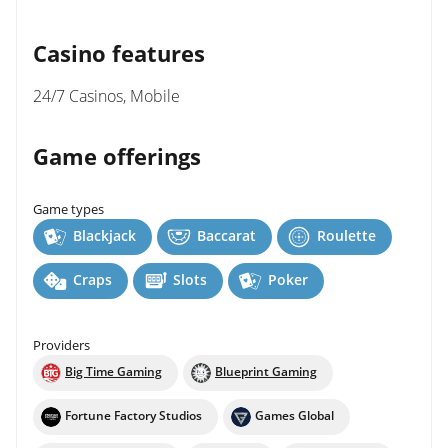
Casino features
24/7 Casinos, Mobile
Game offerings
Game types
Blackjack
Baccarat
Roulette
Craps
Slots
Poker
Providers
Big Time Gaming
Blueprint Gaming
Fortune Factory Studios
Games Global