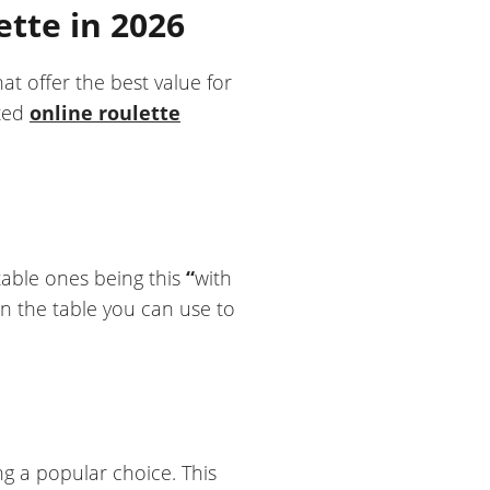
tte in 2026
at offer the best value for
ted
online roulette
able ones being this
“
with
n the table you can use to
g a popular choice. This