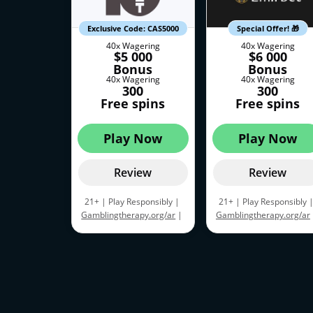
Exclusive Code: CAS5000
Special Offer! 🎁
40x Wagering
40x Wagering
$5 000
$6 000
Bonus
Bonus
40x Wagering
40x Wagering
300
300
Free spins
Free spins
Play Now
Play Now
Review
Review
21+ | Play Responsibly |
21+ | Play Responsibly 
Gamblingtherapy.org/ar
|
Gamblingtherapy.org/ar
New Players Only | 100%
Claimed through 3 Deposi
up to $5,000 USD + 300
| Min Deposit to claim i
Free Spins | Minimum
$20 | free spins are
Deposit of $10 | 40x
credited in batches of 2
Wagering |
Terms and
per day | Spins expire 7
conditions apply
days after being credited
Terms and conditions app