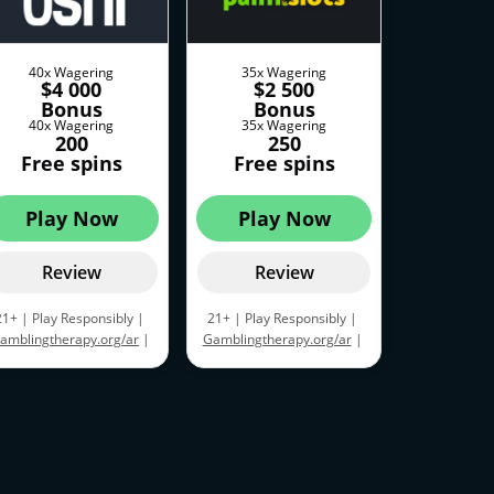
40x Wagering
35x Wagering
$4 000
$2 500
Bonus
Bonus
40x Wagering
35x Wagering
200
250
Free spins
Free spins
Play Now
Play Now
Review
Review
21+ | Play Responsibly |
21+ | Play Responsibly |
amblingtherapy.org/ar
|
Gamblingtherapy.org/ar
|
Claimed Through 4
300% Match bonus |
Deposits | 5 days
Claimed through Min.
meframe to claim |
Terms
Deposit of $10 | 300%
and conditions apply
Match through 4 Deposits |
14 days to claim the bonus
|
Terms and conditions
apply