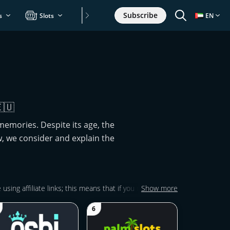
Subscribe
s
Slots
Games
EN
🇺
memories. Despite its age, the
w, we consider and explain the
ing affiliate links; this means that if you navigate to a
Show more
tion results in zero extra expense for you.
6