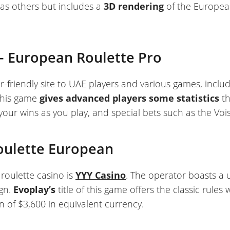
 as others but includes a
3D rendering
of the European
 – European Roulette Pro
r-friendly site to UAE players and various games, includ
This game
gives advanced players some statistics
th
your wins as you play, and special bets such as the Voi
Roulette European
roulette casino is
YYY Casino
. The operator boasts a u
gn.
Evoplay’s
title of this game offers the classic rules
 of $3,600 in equivalent currency.