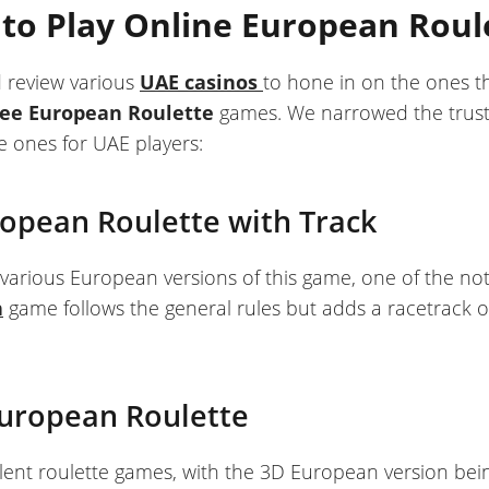
to Play Online European Roule
d review various
UAE casinos
to hone in on the ones th
ree European Roulette
games. We narrowed the trus
e ones for UAE players:
ropean Roulette with Track
 various European versions of this game, one of the not
n
game follows the general rules but adds a racetrack o
 European Roulette
lent roulette games, with the 3D European version bein