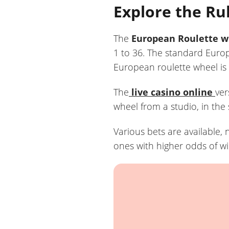
Explore the Ru
The
European Roulette w
1 to 36. The standard Euro
European roulette wheel is
The
live casino online
ver
wheel from a studio, in th
Various bets are available,
ones with higher odds of winn