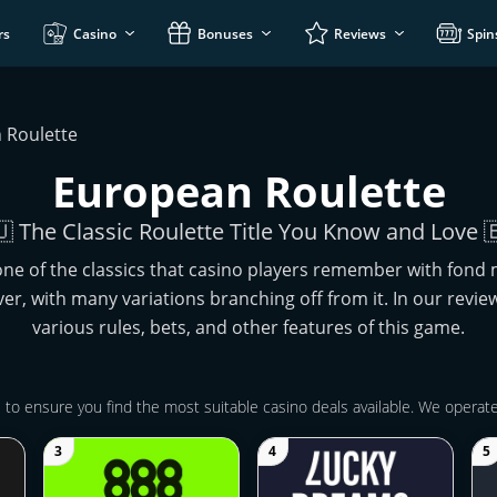
rs
Casino
Bonuses
Reviews
Spin
 Roulette
European Roulette
 The Classic Roulette Title You Know and Love 
ne of the classics that casino players remember with fond 
r, with many variations branching off from it. In our revie
various rules, bets, and other features of this game.
o ensure you find the most suitable casino deals available. We operate us
our account, IndiaCasinos.com could earn a commission, and this transac
3
4
5