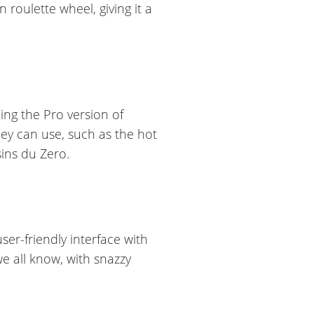
 roulette wheel, giving it a
ing the Pro version of
ey can use, such as the hot
sins du Zero.
ser-friendly interface with
 we all know, with snazzy