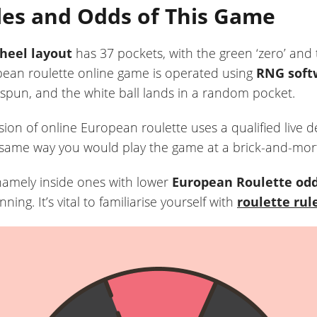
les and Odds of This Game
heel layout
has 37 pockets, with the green ‘zero’ an
pean roulette online game is operated using
RNG soft
 spun, and the white ball lands in a random pocket.
sion of online European roulette uses a qualified live 
e same way you would play the game at a brick-and-mort
 namely inside ones with lower
European Roulette od
ing. It’s vital to familiarise yourself with
roulette rul