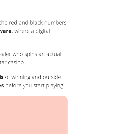
d the red and black numbers
ware
, where a digital
dealer who spins an actual
ar casino.
ds
of winning and outside
es
before you start playing.