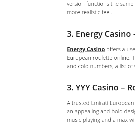
version functions the same
more realistic feel.
3. Energy Casino
Energy Casino
offers a use
European roulette online. 
and cold numbers, a list of 
3. YYY Casino – 
A trusted Emirati European 
an appealing and bold desi
music playing and a max win