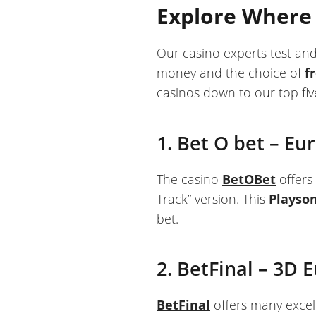
Explore Where 
Our casino experts test an
money and the choice of
f
casinos down to our top fiv
1. Bet O bet – Eu
The casino
BetOBet
offers
Track” version. This
Playso
bet.
2. BetFinal – 3D
BetFinal
offers many excel