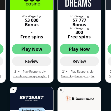
40x Wagering
40x Wagering
$3 000
$7 777
Bonus
Bonus
40x Wagering
-
300
Free spins
Free spins
Play Now
Play Now
Review
Review
|
21+ | Play Responsibly |
21+ | Play Responsibly |
|
Gamblingtherapy.org/ar
|
Gamblingtherapy.org/ar
|
G
ts
Claimed through 2 Deposits
Welcome Bonus: Up to
s
| Min Deposit $20 | 30
$7,777 in 4 Deposits + 300
7
8
days to claim the bonus |
Free Spins | Bonus
ti
5
Terms and conditions apply
wagering requirement: 40x
| Free spins wagering
 |
requirement: 40x | Min
ly
Deposit to claim the
Exclusive offer