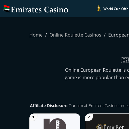
World Cup Offe
Home
Online Roulette Casinos
European
🇪
Online European Roulette is o
game is more popular than eve
Affiliate Disclosure:
Our aim at EmiratesCasino.com is t
casino through one of our links and fund y
1
2