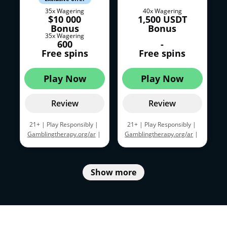
bonuses: 20$ | Bonus
35x Wagering
40x Wagering
expiry: 7 days after the
$10 000
1,500 USDT
activation. |
Terms and
Bonus
Bonus
conditions apply
35x Wagering
600
-
Free spins
Free spins
Play Now
Play Now
Review
Review
21+ | Play Responsibly |
21+ | Play Responsibly |
Gamblingtherapy.org/ar
|
Gamblingtherapy.org/ar
|
Claimed Over 4 deposits |
100% Match on Slots 50%
Min. Deposit to claim bonus
Match on Table Games
is $20 | 7 days timeframe
20% on Live Casino Games
Show more
to claim the totality of the
| Min Deposit to claim
bonus |
Terms and
crypto bonus is 500 USDT |
conditions apply
7 days to claim the totality
of the bonus |
Terms and
conditions apply